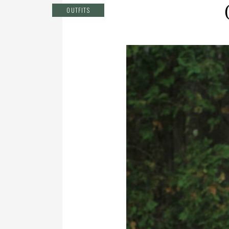
OUTFITS