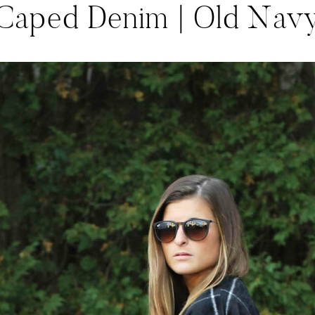
Caped Denim | Old Nav