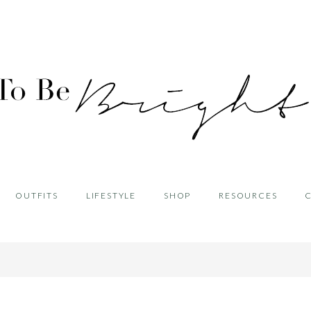
OUTFITS
LIFESTYLE
SHOP
RESOURCES