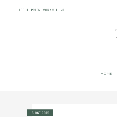
ABOUT
PRESS
WORK WITH ME
HOME
16 OCT 2015