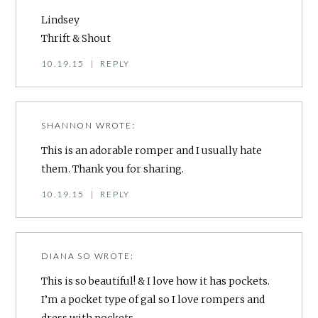
Lindsey
Thrift & Shout
10.19.15
|
REPLY
SHANNON
WROTE:
This is an adorable romper and I usually hate
them. Thank you for sharing.
10.19.15
|
REPLY
DIANA SO
WROTE:
This is so beautiful! & I love how it has pockets.
I’m a pocket type of gal so I love rompers and
dress with pockets.