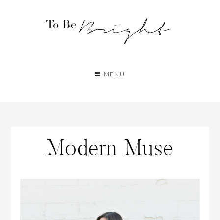
MENU
Modern Muse