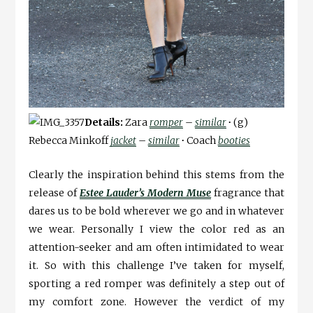
Details:
Zara
romper
–
similar
∙
(g)
Rebecca Minkoff
jacket
–
similar
∙
Coach
booties
Clearly the inspiration behind this stems from the
release of
Estee Lauder’s Modern Muse
fragrance that
dares us to be bold wherever we go and in whatever
we wear. Personally I view the color red as an
attention-seeker and am often intimidated to wear
it. So with this challenge I’ve taken for myself,
sporting a red romper was definitely a step out of
my comfort zone. However the verdict of my