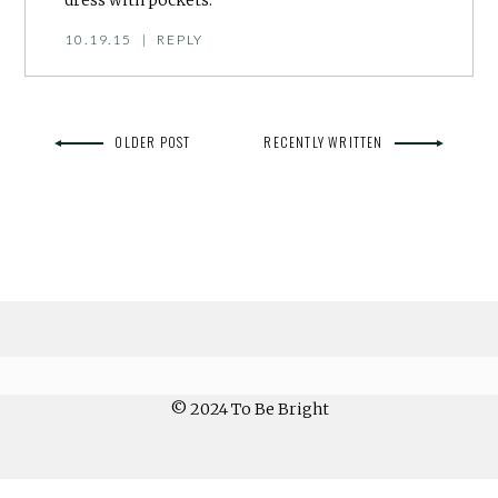
10.19.15
|
REPLY
OLDER POST
RECENTLY WRITTEN
© 2024 To Be Bright