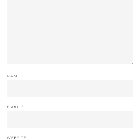
NAME
*
EMAIL
*
WEBSITE