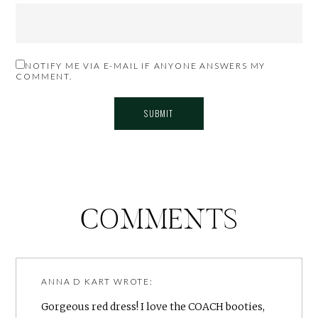
NOTIFY ME VIA E-MAIL IF ANYONE ANSWERS MY
COMMENT.
COMMENTS
ANNA D KART
WROTE:
Gorgeous red dress! I love the COACH booties,