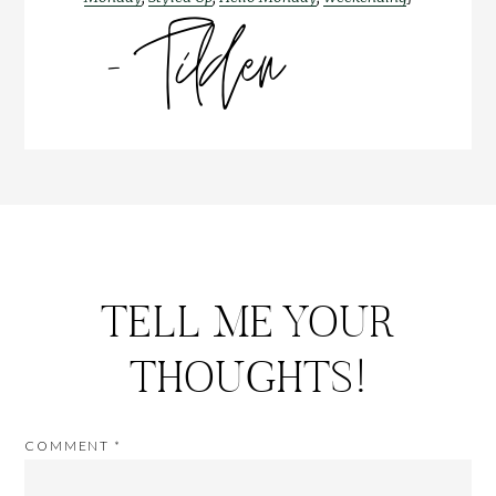
TELL ME YOUR
THOUGHTS!
COMMENT
*