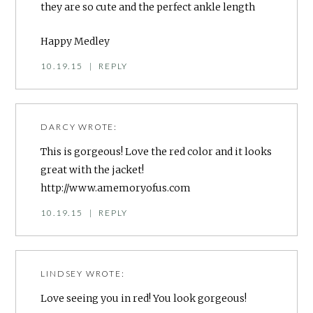
they are so cute and the perfect ankle length
Happy Medley
10.19.15
|
REPLY
DARCY
WROTE:
This is gorgeous! Love the red color and it looks
great with the jacket!
http://www.amemoryofus.com
10.19.15
|
REPLY
LINDSEY
WROTE:
Love seeing you in red! You look gorgeous!