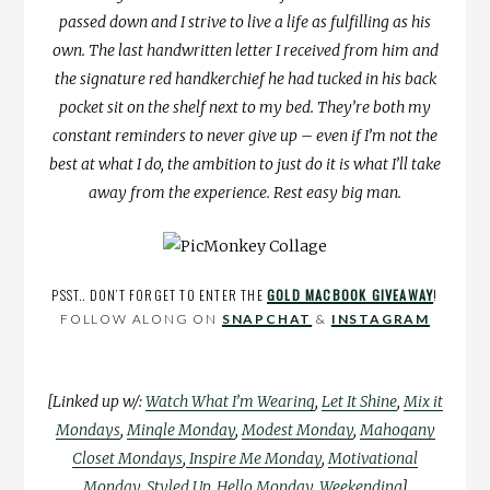
passed down and I strive to live a life as fulfilling as his
own. The last handwritten letter I received from him and
the signature red handkerchief he had tucked in his back
pocket sit on the shelf next to my bed. They’re both my
constant reminders to never give up – even if I’m not the
best at what I do, the ambition to just do it is what I’ll take
away from the experience. Rest easy big man.
PSST.. DON’T FORGET TO ENTER THE
GOLD MACBOOK GIVEAWAY
!
FOLLOW ALONG ON
SNAPCHAT
&
INSTAGRAM
[Linked up w/:
Watch What I’m Wearing
,
Let It Shine
,
Mix it
Mondays
,
Mingle Monday
,
Modest Monday
,
Mahogany
Closet Mondays
,
Inspire Me Monday
,
Motivational
Monday
,
Styled Up
,
Hello Monday
,
Weekending
]