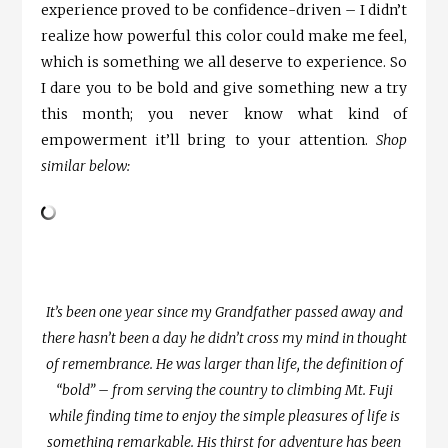
experience proved to be confidence-driven – I didn’t
realize how powerful this color could make me feel,
which is something we all deserve to experience. So
I dare you to be bold and give something new a try
this month; you never know what kind of
empowerment it’ll bring to your attention.
Shop
similar below:
It’s been one year since my Grandfather passed away and
there hasn’t been a day he didn’t cross my mind in thought
of remembrance. He was larger than life, the definition of
“bold” – from serving the country to climbing Mt. Fuji
while finding time to enjoy the simple pleasures of life is
something remarkable. His thirst for adventure has been