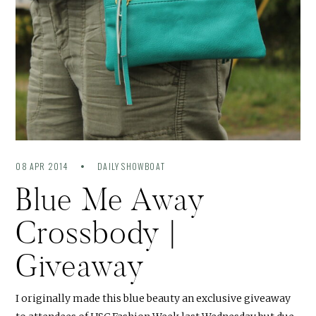
08 APR 2014
DAILY SHOWBOAT
Blue Me Away
Crossbody |
Giveaway
I originally made this blue beauty an exclusive giveaway