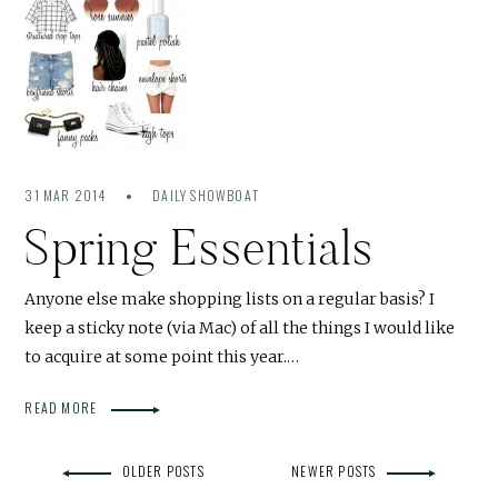
31 MAR 2014
DAILY SHOWBOAT
Spring Essentials
Anyone else make shopping lists on a regular basis? I
keep a sticky note (via Mac) of all the things I would like
to acquire at some point this year.…
READ MORE
OLDER POSTS
NEWER POSTS