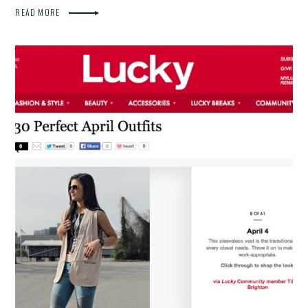
READ MORE