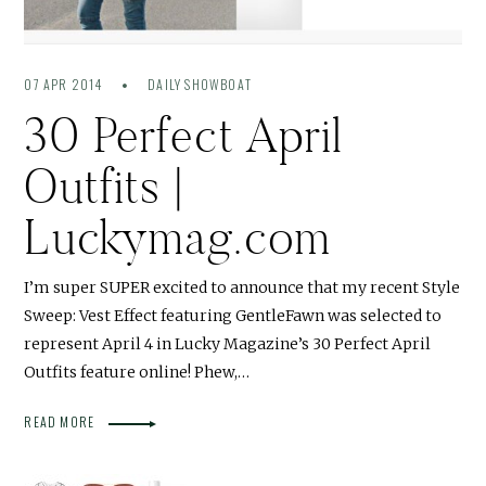
07 APR 2014
DAILY SHOWBOAT
30 Perfect April
Outfits |
Luckymag.com
I’m super SUPER excited to announce that my recent Style
Sweep: Vest Effect featuring GentleFawn was selected to
represent April 4 in Lucky Magazine’s 30 Perfect April
Outfits feature online! Phew,…
READ MORE