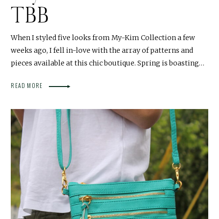
TBB
When I styled five looks from My-Kim Collection a few
weeks ago, I fell in-love with the array of patterns and
pieces available at this chic boutique. Spring is boasting…
READ MORE