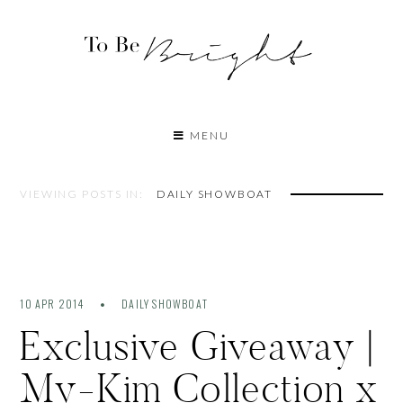
MENU
VIEWING POSTS IN:
DAILY SHOWBOAT
10 APR 2014
DAILY SHOWBOAT
Exclusive Giveaway |
My-Kim Collection x