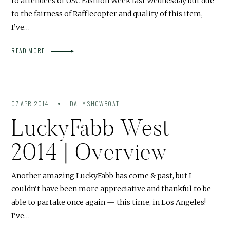
to attendees of USC Fashion Week last Wednesday but due
to the fairness of Rafflecopter and quality of this item,
I’ve…
READ MORE
07 APR 2014
DAILY SHOWBOAT
LuckyFabb West
2014 | Overview
Another amazing LuckyFabb has come & past, but I
couldn’t have been more appreciative and thankful to be
able to partake once again — this time, in Los Angeles!
I’ve…