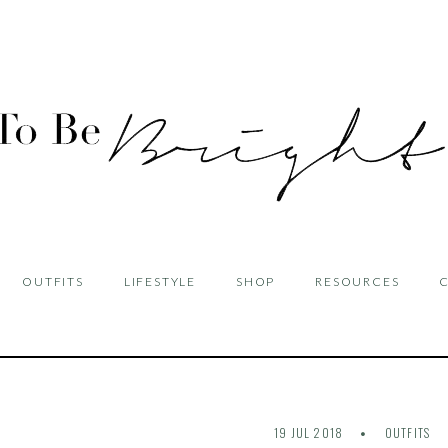
OUTFITS
LIFESTYLE
SHOP
RESOURCES
19 JUL 2018
OUTFITS