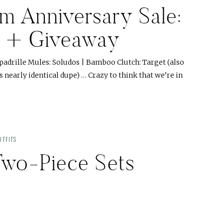
m Anniversary Sale:
es + Giveaway
spadrille Mules: Soludos | Bamboo Clutch: Target (also
s nearly identical dupe) … Crazy to think that we’re in
TFITS
 Two-Piece Sets