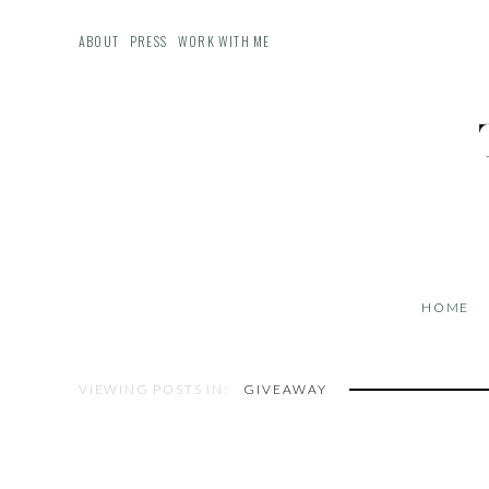
ABOUT
PRESS
WORK WITH ME
HOME
VIEWING POSTS IN:
GIVEAWAY