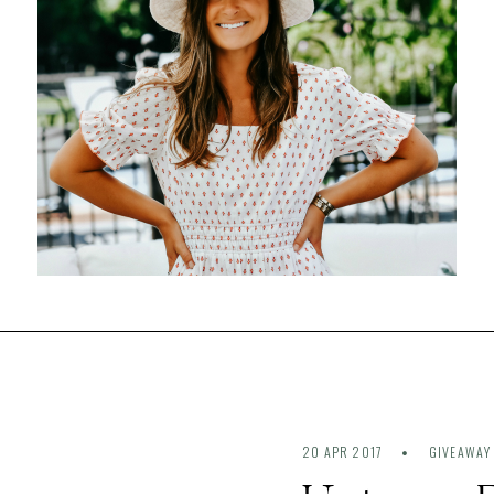
20 APR 2017
GIVEAWAY