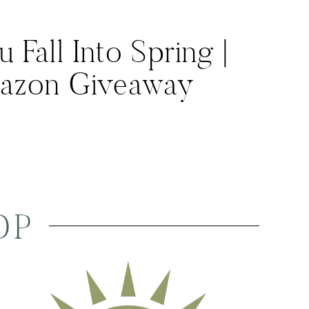
Fall Into Spring |
azon Giveaway
OP