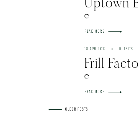
Uptown 
READ MORE
18 APR 2017
OUTFITS
Frill Fac
READ MORE
OLDER POSTS