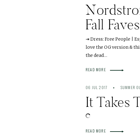
Nordstro
Fall Fav
⇥ Dress: Free People | E
love the OG version & thi
the dead…
READ MORE
06 JUL 2017
SUMMER OU
It Takes
READ MORE