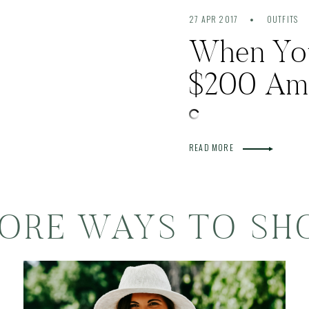
27 APR 2017
OUTFITS
When You 
$200 Am
READ MORE
ORE WAYS TO SH