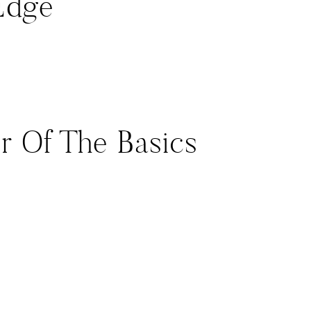
Edge
tor Of The Basics