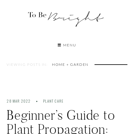
MENU
VIEWING POSTS IN:
HOME + GARDEN
28 MAR 2022
PLANT CARE
Beginner’s Guide to
Plant Propagation: