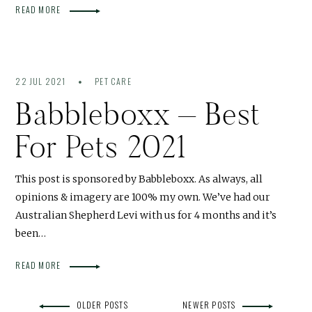
READ MORE
22 JUL 2021
PET CARE
Babbleboxx – Best
For Pets 2021
This post is sponsored by Babbleboxx. As always, all
opinions & imagery are 100% my own. We’ve had our
Australian Shepherd Levi with us for 4 months and it’s
been…
READ MORE
OLDER POSTS
NEWER POSTS