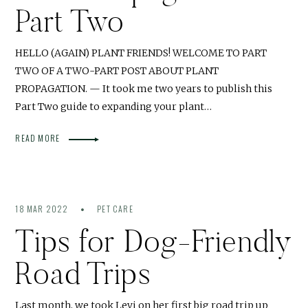
Part Two
HELLO (AGAIN) PLANT FRIENDS! WELCOME TO PART
TWO OF A TWO-PART POST ABOUT PLANT
PROPAGATION. — It took me two years to publish this
Part Two guide to expanding your plant…
READ MORE
18 MAR 2022
PET CARE
Tips for Dog-Friendly
Road Trips
Last month, we took Levi on her first big road trip up