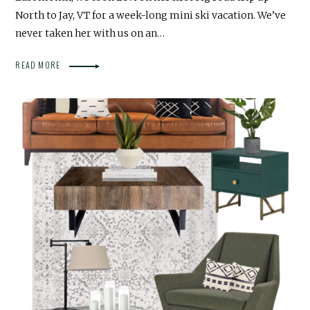
North to Jay, VT for a week-long mini ski vacation. We’ve
never taken her with us on an…
READ MORE