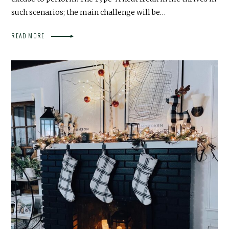
such scenarios; the main challenge will be…
READ MORE