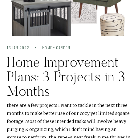
13 JAN 2022
HOME + GARDEN
Home Improvement
Plans: 3 Projects in 3
Months
there are a few projects I want to tackle in the next three
months to make better use of our cozy yet limited square
footage. Most of these intended tasks will involve heavy
purging & organizing, which I don’t mind having an
excuse to perform. The Type-A neat freak in me thrives in