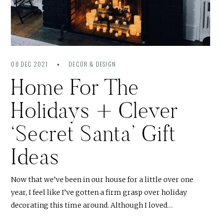
08 DEC 2021
DECOR & DESIGN
Home For The
Holidays + Clever
‘Secret Santa’ Gift
Ideas
Now that we’ve been in our house for a little over one
year, I feel like I’ve gotten a firm grasp over holiday
decorating this time around. Although I loved…