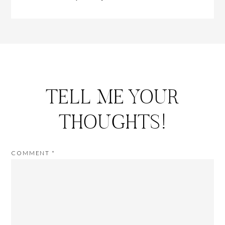
TELL ME YOUR
THOUGHTS!
COMMENT
*