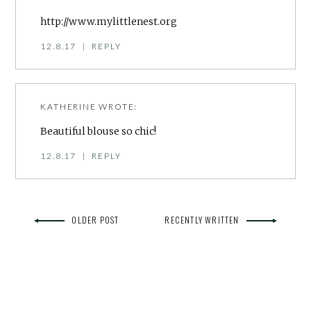
http://www.mylittlenest.org
12.8.17
|
REPLY
KATHERINE
WROTE:
Beautiful blouse so chic!
12.8.17
|
REPLY
OLDER POST
RECENTLY WRITTEN