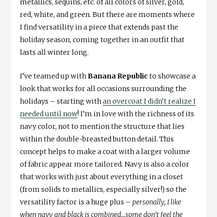
metallics, sequins, etc. of all colors of silver, gold,
red, white, and green. But there are moments where
I find versatility in a piece that extends past the
holiday season, coming together in an outfit that
lasts all winter long.
I’ve teamed up with
Banana Republic
to showcase a
look that works for all occasions surrounding the
holidays – starting with
an overcoat I didn’t realize I
needed until now
! I’m in love with the richness of its
navy color, not to mention the structure that lies
within the double-breasted button detail. This
concept helps to make a coat with a larger volume
of fabric appear more tailored. Navy is also a color
that works with just about everything in a closet
(from solids to metallics, especially silver!) so the
versatility factor is a huge plus –
personally, I like
when navy and black is combined…some don’t feel the