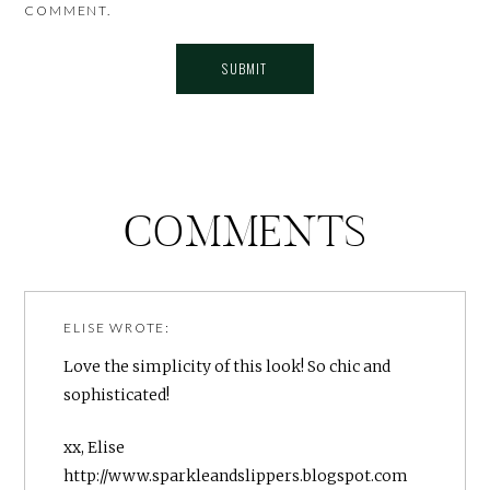
COMMENT.
COMMENTS
ELISE
WROTE:
Love the simplicity of this look! So chic and
sophisticated!
xx, Elise
http://www.sparkleandslippers.blogspot.com