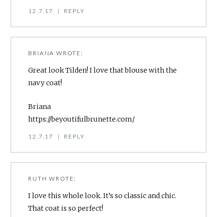
12.7.17
|
REPLY
BRIANA
WROTE:
Great look Tilden! I love that blouse with the
navy coat!
Briana
https://beyoutifulbrunette.com/
12.7.17
|
REPLY
RUTH
WROTE:
I love this whole look. It’s so classic and chic.
That coat is so perfect!