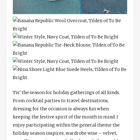
Tis’ the season for holiday gatherings of all kinds.
From cocktail parties to travel destinations,
dressing for the occasion is always fun when
keeping the festive spirit of the month in mind. I
enjoy participating within the general theme the
holiday season inspires, wardrobe wise – velvet,