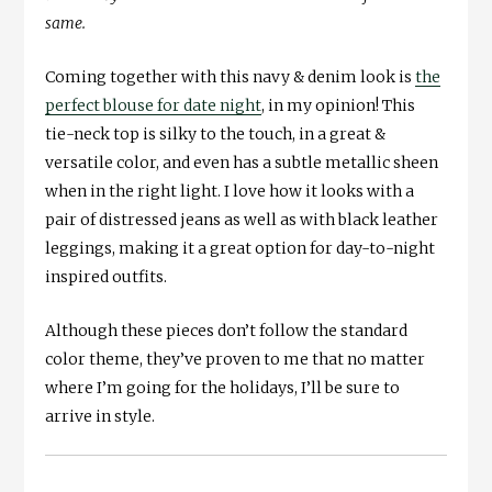
same.
Coming together with this navy & denim look is
the
perfect blouse for date night
, in my opinion! This
tie-neck top is silky to the touch, in a great &
versatile color, and even has a subtle metallic sheen
when in the right light. I love how it looks with a
pair of distressed jeans as well as with black leather
leggings, making it a great option for day-to-night
inspired outfits.
Although these pieces don’t follow the standard
color theme, they’ve proven to me that no matter
where I’m going for the holidays, I’ll be sure to
arrive in style.