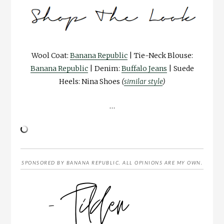
Wool Coat:
Banana Republic
| Tie-Neck Blouse:
Banana Republic
| Denim:
Buffalo Jeans
| Suede
Heels: Nina Shoes
(
similar style
)
…
SPONSORED BY BANANA REPUBLIC. ALL OPINIONS ARE MY OWN.