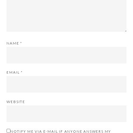
NAME
*
EMAIL
*
WEBSITE
NOTIFY ME VIA E-MAIL IF ANYONE ANSWERS MY