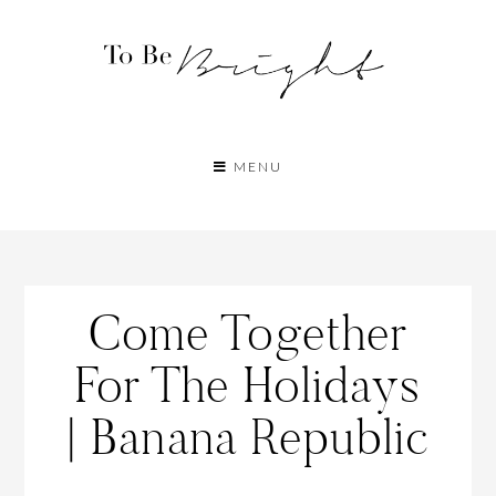
MENU
Come Together
For The Holidays
| Banana Republic