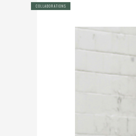
COLLABORATIONS