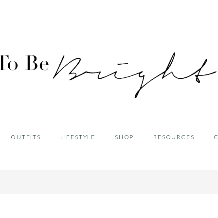
OUTFITS
LIFESTYLE
SHOP
RESOURCES