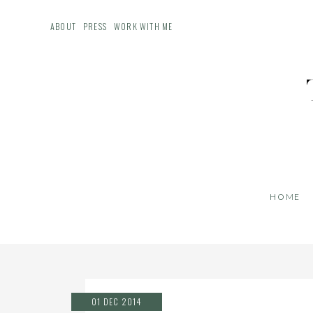
ABOUT
PRESS
WORK WITH ME
HOME
01 DEC 2014