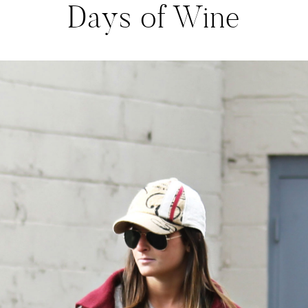
Days of Wine