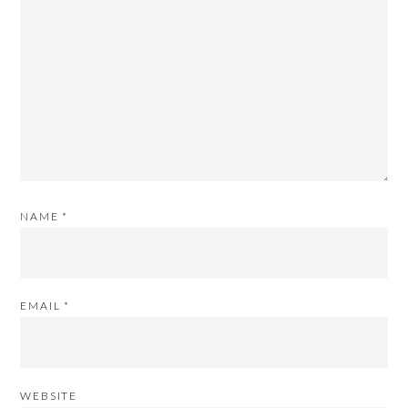
NAME
*
EMAIL
*
WEBSITE