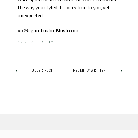
the way you styled it – very true to you, yet
unexpected!
xo Megan, LushtoBlush.com
12.2.13
|
REPLY
OLDER POST
RECENTLY WRITTEN