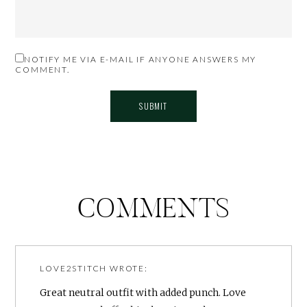
NOTIFY ME VIA E-MAIL IF ANYONE ANSWERS MY
COMMENT.
COMMENTS
LOVE2STITCH
WROTE:
Great neutral outfit with added punch. Love