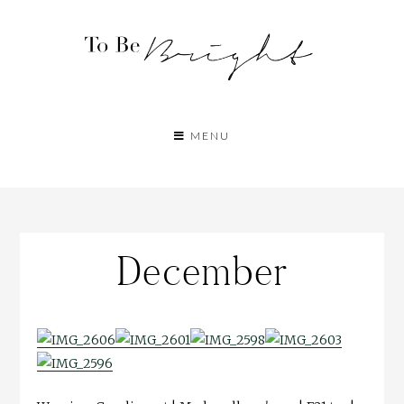
MENU
December