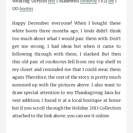
Wearing: Greylin
vest
| Madewell
corduroy
| F21
tee
|
UO
booties
Happy December everyone! When I bought these
white boots three months ago, I
kinda
didn’t think
too much about what I would pair them with. Don’t
get me wrong, I had ideas but when it came to
following through with them, I slacked. But then
this old pair of corduroys fell from my top shelf in
my closet and reminded me that I could wear them
again. Therefore, the rest of the story is pretty much
summed up with the pictures above. I also want to
draw special attention to my Thanksgiving faux fur
vest addition; I found it at a local boutique at home
but if you scroll through the Holiday 2013 Collection
attached to the link above, you can see it online.