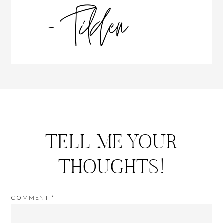
TELL ME YOUR
THOUGHTS!
COMMENT
*