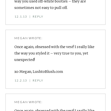
way you used off-white booties – they are
sometimes not easy to pull off.
12.1.13
|
REPLY
MEGAN
WROTE:
Once again, obsessed with the vest! I really like
the way you styled it – very true to you, yet
unexpected!
xo Megan, LushtoBlush.com
12.2.13
|
REPLY
MEGAN
WROTE:
Once again, obsessed with the vest! I really like