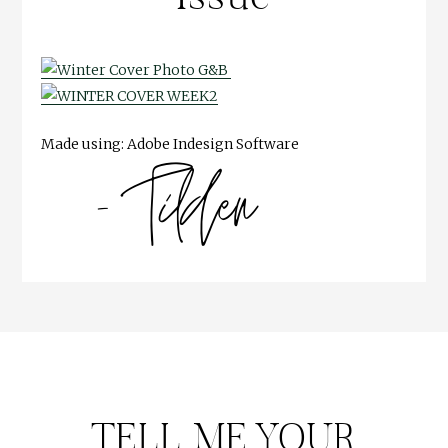
Made using: Adobe Indesign Software
TELL ME YOUR