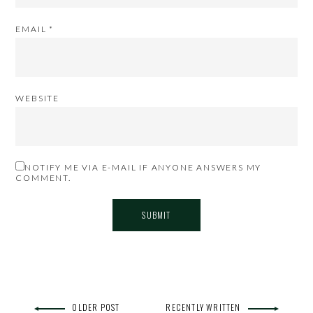
EMAIL
*
WEBSITE
NOTIFY ME VIA E-MAIL IF ANYONE ANSWERS MY
COMMENT.
OLDER POST
RECENTLY WRITTEN