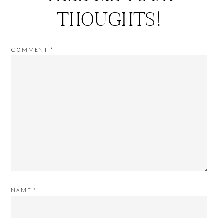
THOUGHTS!
COMMENT
*
NAME
*