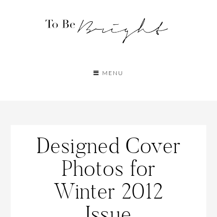
MENU
Designed Cover
Photos for
Winter 2012
Issue