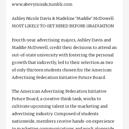
www.abevyminds,tumblr.com
Ashley Nicole Davis & Madeline ‘Maddie’ McDowell
MOST LIKELY TO GET HIRED BEFORE GRADUATION
Fourth-year advertising majors, Ashley Davis and
Maddie McDowell, credit their decisions to attend an
out-of-state university with fostering the personal
growth that indirectly, led to their selection as two
of only thirteen students chosen for the American
Advertising Federation Initiative Future Board.
The American Advertising Federation Initiative
Future Board, a creative think tank, works to
cultivate upcoming talent in the marketing and
advertising industry. Composed of students
nationwide, members receive hands-on experience
in marketing communications and work alongside