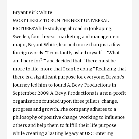
Bryant Kirk White
MOST LIKELY TO RUN THE NEXT UNIVERSAL
PICTURESWhile studying abroad in Jonkoping,
Sweden, fourth-year marketing and management
major, Bryant White, learned more than just a few
foreign words. “I constantly asked myself – ‘What
am I here for?’” and decided that, “there must be
more to life, more that I can be doing.” Realizing that
there is a significant purpose for everyone, Bryant’s
journey led him to found A. Bevy. Productions in
September 2009. A. Bevy. Productions is a non-profit
organization founded upon three pillars; change,
progress and growth. The company adheres to a
philosophy of positive change, working to influence
others and help them to fulfill their life purpose
while creating a lasting legacy at USC.Entering