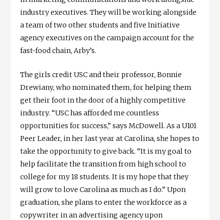
industry executives. They will be working alongside
a team of two other students and five Initiative
agency executives on the campaign account for the
fast-food chain, Arby’s.
The girls credit USC and their professor, Bonnie
Drewiany, who nominated them, for helping them
get their foot in the door of a highly competitive
industry. “USC has afforded me countless
opportunities for success,” says McDowell. As a U101
Peer Leader, in her last year at Carolina, she hopes to
take the opportunity to give back. “It is my goal to
help facilitate the transition from high school to
college for my 18 students. It is my hope that they
will grow to love Carolina as much as I do.” Upon
graduation, she plans to enter the workforce as a
copywriter in an advertising agency upon