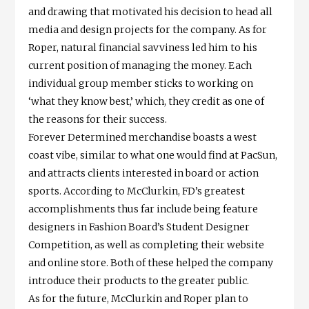
and drawing that motivated his decision to head all
media and design projects for the company. As for
Roper, natural financial savviness led him to his
current position of managing the money. Each
individual group member sticks to working on
‘what they know best,’ which, they credit as one of
the reasons for their success.
Forever Determined merchandise boasts a west
coast vibe, similar to what one would find at PacSun,
and attracts clients interested in board or action
sports. According to McClurkin, FD’s greatest
accomplishments thus far include being feature
designers in Fashion Board’s Student Designer
Competition, as well as completing their website
and online store. Both of these helped the company
introduce their products to the greater public.
As for the future, McClurkin and Roper plan to