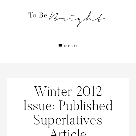
MENU
Winter 2012
Issue: Published
Superlatives
Article