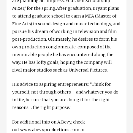
are planning an ‘Impress. Your. Self Scholarship
Mixer,’ for the spring.After graduation, Bryant plans
to attend graduate school to earn a MFA (Master of
Fine Arts) in sound design and music technology, and
pursue his dream of working in television and film
post-production. Ultimately, he desires to form his
own production conglomerate, composed of the
memorable people he has encountered along the
way. He has lofty goals; hoping the company will
rival major studios such as Universal Pictures.
His advice to aspiring entrepreneurs: “Think for
yourself, not through others – and whatever you do
in life, be sure that you are doing it for the right
reasons… the right purpose.”
For additional info on A.Bevy, check
out www.abevyproductions.com or