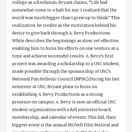
college as a freshman, Bryant claims, “Life had
somewhat come to a halt for me. I realized that the
world was much bigger than I grew up to think.” This
realization, he credits as the motivation behind his
desire to give back through A. Bevy Productions.
White describes the beginnings as slow, yet effective,
enabling him to focus his efforts on one venture at a
time and achieve successful results. A. Bevy’s first
project was awarding a scholarship to a USC student,
made possible through the sponsorship of USC’s
National Pan Hellenic Council (NPHC).During his last
semester at USC, Bryant plans to focus on
establishing A. Bevy. Productions as a strong
presence on campus. A. Bevy. is now an official USC
student organization with a full executive board,
membership, and calendar of events. This fall, their
biggest event is the annual MOVell Film Festival and