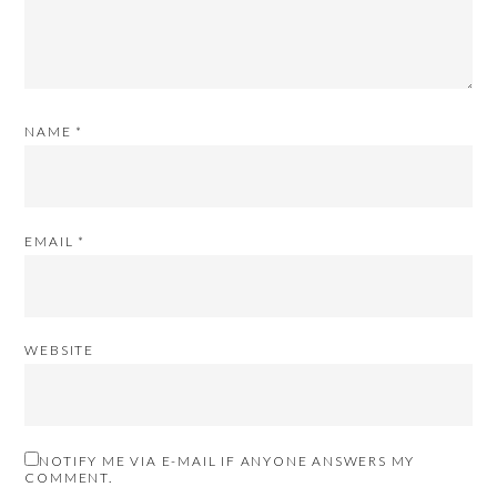
NAME
*
EMAIL
*
WEBSITE
NOTIFY ME VIA E-MAIL IF ANYONE ANSWERS MY
COMMENT.