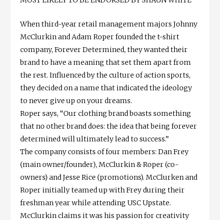
MOST LIKELY TO BE ENDORSED BY SHAUN WHITE
When third-year retail management majors Johnny
McClurkin and Adam Roper founded the t-shirt
company, Forever Determined, they wanted their
brand to have a meaning that set them apart from
the rest. Influenced by the culture of action sports,
they decided on a name that indicated the ideology
to never give up on your dreams.
Roper says, “Our clothing brand boasts something
that no other brand does: the idea that being forever
determined will ultimately lead to success.”
The company consists of four members: Dan Frey
(main owner/founder), McClurkin & Roper (co-
owners) and Jesse Rice (promotions). McClurken and
Roper initially teamed up with Frey during their
freshman year while attending USC Upstate.
McClurkin claims it was his passion for creativity