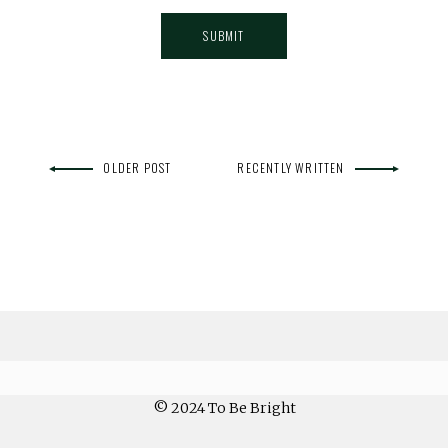
OLDER POST
RECENTLY WRITTEN
© 2024 To Be Bright