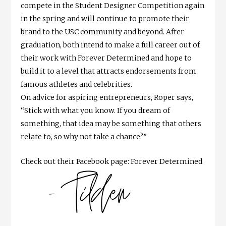
compete in the Student Designer Competition again
in the spring and will continue to promote their
brand to the USC community and beyond. After
graduation, both intend to make a full career out of
their work with Forever Determined and hope to
build it to a level that attracts endorsements from
famous athletes and celebrities.
On advice for aspiring entrepreneurs, Roper says,
“Stick with what you know. If you dream of
something, that idea may be something that others
relate to, so why not take a chance?”
Check out their Facebook page: Forever Determined