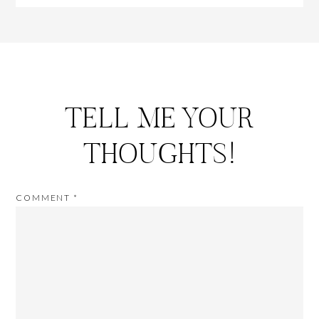
TELL ME YOUR
THOUGHTS!
COMMENT
*