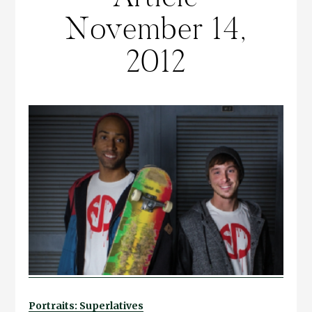
November 14,
2012
Portraits: Superlatives