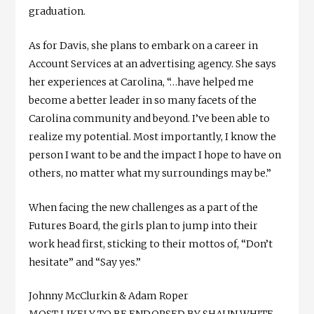
graduation.
As for Davis, she plans to embark on a career in
Account Services at an advertising agency. She says
her experiences at Carolina, “…have helped me
become a better leader in so many facets of the
Carolina community and beyond. I’ve been able to
realize my potential. Most importantly, I know the
person I want to be and the impact I hope to have on
others, no matter what my surroundings may be.”
When facing the new challenges as a part of the
Futures Board, the girls plan to jump into their
work head first, sticking to their mottos of, “Don’t
hesitate” and “Say yes.”
Johnny McClurkin & Adam Roper