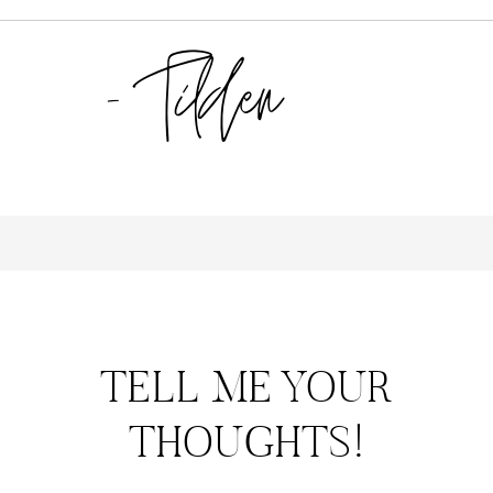
TELL ME YOUR
THOUGHTS!