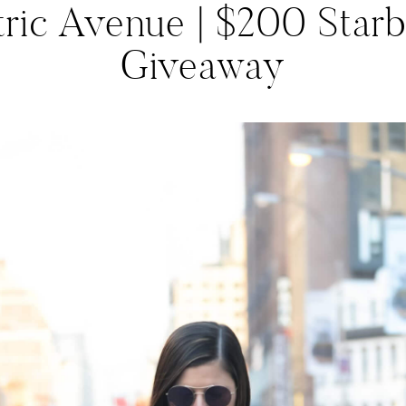
tric Avenue | $200 Star
Giveaway