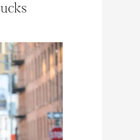
bucks