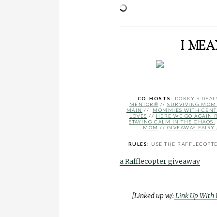
I ME
CO-HOSTS:
DORKY’S DEAL
MENTOR®
//
SURVIVING MO
MAIN
//
MOMMIES WITH CENT
LOVES
//
HERE WE GO AGAIN 
STAYING CALM IN THE CHAOS.
MOM
//
GIVEAWAY FAIRY
RULES:
USE THE RAFFLECOPTER
a Rafflecopter giveaway
[Linked up w/:
Link Up With 