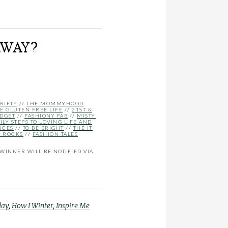
AWAY?
RIFTY
//
THE MOMMYHOOD
E GLUTEN FREE LIFE
//
21ST &
UDGET
//
FASHIONY FAB
//
MISTY
ILY STEPS TO LOVING LIFE AND
NCES
//
TO BE BRIGHT
//
THE IT
E ROCKS
//
FASHION TALES
WINNER WILL BE NOTIFIED VIA
day
,
How I Winter
,
Inspire Me