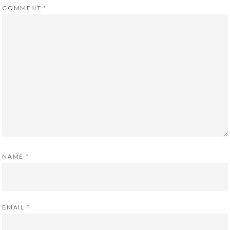
COMMENT
*
NAME
*
EMAIL
*