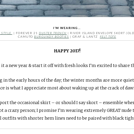
I’M WEARING…
 STYLE
| FOREVER 21
DUSTER TRENCH
| RIVER ISLAND
ENVELOPE SKORT (OLD
CAMUTO
BURGUNDY BOOTIES
| GRAF & LANTZ
FELT TOTE
HAPPY 2017!
 it a new year & start it off with fresh looks I’m excited to share t
 in the early hours of the day; the winter months are more quie
e is what I appreciate most about waking up at the crack of dawn
o sport the occasional skirt – or should I say skort – ensemble wh
not a crazy person; I promise I’m wearing extremely GREAT nude 
l outfits with shorter hem lines need to be paired with black tigh