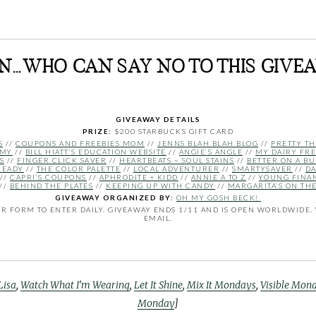
AN…WHO CAN SAY NO TO THIS GIVE
GIVEAWAY DETAILS
PRIZE:
$200 STARBUCKS GIFT CARD
S
//
COUPONS AND FREEBIES MOM
//
JENNS BLAH BLAH BLOG
//
PRETTY TH
MMY
//
BILL HIATT’S EDUCATION WEBSITE
//
ANGIE’S ANGLE
//
MY DAIRY FRE
S
//
FINGER CLICK SAVER
//
HEARTBEATS ~ SOUL STAINS
//
BETTER ON A B
READY
//
THE COLOR PALETTE
//
LOCAL ADVENTURER
//
SMARTYSAVER
//
DA
//
CAPRI’S COUPONS
//
APHRODITE + KIDD
//
ANNIE A TO Z
//
YOUNG FINA
//
BEHIND THE PLATES
//
KEEPING UP WITH CANDY
//
MARGARITA’S ON TH
GIVEAWAY ORGANIZED BY:
OH MY GOSH BECK!
 FORM TO ENTER DAILY. GIVEAWAY ENDS 1/11 AND IS OPEN WORLDWIDE. 
EMAIL.
Lisa
,
Watch What I’m Wearing
,
Let It Shine
,
Mix It Mondays
,
Visible Mon
Monday
]