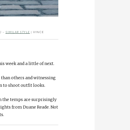
) –
SIMILAR STYLE
| VINCE
his week and a little of next.
t than others and witnessing
 to shoot outfit looks.
en the temps are surprisingly
tights from Duane Reade. Not
ts.