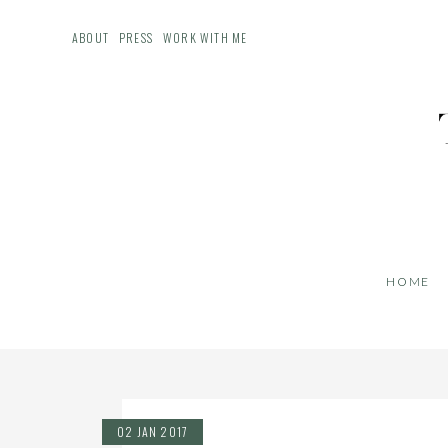
ABOUT
PRESS
WORK WITH ME
HOME
02 JAN 2017