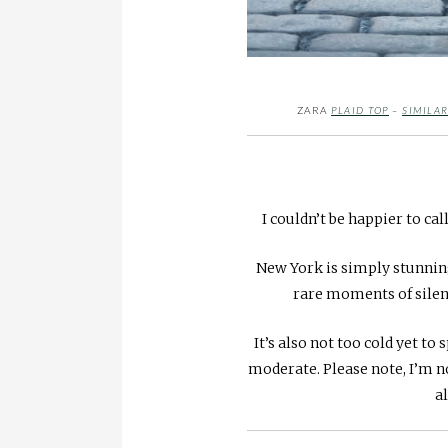
ZARA
PLAID TOP
–
SIMILAR
I couldn’t be happier to call
New York is simply stunning
rare moments of silenc
It’s also not too cold yet t
moderate. Please note, I’m 
al