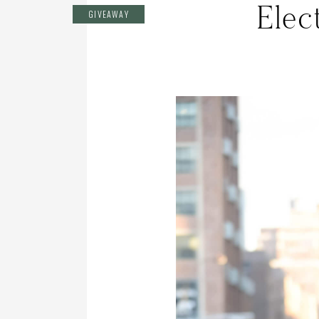
Elec
GIVEAWAY