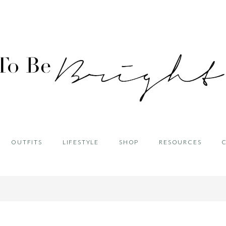
OUTFITS
LIFESTYLE
SHOP
RESOURCES