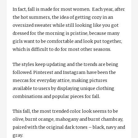
In fact, fall is made for most women. Each year, after
the hot summers, the idea of getting cozy in an
oversized sweater while still looking like you got
dressed for the morning is pristine, because many
girls want to be comfortable and look put together,
which is difficult to do for most other seasons.
The styles keep updating and the trends are being
followed. Pinterest and Instagram have been the
meccas for everyday attire, making pictures
available to users by displaying unique clothing
combinations and popular pieces for fall.
This fall, the most trended color look seems to be
olive, burnt orange, mahogany and burnt chambray,
paired with the original dark tones – black, navy and
gray.