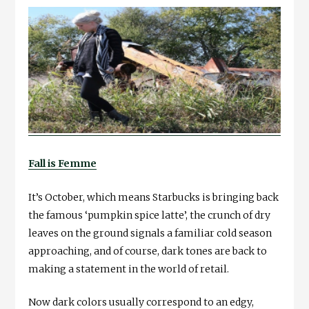
Fall is Femme
It’s October, which means Starbucks is bringing back
the famous ‘pumpkin spice latte’, the crunch of dry
leaves on the ground signals a familiar cold season
approaching, and of course, dark tones are back to
making a statement in the world of retail.
Now dark colors usually correspond to an edgy,