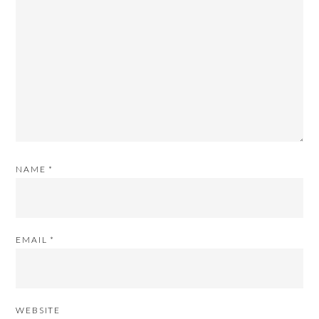
NAME
*
EMAIL
*
WEBSITE