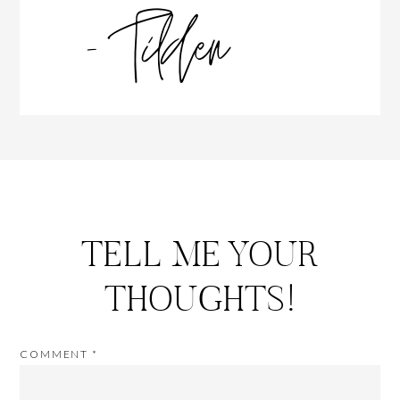
TELL ME YOUR
THOUGHTS!
COMMENT
*