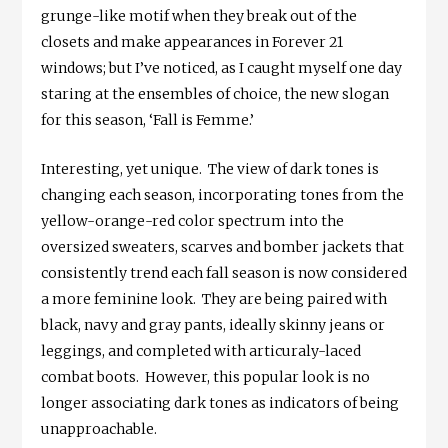
grunge-like motif when they break out of the
closets and make appearances in Forever 21
windows; but I’ve noticed, as I caught myself one day
staring at the ensembles of choice, the new slogan
for this season, ‘Fall is Femme.’
Interesting, yet unique. The view of dark tones is
changing each season, incorporating tones from the
yellow-orange-red color spectrum into the
oversized sweaters, scarves and bomber jackets that
consistently trend each fall season is now considered
a more feminine look. They are being paired with
black, navy and gray pants, ideally skinny jeans or
leggings, and completed with articuraly-laced
combat boots. However, this popular look is no
longer associating dark tones as indicators of being
unapproachable.