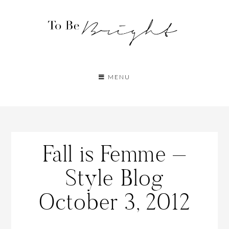
MENU
Fall is Femme –
Style Blog
October 3, 2012