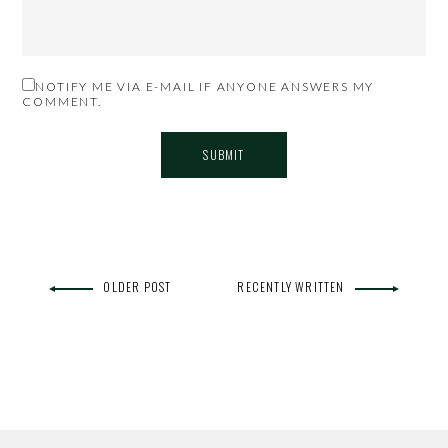
NOTIFY ME VIA E-MAIL IF ANYONE ANSWERS MY
COMMENT.
OLDER POST
RECENTLY WRITTEN