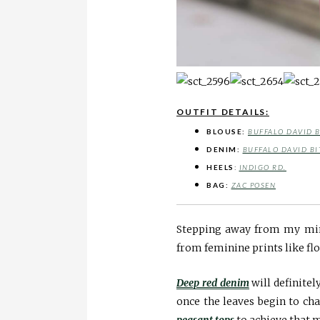
OUTFIT DETAILS:
BLOUSE:
BUFFALO DAVID 
DENIM:
BUFFALO DAVID BI
HEELS
:
INDIGO RD.
BAG:
ZAC POSEN
Stepping away from my mini
from feminine prints like flo
Deep red denim
will definitel
once the leaves begin to ch