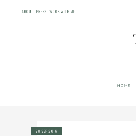
ABOUT
PRESS
WORK WITH ME
HOME
20 SEP 2016