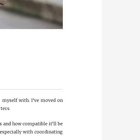
 myself with. I’ve moved on
ters.
is and how compatible it’ll be
especially with coordinating