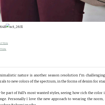
BITTON
TTON
malistic nature is another season resolution I’m challenging
rals to new colors of the spectrum, in the forms of denim for star
y be part of Fall’s most wanted styles, seeing how rich the color 
ange. Personally I love the new approach to wearing the norm, 