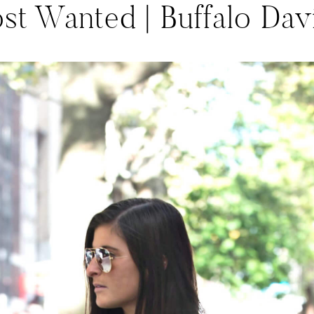
ost Wanted | Buffalo Dav