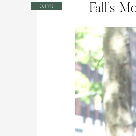
Fall’s M
OUTFITS