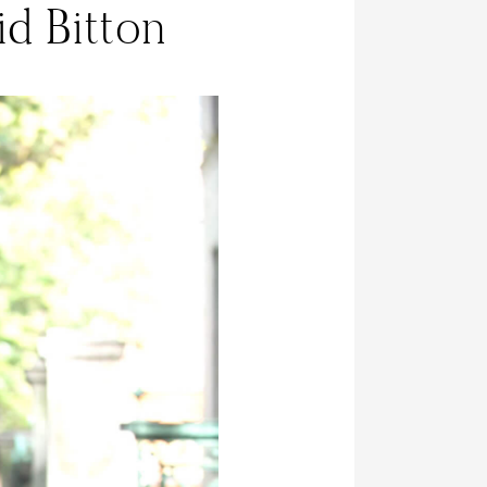
id Bitton