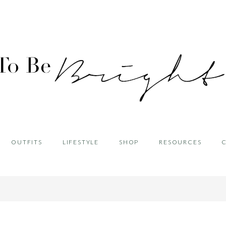
OUTFITS
LIFESTYLE
SHOP
RESOURCES