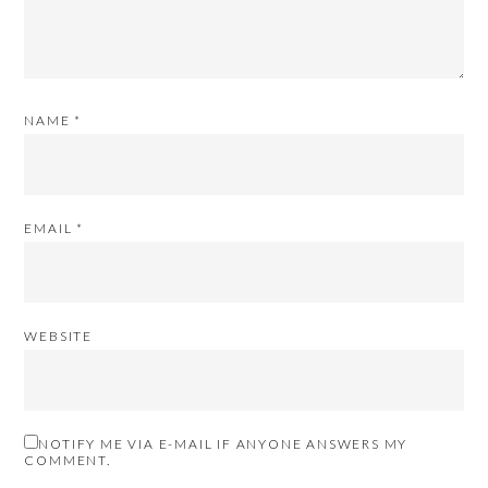
NAME
*
EMAIL
*
WEBSITE
NOTIFY ME VIA E-MAIL IF ANYONE ANSWERS MY
COMMENT.