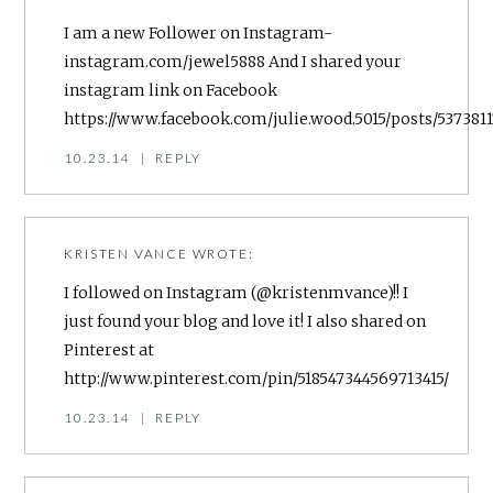
I am a new Follower on Instagram-
instagram.com/jewel5888 And I shared your
instagram link on Facebook
https://www.facebook.com/julie.wood.5015/posts/53738
10.23.14
|
REPLY
KRISTEN VANCE
WROTE:
I followed on Instagram (@kristenmvance)!! I
just found your blog and love it! I also shared on
Pinterest at
http://www.pinterest.com/pin/518547344569713415/
10.23.14
|
REPLY