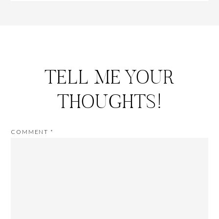
TELL ME YOUR
THOUGHTS!
COMMENT
*