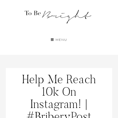
MENU
Help Me Reach
10k On
Instagram! |
#BriberyPost