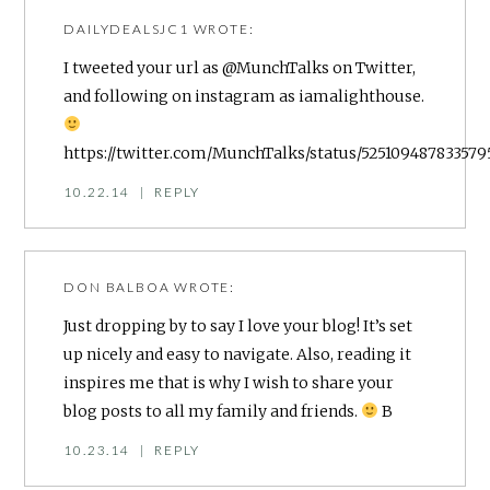
DAILYDEALSJC1
WROTE:
I tweeted your url as @MunchTalks on Twitter,
and following on instagram as iamalighthouse.
https://twitter.com/MunchTalks/status/525109487833579
10.22.14
|
REPLY
DON BALBOA
WROTE:
Just dropping by to say I love your blog! It’s set
up nicely and easy to navigate. Also, reading it
inspires me that is why I wish to share your
blog posts to all my family and friends.
B
10.23.14
|
REPLY