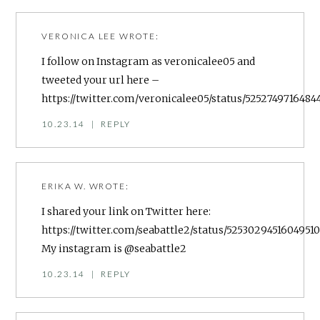
VERONICA LEE
WROTE:
I follow on Instagram as veronicalee05 and
tweeted your url here –
https://twitter.com/veronicalee05/status/5252749716484
10.23.14
|
REPLY
ERIKA W.
WROTE:
I shared your link on Twitter here:
https://twitter.com/seabattle2/status/5253029451604951
My instagram is @seabattle2
10.23.14
|
REPLY