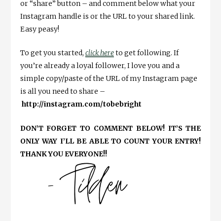
or “share” button – and comment below what your
Instagram handle is or the URL to your shared link.
Easy peasy!
To get you started,
click here
to get following. If
you’re already a loyal follower, I love you and a
simple copy/paste of the URL of my Instagram page
is all you need to share –
http://instagram.com/tobebright
DON’T FORGET TO COMMENT BELOW! IT’S THE
ONLY WAY I’LL BE ABLE TO COUNT YOUR ENTRY!
THANK YOU EVERYONE!!