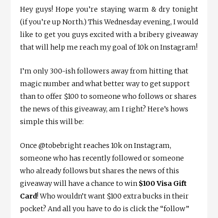
Hey guys! Hope you’re staying warm & dry tonight
(if you’re up North.) This Wednesday evening, I would
like to get you guys excited with a bribery giveaway
that will help me reach my goal of 10k on Instagram!
I’m only 300-ish followers away from hitting that
magic number and what better way to get support
than to offer $100 to someone who follows or shares
the news of this giveaway, am I right? Here’s hows
simple this will be:
Once @tobebright reaches 10k on Instagram,
someone who has recently followed or someone
who already follows but shares the news of this
giveaway will have a chance to win
$100 Visa Gift
Card
! Who wouldn’t want $100 extra bucks in their
pocket? And all you have to do is click the “follow”