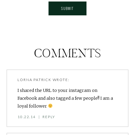
COMMENTS
LORNA PATRICK
WROTE:
I shared the URL to your instagram on
Facebook and also tagged a few people!! I am a
loyal follower
10.22.14
|
REPLY