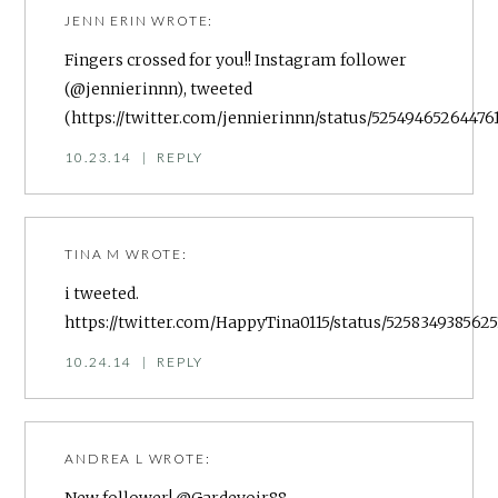
JENN ERIN
WROTE:
Fingers crossed for you!! Instagram follower
(@jennierinnn), tweeted
(
https://twitter.com/jennierinnn/status/52549465264476
10.23.14
|
REPLY
TINA M
WROTE:
i tweeted.
https://twitter.com/HappyTina0115/status/5258349385625
10.24.14
|
REPLY
ANDREA L
WROTE: