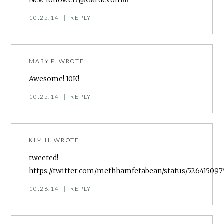
New follower! @Gardevoir88
10.25.14
|
REPLY
MARY P.
WROTE:
Awesome! 10K!
10.25.14
|
REPLY
KIM H.
WROTE:
tweeted!
https://twitter.com/methhamfetabean/status/526415097
10.26.14
|
REPLY