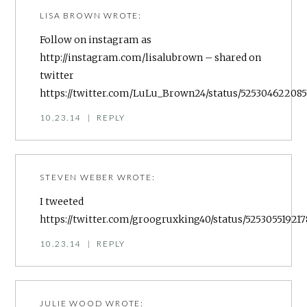
LISA BROWN
WROTE:
Follow on instagram as
http://instagram.com/lisalubrown
– shared on
twitter
https://twitter.com/LuLu_Brown24/status/525304622085
10.23.14
|
REPLY
STEVEN WEBER
WROTE:
I tweeted
https://twitter.com/groogruxking40/status/525305519217
10.23.14
|
REPLY
JULIE WOOD
WROTE: