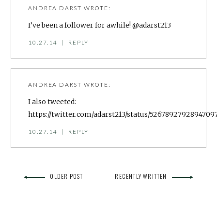
ANDREA DARST
WROTE:
I’ve been a follower for awhile! @adarst213
10.27.14
|
REPLY
ANDREA DARST
WROTE:
I also tweeted:
https://twitter.com/adarst213/status/5267892792894709
10.27.14
|
REPLY
OLDER POST
RECENTLY WRITTEN