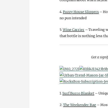
4.
Fuzzy House Slippers
– Hop
no pun intended
5.
Wine Carrier
– Traveling wi
that bottle is nothing less t
Got a signi
1.
Surf Burro Blanket
– Unique
2.
The Weekender Bag
– Most 