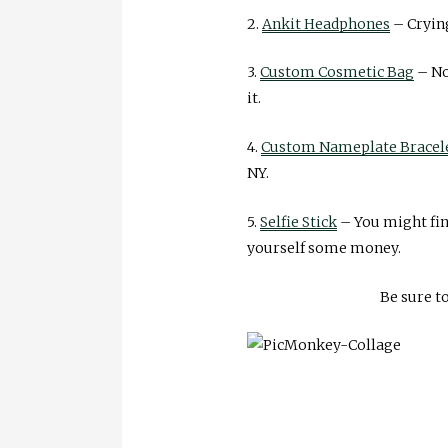
2.
Ankit Headphones
– Crying
3.
Custom Cosmetic Bag
– No
it.
4.
Custom Nameplate Bracel
NY.
5.
Selfie Stick
– You might fin
yourself some money.
Be sure t