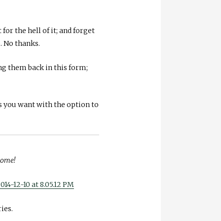
or the hell of it; and forget
. No thanks.
ing them back in this form;
s you want with the option to
 home!
ies.