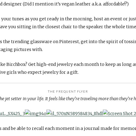
 designer (Did I mention it’s vegan leather a.k.a. affordable!?)
our tunes as you get ready in the morning, host an event or just f
ve you sitting in the closest chair to the speaker the whole time
s the trending glassware on Pinterest, get into the spirit of toss
taging pictures with.
ke Birchbox? Get high-end jewelry each month to keep as long a
ive girls who expect jewelry for a gift.
THE FREQUENT FLYER
he jet setter in your life. It feels like they’re traveling more than they’re
 and be able to recall each moment in a journal made for memor