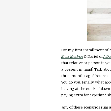
For my first installment of 
Mass Musings
& Dariel of
A Da
that relative or person in you
a present in hand? Talk abou
three months ago? You’re not
You do you. Finally, what abo
leaving at the crack of dawn
paying extra for expedited s
Any of these scenarios ring a