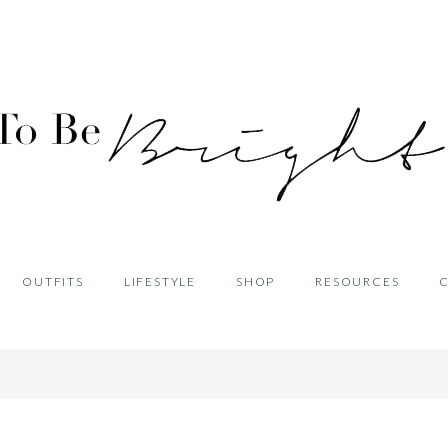
OUTFITS
LIFESTYLE
SHOP
RESOURCES