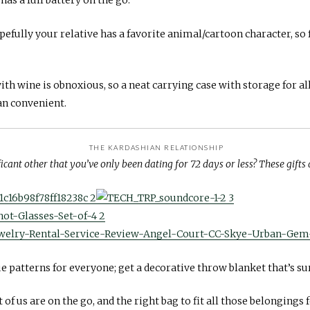
efully your relative has a favorite animal/cartoon character, so fi
th wine is obnoxious, so a neat carrying case with storage for al
han convenient.
THE KARDASHIAN RELATIONSHIP
ficant other that you’ve only been dating for 72 days or less? These gifts 
 patterns for everyone; get a decorative throw blanket that’s sur
of us are on the go, and the right bag to fit all those belongings