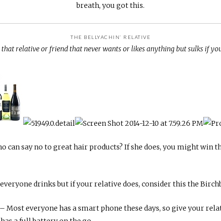
breath, you got this.
THE BELLYACHIN’ RELATIVE
that relative or friend that never wants or likes anything but sulks if you 
 can say no to great hair products? If she does, you might win t
everyone drinks but if your relative does, consider this the Birc
– Most everyone has a smart phone these days, so give your relat
as a full battery on the go.