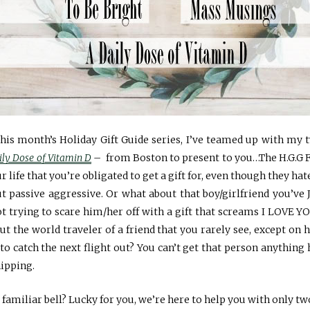
this month’s Holiday Gift Guide series, I’ve teamed up with my
ily Dose of Vitamin D
– from Boston to present to you…The H.G.G 
r life that you’re obligated to get a gift for, even though they h
t passive aggressive. Or what about that boy/girlfriend you’ve 
 trying to scare him/her off with a gift that screams I LOVE YO
ut the world traveler of a friend that you rarely see, except on
 to catch the next flight out? You can’t get that person anythi
hipping.
 familiar bell? Lucky for you, we’re here to help you with only t