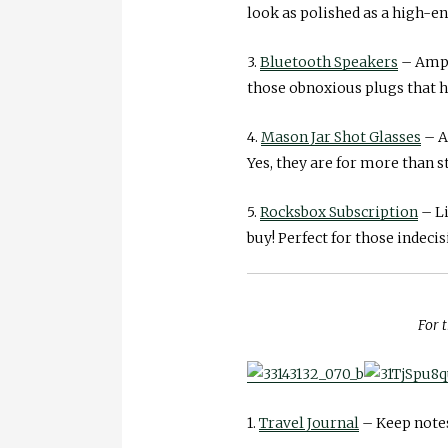
look as polished as a high-end
3.
Bluetooth Speakers
– Amp y
those obnoxious plugs that ha
4.
Mason Jar Shot Glasses
– A
Yes, they are for more than s
5.
Rocksbox Subscription
– Li
buy! Perfect for those indecis
For t
1.
Travel Journal
– Keep notes