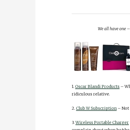
We all have one – 
1.
Oscar Blandi Products
– Who
ridiculous relative.
2.
Club W Subscription
– Not 
3.
Wireless Portable Charger
complain about when he/she h