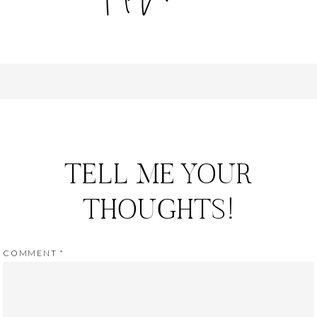
TELL ME YOUR
THOUGHTS!
COMMENT
*