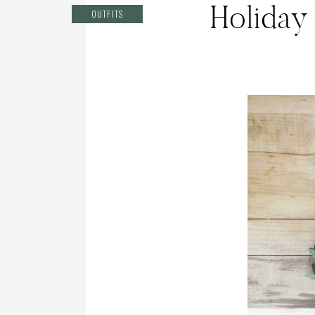
Holiday
OUTFITS