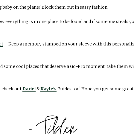
 baby on the plane? Block them out in sassy fashion.
w everything is in one place to be found and if someone steals y
et
– Keep a memory stamped on your sleeve with this personal
d some cool places that deserve a Go-Pro moment; take them with
o check out
Dariel
&
Kayte’s
Guides too! Hope you get some great g