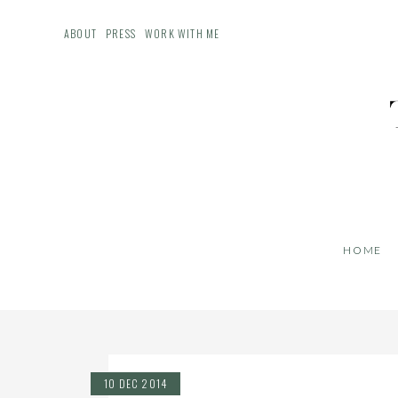
ABOUT
PRESS
WORK WITH ME
HOME
10 DEC 2014