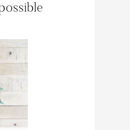
possible