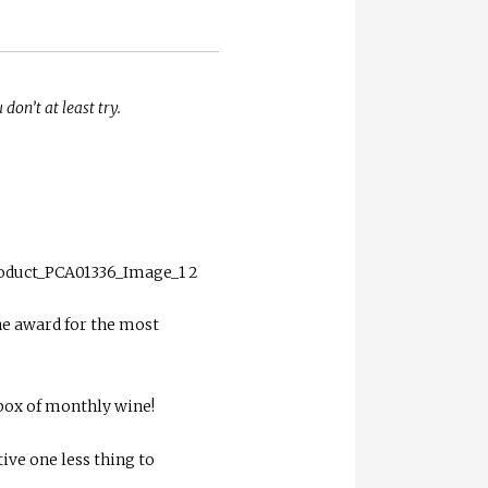
don’t at least try.
he award for the most
hbox of monthly wine!
ive one less thing to