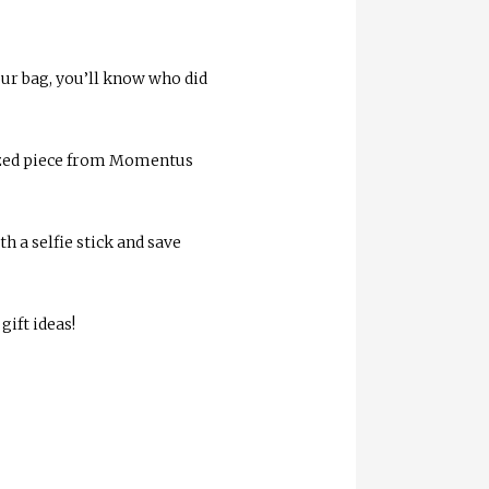
our bag, you’ll know who did
ized piece from Momentus
 a selfie stick and save
ift ideas!