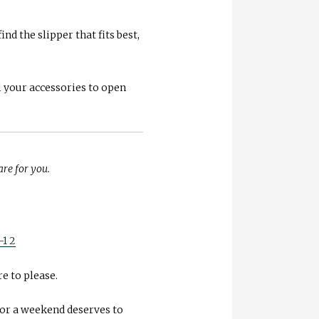
nd the slipper that fits best,
l your accessories to open
are for you.
e to please.
 for a weekend deserves to