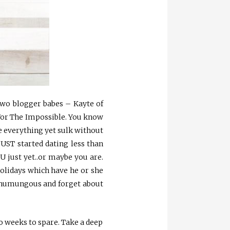
 two blogger babes – Kayte of
For The Impossible. You know
ate everything yet sulk without
JUST started dating less than
U just yet..or maybe you are.
 holidays which have he or she
ng humungous and forget about
wo weeks to spare. Take a deep