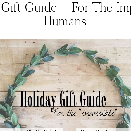
 Gift Guide – For The Im
Humans