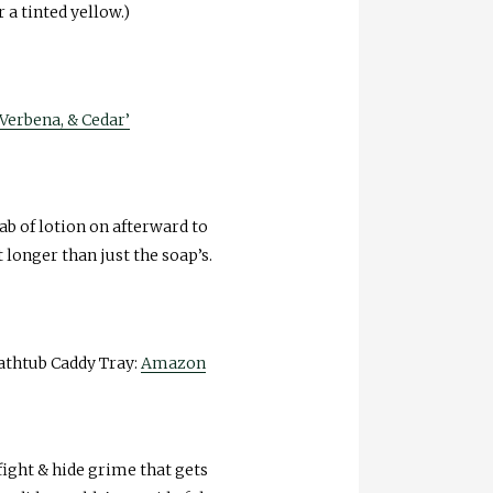
r a tinted yellow.)
Verbena, & Cedar’
dab of lotion on afterward to
 longer than just the soap’s.
athtub Caddy Tray:
Amazon
 fight & hide grime that gets