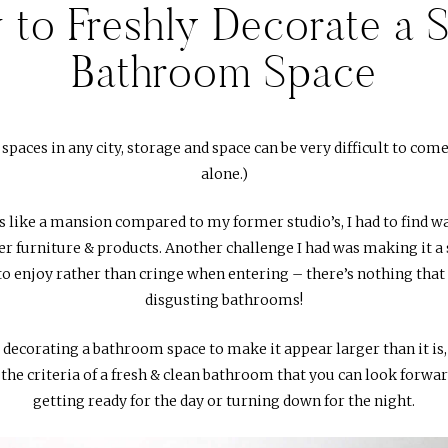
to Freshly Decorate a 
Bathroom Space
aces in any city, storage and space can be very difficult to come
alone.)
like a mansion compared to my former studio’s, I had to find way
r furniture & products. Another challenge I had was making it a s
to enjoy rather than cringe when entering – there’s nothing that
disgusting bathrooms!
 decorating a bathroom space to make it appear larger than it is, wh
the criteria of a fresh & clean bathroom that you can look forwa
getting ready for the day or turning down for the night.