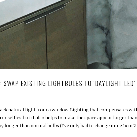
1: SWAP EXISTING LIGHTBULBS TO ‘DAYLIGHT LED’
…
lack natural light from a window. Lighting that compensates with
 selfies, but it also helps to make the space appear larger than i
ay longer than normal bulbs (I’ve only had to change mine 1x in 2 