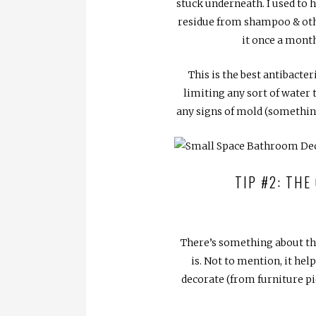
stuck underneath. I used to h
residue from shampoo & othe
it once a month
This is the best antibacter
limiting any sort of water 
any signs of mold (something
TIP #2: THE
There’s something about the
is. Not to mention, it he
decorate (from furniture pi