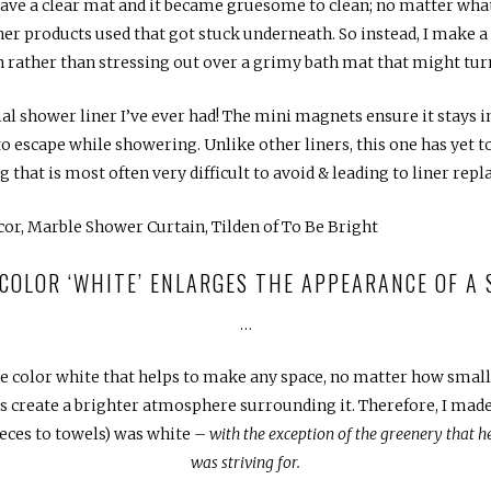
ave a clear mat and it became gruesome to clean; no matter what I 
r products used that got stuck underneath. So instead, I make a
 rather than stressing out over a grimy bath mat that might tur
ial shower liner I’ve ever had! The mini magnets ensure it stays i
to escape while showering. Unlike other liners, this one has yet 
 that is most often very difficult to avoid & leading to liner re
 COLOR ‘WHITE’ ENLARGES THE APPEARANCE OF A
…
 color white that helps to make any space, no matter how small, 
lps create a brighter atmosphere surrounding it. Therefore, I made
eces to towels) was white –
with the exception of the greenery that hel
was striving for.