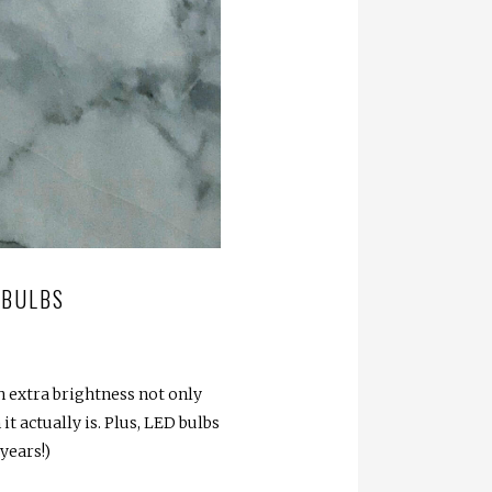
 BULBS
 extra brightness not only
t actually is. Plus, LED bulbs
years!)