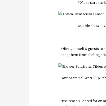
*Make sure the b
Marble Shower C
Offer yourself & guests to s
keep them from feeling dried
Antibacterial, Anti-Slip Pe
The reason I opted for an an