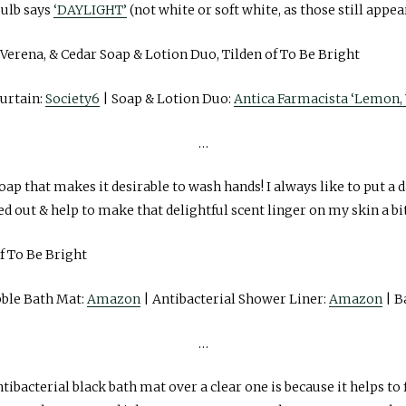
ulb says
‘DAYLIGHT’
(not white or soft white, as those still appea
urtain:
Society6
| Soap & Lotion Duo:
Antica Farmacista ‘Lemon, 
…
oap that makes it desirable to wash hands! I always like to put a 
 out & help to make that delightful scent linger on my skin a bit
bble Bath Mat:
Amazon
| Antibacterial Shower Liner:
Amazon
| B
…
tibacterial black bath mat over a clear one is because it helps to