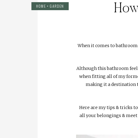
How 
HOME + GARDEN
When it comes to bathroom sp
Although this bathroom feels 
when fitting all of my forme
making it a destination 
Here are my tips & tricks to
all your belongings & meet 