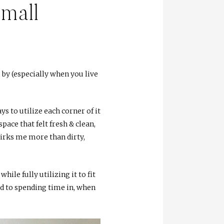
Small
 by (especially when you live
s to utilize each corner of it
pace that felt fresh & clean,
 irks me more than dirty,
ile fully utilizing it to fit
rd to spending time in, when