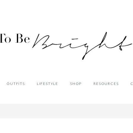
OUTFITS
LIFESTYLE
SHOP
RESOURCES