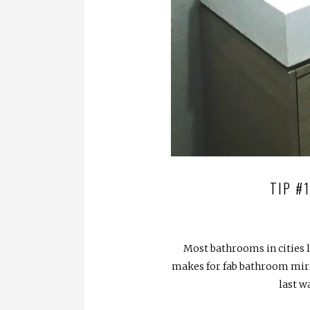
TIP #
Most bathrooms in cities 
makes for fab bathroom mirror
last w