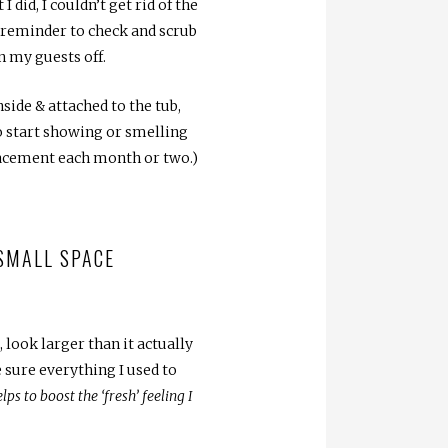
did, I couldn’t get rid of the
 reminder to check and scrub
n my guests off.
nside & attached to the tub,
to start showing or smelling
placement each month or two.)
 SMALL SPACE
look larger than it actually
 sure everything I used to
ps to boost the ‘fresh’ feeling I