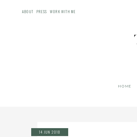
ABOUT
PRESS
WORK WITH ME
HOME
14 JUN 2018