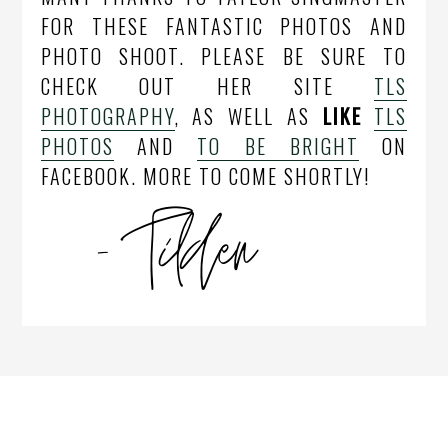
FOR THESE FANTASTIC PHOTOS AND
PHOTO SHOOT. PLEASE BE SURE TO
CHECK OUT HER SITE
TLS
PHOTOGRAPHY
, AS WELL AS
LIKE
TLS
PHOTOS
AND
TO BE BRIGHT
ON
FACEBOOK. MORE TO COME SHORTLY!