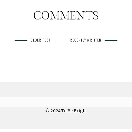
COMMENTS
OLDER POST
RECENTLY WRITTEN
© 2024 To Be Bright