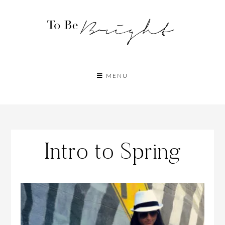
MENU
Intro to Spring