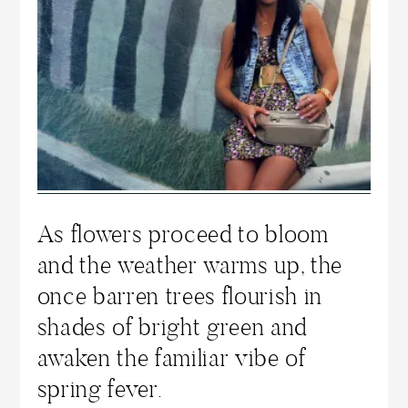
As flowers proceed to bloom
and the weather warms up, the
once barren trees flourish in
shades of bright green and
awaken the familiar vibe of
spring fever.