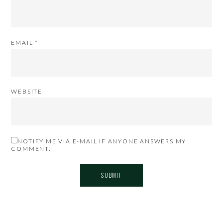
EMAIL
*
WEBSITE
NOTIFY ME VIA E-MAIL IF ANYONE ANSWERS MY
COMMENT.