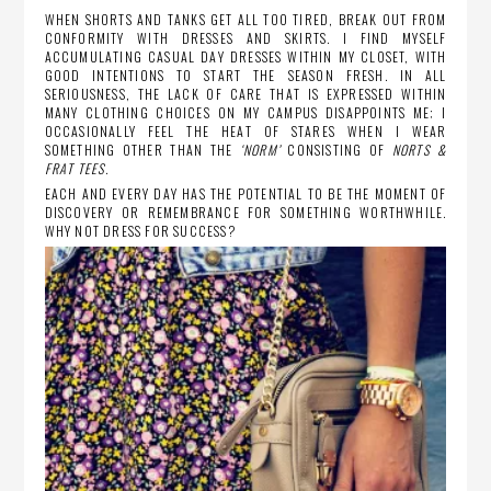
WHEN SHORTS AND TANKS GET ALL TOO TIRED, BREAK OUT FROM
CONFORMITY WITH DRESSES AND SKIRTS. I FIND MYSELF
ACCUMULATING CASUAL DAY DRESSES WITHIN MY CLOSET, WITH
GOOD INTENTIONS TO START THE SEASON FRESH. IN ALL
SERIOUSNESS, THE LACK OF CARE THAT IS EXPRESSED WITHIN
MANY CLOTHING CHOICES ON MY CAMPUS DISAPPOINTS ME; I
OCCASIONALLY FEEL THE HEAT OF STARES WHEN I WEAR
SOMETHING OTHER THAN THE
‘NORM’
CONSISTING OF
NORTS &
FRAT TEES
.
EACH AND EVERY DAY HAS THE POTENTIAL TO BE THE MOMENT OF
DISCOVERY OR REMEMBRANCE FOR SOMETHING WORTHWHILE.
WHY NOT DRESS FOR SUCCESS?