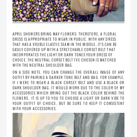
APRIL SHOWERS BRING MAY FLOWERS; THEREFORE, A FLORAL
DRESS IS APPROPRIATE TO WEAR IN PUBLIC. WITH ANY DRESS
THAT HAS A VISIBLE ELASTIC SEAM IN THE MIDDLE, IT’S CAN BE
EASILY COVERED UP WITH A STRETCHABLE CORSET BELT THAT
INCORPORATES THE LIGHT OR DARK TONES YOUR DRESS OF
CHOICE. THE NEUTRAL CORSET BELT I’VE CHOSEN IS MATCHED
WITH THE NEUTRAL SHOULDER BAG.
ON A SIDE NOTE, YOU CAN CHANGE THE OVERALL IMAGE OF ANY
OUTFIT BY PAIRING A DARKER TONE BELT AND BAG. FOR EXAMPLE,
IF I WERE TO WEAR A BLACK CORSET BELT AND USE A BLACK OR
DARK SHOULDER BAG, IT WOULD WORK DUE TO THE COLOR OF MY
ACCESSORIES WHICH BRING OUT THE BLACK COLOR BEHIND THE
FLOWERS. IT IS UP TO YOU TO CHOOSE A LIGHT OR DARK VIBE TO
YOUR OUTFIT OF CHOICE, BUT BE SURE TO KEEP IT CONSISTENT
WITH YOUR ACCESSORIES.