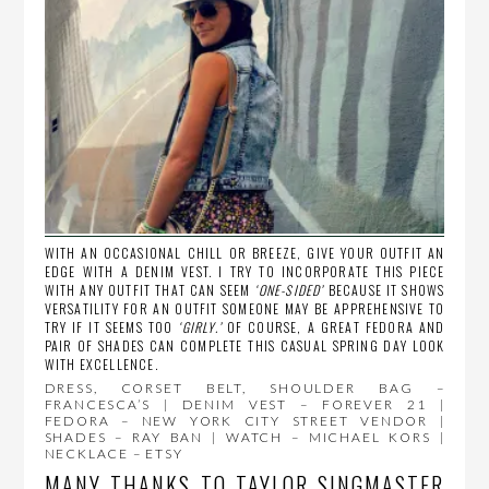
WITH AN OCCASIONAL CHILL OR BREEZE, GIVE YOUR OUTFIT AN
EDGE WITH A DENIM VEST. I TRY TO INCORPORATE THIS PIECE
WITH ANY OUTFIT THAT CAN SEEM
‘ONE-SIDED’
BECAUSE IT SHOWS
VERSATILITY FOR AN OUTFIT SOMEONE MAY BE APPREHENSIVE TO
TRY IF IT SEEMS TOO
‘GIRLY.’
OF COURSE, A GREAT FEDORA AND
PAIR OF SHADES CAN COMPLETE THIS CASUAL SPRING DAY LOOK
WITH EXCELLENCE.
DRESS, CORSET BELT, SHOULDER BAG –
FRANCESCA’S | DENIM VEST – FOREVER 21 |
FEDORA – NEW YORK CITY STREET VENDOR |
SHADES – RAY BAN | WATCH – MICHAEL KORS |
NECKLACE – ETSY
MANY THANKS TO TAYLOR SINGMASTER