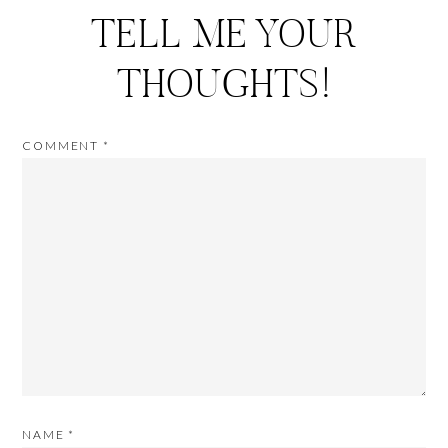
TELL ME YOUR
THOUGHTS!
COMMENT
*
NAME
*