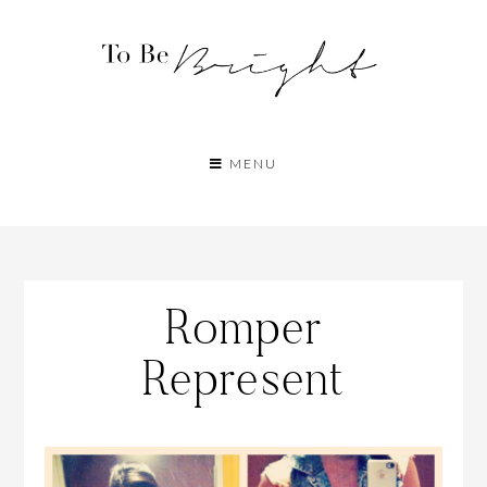
MENU
Romper
Represent