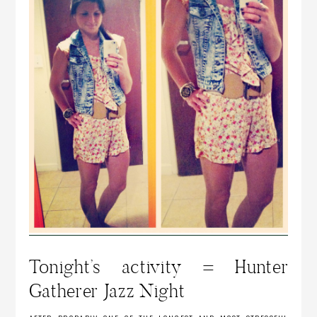
Tonight’s activity = Hunter
Gatherer Jazz Night