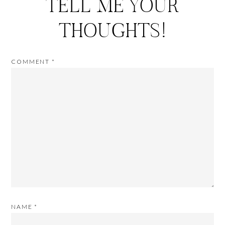
TELL ME YOUR
THOUGHTS!
COMMENT
*
NAME
*