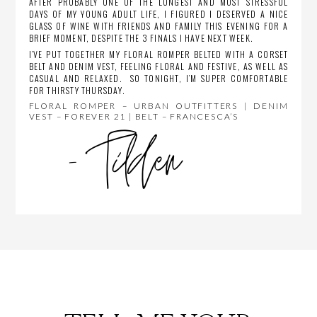
AFTER PROBABLY ONE OF THE LONGEST AND MOST STRESSFUL
DAYS OF MY YOUNG ADULT LIFE, I FIGURED I DESERVED A NICE
GLASS OF WINE WITH FRIENDS AND FAMILY THIS EVENING FOR A
BRIEF MOMENT, DESPITE THE 3 FINALS I HAVE NEXT WEEK.
I’VE PUT TOGETHER MY FLORAL ROMPER BELTED WITH A CORSET
BELT AND DENIM VEST, FEELING FLORAL AND FESTIVE, AS WELL AS
CASUAL AND RELAXED. SO TONIGHT, I’M SUPER COMFORTABLE
FOR THIRSTY THURSDAY.
FLORAL ROMPER – URBAN OUTFITTERS | DENIM
VEST – FOREVER 21 | BELT – FRANCESCA’S