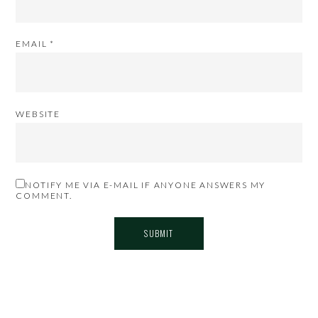
EMAIL
*
WEBSITE
NOTIFY ME VIA E-MAIL IF ANYONE ANSWERS MY
COMMENT.