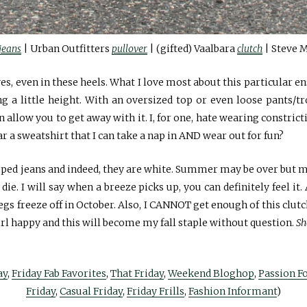
jeans
| Urban Outfitters
pullover
| (gifted) Vaalbara
clutch
| Steve 
es, even in these heels. What I love most about this particular e
ng a little height. With an oversized top or even loose pants/t
allow you to get away with it. I, for one, hate wearing constrict
ar a sweatshirt that I can take a nap in AND wear out for fun?
ipped jeans and indeed, they are white. Summer may be over but my
 die. I will say when a breeze picks up, you can definitely feel i
gs freeze off in October. Also, I CANNOT get enough of this clutc
l happy and this will become my fall staple without question.
Sh
ay
,
Friday Fab Favorites
,
That Friday
,
Weekend Bloghop
,
Passion F
Friday
,
Casual Friday
,
Friday Frills
,
Fashion Informant
)