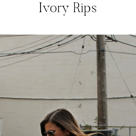
Ivory Rips