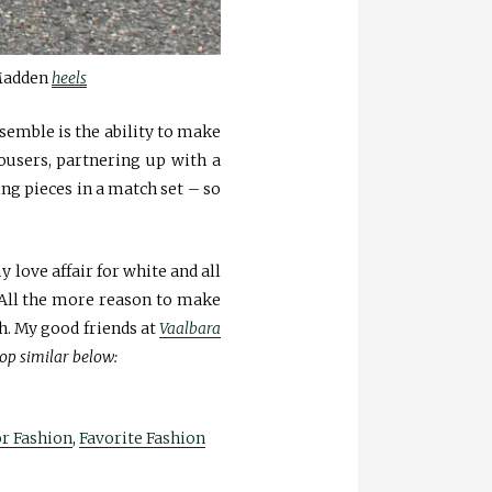
Madden
heels
nsemble is the ability to make
rousers, partnering up with a
ing pieces in a match set – so
 love affair for white and all
t. All the more reason to make
h. My good friends at
Vaalbara
op similar below:
or Fashion
,
Favorite Fashion