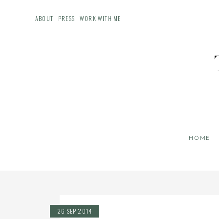
ABOUT
PRESS
WORK WITH ME
HOME
26 SEP 2014