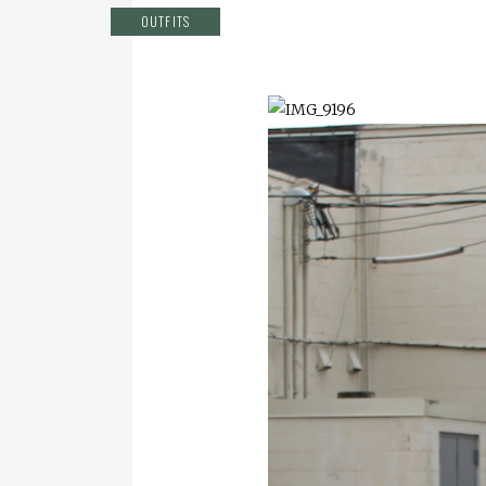
OUTFITS