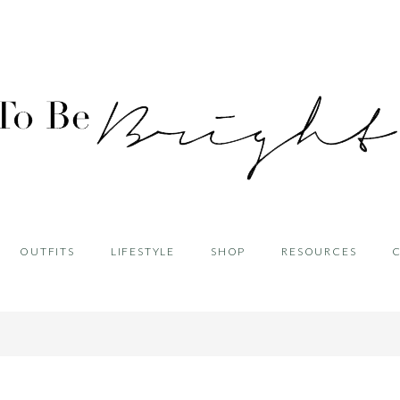
OUTFITS
LIFESTYLE
SHOP
RESOURCES