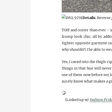
Details:
Reverse
TGIF and cozier than ever – y
frump look chic, all by addi
tighter opposite garment can 
why shouldn’t I be able to we
Yes, I caved into the thigh-r
things in that hue will never
use of them now before my le
surely know what makes a gir
(Linked up w/:
Fashion Frid