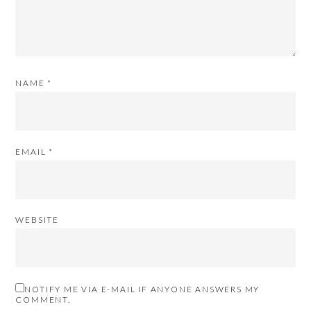
NAME
*
EMAIL
*
WEBSITE
NOTIFY ME VIA E-MAIL IF ANYONE ANSWERS MY
COMMENT.