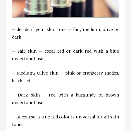
– decide if your skin tone is fair, medium, olive or
dark
– Fair skin – coral red or dark red with a blue
undertone base
– Medium/ Olive skin – pink or cranberry shades,
brick red
– Dark skin – red with a burgundy or brown
undertone base
– of course, a true red color is universal for all skin
tones