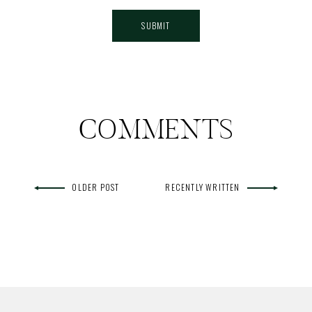
COMMENTS
OLDER POST
RECENTLY WRITTEN