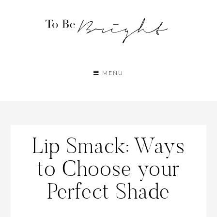
MENU
Lip Smack: Ways
to Choose your
Perfect Shade