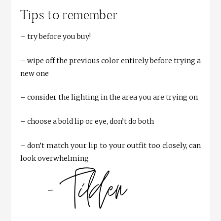
Tips to remember
– try before you buy!
– wipe off the previous color entirely before trying a
new one
– consider the lighting in the area you are trying on
– choose a bold lip or eye, don’t do both
– don’t match your lip to your outfit too closely, can
look overwhelming