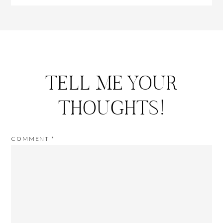
TELL ME YOUR
THOUGHTS!
COMMENT
*