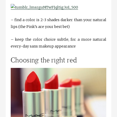
– find a color is 2-3 shades darker than your natural
lips (the Pink’s are your best bet)
– keep the color choice subtle, for a more natural
every-day sans makeup appearance
Choosing the right red