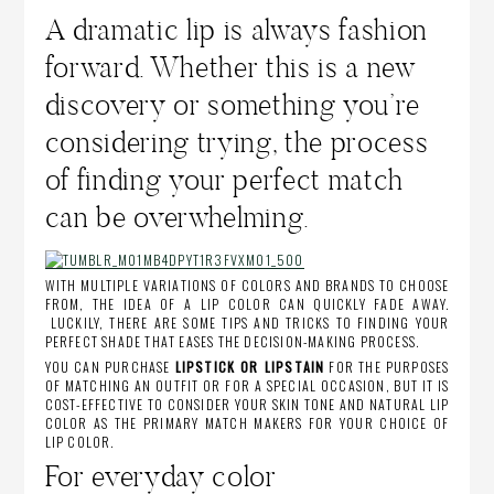
A dramatic lip is always fashion
forward. Whether this is a new
discovery or something you’re
considering trying, the process
of finding your perfect match
can be overwhelming.
WITH MULTIPLE VARIATIONS OF COLORS AND BRANDS TO CHOOSE
FROM, THE IDEA OF A LIP COLOR CAN QUICKLY FADE AWAY.
LUCKILY, THERE ARE SOME TIPS AND TRICKS TO FINDING YOUR
PERFECT SHADE THAT EASES THE DECISION-MAKING PROCESS.
YOU CAN PURCHASE
LIPSTICK OR LIPSTAIN
FOR THE PURPOSES
OF MATCHING AN OUTFIT OR FOR A SPECIAL OCCASION, BUT IT IS
COST-EFFECTIVE TO CONSIDER YOUR SKIN TONE AND NATURAL LIP
COLOR AS THE PRIMARY MATCH MAKERS FOR YOUR CHOICE OF
LIP COLOR.
For everyday color