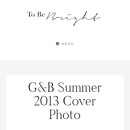
MENU
G&B Summer
2013 Cover
Photo