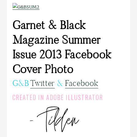
Garnet & Black
Magazine Summer
Issue 2013 Facebook
Cover Photo
G&B
Twitter
&
Facebook
CREATED IN ADOBE ILLUSTRATOR