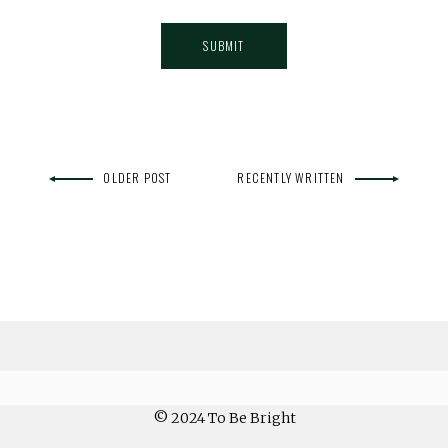
OLDER POST
RECENTLY WRITTEN
© 2024 To Be Bright