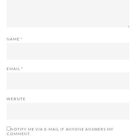
NAME
*
EMAIL
*
WEBSITE
NOTIFY ME VIA E-MAIL IF ANYONE ANSWERS MY
COMMENT.