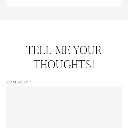
TELL ME YOUR
THOUGHTS!
COMMENT
*