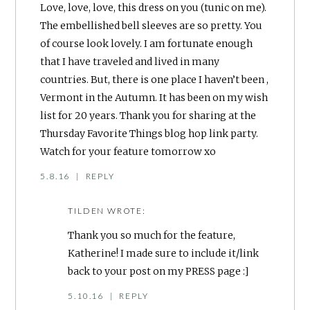
Love, love, love, this dress on you (tunic on me).
The embellished bell sleeves are so pretty. You
of course look lovely. I am fortunate enough
that I have traveled and lived in many
countries. But, there is one place I haven’t been ,
Vermont in the Autumn. It has been on my wish
list for 20 years. Thank you for sharing at the
Thursday Favorite Things blog hop link party.
Watch for your feature tomorrow xo
5.8.16
|
REPLY
TILDEN
WROTE:
Thank you so much for the feature,
Katherine! I made sure to include it/link
back to your post on my PRESS page :]
5.10.16
|
REPLY