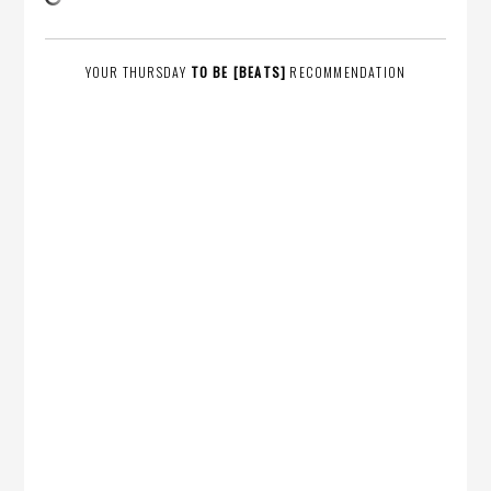
YOUR THURSDAY
TO BE [BEATS]
RECOMMENDATION