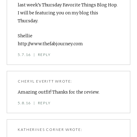
last week’s Thursday Favorite Things Blog Hop.
I will be featuring you on my blog this
Thursday.
Shellie
http://www.thefabjourney.com
5.7.16
|
REPLY
CHERYL EVERITT
WROTE:
Amazing outfit! Thanks for the review.
5.8.16
|
REPLY
KATHERINES CORNER
WROTE: