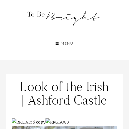
MENU
Look of the Irish
| Ashford Castle