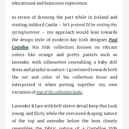
educational and luxurious experience.
In terms of dressing the part while in Ireland and
visiting Ashford Castle –
let’s pretend I’d be visiting this
spring/summer
– my approach would lean towards
the design style of modern-day Irish designer
Paul
Costelloe
. His SS16 collection focuses on vibrant
colors like orange and pretty pastels such as
lavender, with silhouettes resembling a baby doll
dress and playful in nature. I gravitated towards both
the cut and color of his collection focus and
interpreted it when putting together my own
variation of
one of his collection looks
.
Lavender & lace with bell sleeve detail keep this look
young and flirty, while the oversized draping nature
of the top and extender below the hem closely
resembles the fabric nature of a Costelloe SS16