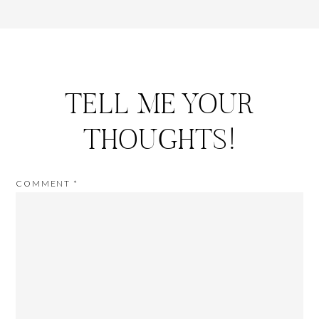
TELL ME YOUR
THOUGHTS!
COMMENT
*