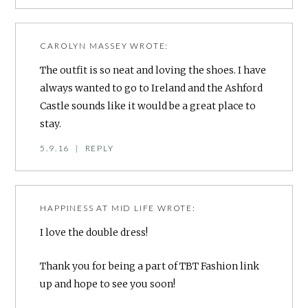
CAROLYN MASSEY
WROTE:
The outfit is so neat and loving the shoes. I have
always wanted to go to Ireland and the Ashford
Castle sounds like it would be a great place to
stay.
5.9.16
|
REPLY
HAPPINESS AT MID LIFE
WROTE:
I love the double dress!
Thank you for being a part of TBT Fashion link
up and hope to see you soon!