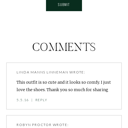
COMMENTS
LINDA MANNS LINNEMAN
WROTE:
This outfit is so cute and it looks so comfy. I just
love the shoes. Thank you so much for sharing
5.5.16
|
REPLY
ROBYN PROCTOR
WROTE: