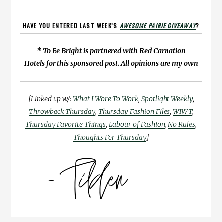
HAVE YOU ENTERED LAST WEEK’S
AWESOME PAIRIE GIVEAWAY
?
* To Be Bright is partnered with Red Carnation
Hotels for this sponsored post. All opinions are my own
[Linked up w/:
What I Wore To Work
,
Spotlight Weekly
,
Throwback Thursday
,
Thursday Fashion Files
,
WIWT
,
Thursday Favorite Things
,
Labour of Fashion
,
No Rules
,
Thoughts For Thursday
]