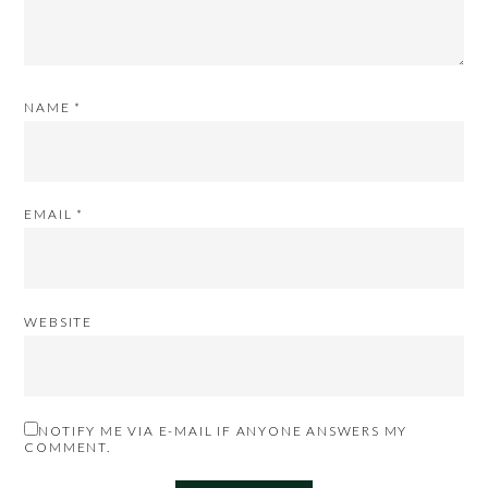
NAME
*
EMAIL
*
WEBSITE
NOTIFY ME VIA E-MAIL IF ANYONE ANSWERS MY
COMMENT.