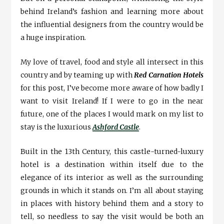
behind Ireland’s fashion and learning more about
the influential designers from the country would be
a huge inspiration.
My love of travel, food and style all intersect in this
country and by teaming up with
Red Carnation Hotels
for this post, I’ve become more aware of how badly I
want to visit Ireland! If I were to go in the near
future, one of the places I would mark on my list to
stay is the luxurious
Ashford Castle
.
Built in the 13th Century, this castle-turned-luxury
hotel is a destination within itself due to the
elegance of its interior as well as the surrounding
grounds in which it stands on. I’m all about staying
in places with history behind them and a story to
tell, so needless to say the visit would be both an