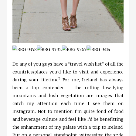
Do any of you guys have a “travel wish list” of all the
countries/places you’d like to visit and experience
during your lifetime? For me, Ireland has always
been a top contender – the rolling low-lying
mountains and lush vegetation are images that
catch my attention each time I see them on
Instagram. Not to mention I’m quite fond of food
and beverage culture and feel like I’d be benefitting
the enhancment of my palate with a trip to Ireland.
But on a personal standpoint, witnessing the style