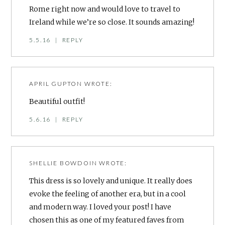
Rome right now and would love to travel to
Ireland while we’re so close. It sounds amazing!
5.5.16
|
REPLY
APRIL GUPTON
WROTE:
Beautiful outfit!
5.6.16
|
REPLY
SHELLIE BOWDOIN
WROTE:
This dress is so lovely and unique. It really does
evoke the feeling of another era, but in a cool
and modern way. I loved your post! I have
chosen this as one of my featured faves from