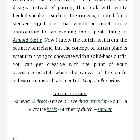
design. Instead of pairing this look with white
heeled sneakers such as the runway, I opted for a
sleeker caged heel that would be much more
appropriate for an evening look spent dining at
Ashford Castle
. Now I know the clutch isn’t from the
country of Ireland, but the concept of tartan plaid is
what I’m trying to showcase with a solid-base outfit.
You can get creative with the print of your
accessories/clutch when the canvas of the outfit
below remains still and neutral.
Shop similar below:
OUTFIT DETAILS
Forever 21
dress
∙
Grace & Lace
dress extender
∙
Pour La
Victoire
heels
∙
Burberry
clutch
–
similar