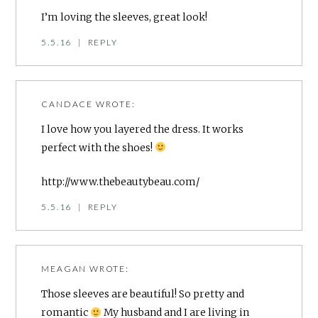
I’m loving the sleeves, great look!
5.5.16
|
REPLY
CANDACE
WROTE:
I love how you layered the dress. It works
perfect with the shoes!
http://www.thebeautybeau.com/
5.5.16
|
REPLY
MEAGAN
WROTE:
Those sleeves are beautiful! So pretty and
romantic
My husband and I are living in