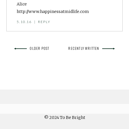
Alice
http://www.happinessatmidlife.com
5.10.16
|
REPLY
OLDER POST
RECENTLY WRITTEN
© 2024 To Be Bright