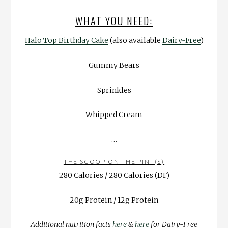
WHAT YOU NEED:
Halo Top Birthday Cake
(also available
Dairy-Free
)
Gummy Bears
Sprinkles
Whipped Cream
…
THE SCOOP ON THE PINT(S)
280 Calories / 280 Calories (DF)
20g Protein / 12g Protein
Additional nutrition facts
here
&
here
for Dairy-Free