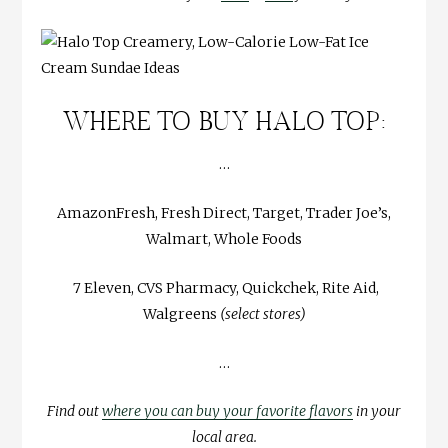
WHERE TO BUY HALO TOP:
…
AmazonFresh, Fresh Direct, Target, Trader Joe’s,
Walmart, Whole Foods
7 Eleven, CVS Pharmacy, Quickchek, Rite Aid,
Walgreens
(select stores)
…
Find out
where you can buy your favorite flavors
in your
local area.