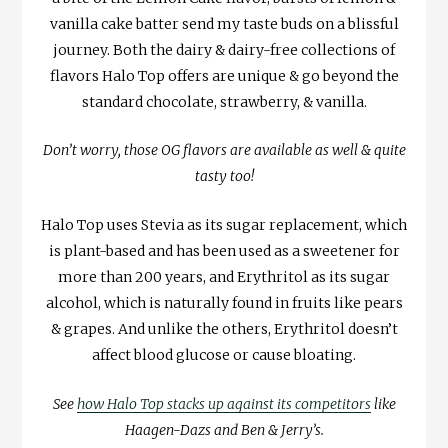
vanilla cake batter send my taste buds on a blissful
journey. Both the dairy & dairy-free collections of
flavors Halo Top offers are unique & go beyond the
standard chocolate, strawberry, & vanilla.
Don’t worry, those OG flavors are available as well & quite
tasty too!
Halo Top uses Stevia as its sugar replacement, which
is plant-based and has been used as a sweetener for
more than 200 years, and Erythritol as its sugar
alcohol, which is naturally found in fruits like pears
& grapes. And unlike the others, Erythritol doesn’t
affect blood glucose or cause bloating.
See
how Halo Top stacks up against its competitors
like
Haagen-Dazs and Ben & Jerry’s.