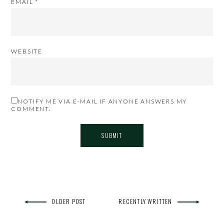
EMAIL
*
WEBSITE
NOTIFY ME VIA E-MAIL IF ANYONE ANSWERS MY
COMMENT.
OLDER POST
RECENTLY WRITTEN