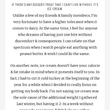
IF THERE’S ANY DESSERT/TREAT THAT I CAN’T LIVE WITHOUT, IT’S
ICE CREAM.
Unlike a few of my friends & family members, I’m
very fortunate to have a higher tolerance when it
comes to dairy. At the same time, I feel for anyone
who dreams of having just one bite without
discomfort & consequences. I can relate on that
spectrum when I watch people eat anything with
peanut butter & wish I could do the same..
On another note, ice cream doesn’t have your calorie
& fat intake in mind when it presents itself to you. In
fact, I had to cut it cold turkey at the beginning of the
year for a while when I decided to really focus on
getting my body back. I’m not saying ice cream was
the sole cause of the additional weight I gathered
last winter, but having it 2-3x a week without