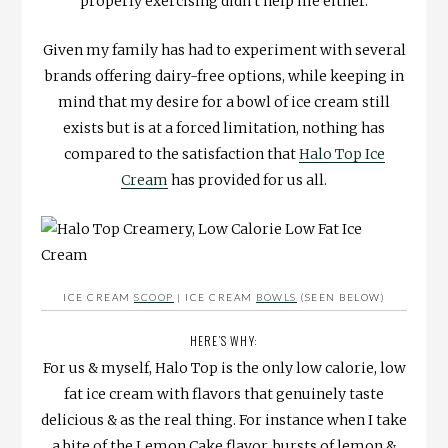
properly exercising didn’t help me either.
Given my family has had to experiment with several
brands offering dairy-free options, while keeping in
mind that my desire for a bowl of ice cream still
exists but is at a forced limitation, nothing has
compared to the satisfaction that
Halo Top Ice
Cream
has provided for us all.
ICE CREAM
SCOOP
| ICE CREAM
BOWLS
(SEEN BELOW)
HERE’S WHY:
For us & myself, Halo Top is the only low calorie, low
fat ice cream with flavors that genuinely taste
delicious & as the real thing. For instance when I take
a bite of the Lemon Cake flavor, bursts of lemon &