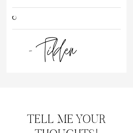
TELL ME YOUR