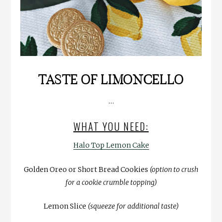
TASTE OF LIMONCELLO
…
WHAT YOU NEED:
Halo Top Lemon Cake
Golden Oreo or Short Bread Cookies
(option to crush
for a cookie crumble topping)
Lemon Slice
(squeeze for additional taste)