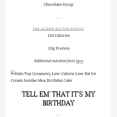
Chocolate Syrup
…
THE SCOOP ON THE PINT(S)
320 Calories
20g Protein
Additional nutrition facts
here
TELL EM’ THAT IT’S MY
BIRTHDAY
…