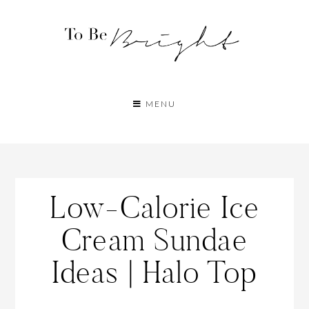
MENU
Low-Calorie Ice
Cream Sundae
Ideas | Halo Top