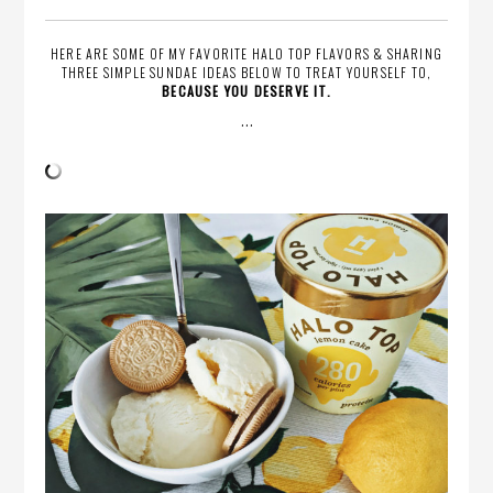
HERE ARE SOME OF MY FAVORITE HALO TOP FLAVORS & SHARING
THREE SIMPLE SUNDAE IDEAS BELOW TO TREAT YOURSELF TO,
BECAUSE YOU DESERVE IT.
…