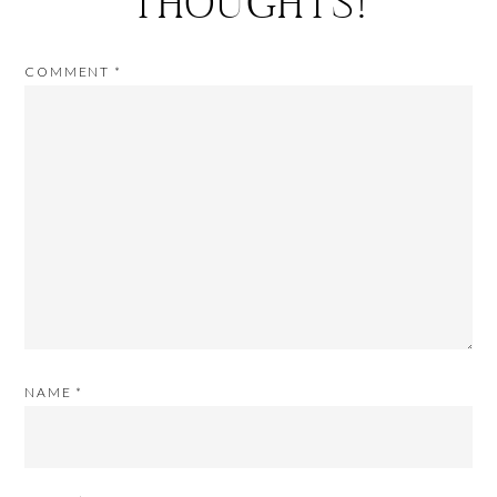
THOUGHTS!
COMMENT
*
NAME
*