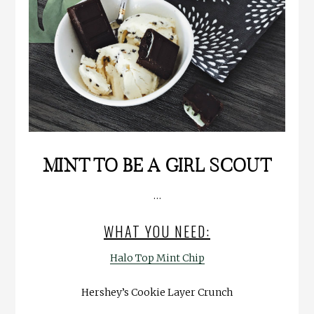
MINT TO BE A GIRL SCOUT
…
WHAT YOU NEED:
Halo Top Mint Chip
Hershey’s Cookie Layer Crunch