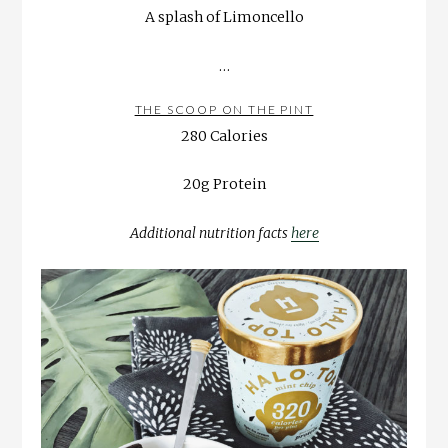
A splash of Limoncello
…
THE SCOOP ON THE PINT
280 Calories
20g Protein
Additional nutrition facts
here