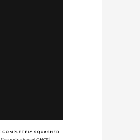
E COMPLETELY SQUASHED!
d I’ve only shaved ONCE!