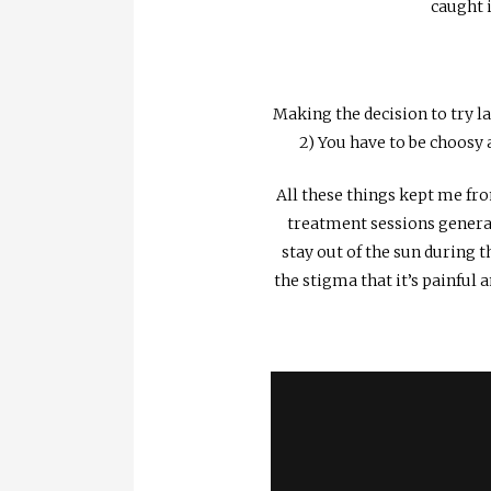
caught i
Making the decision to try la
2) You have to be choosy
All these things kept me fro
treatment sessions general
stay out of the sun during t
the stigma that it’s painful a