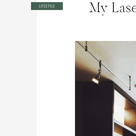
My Lase
LIFESTYLE