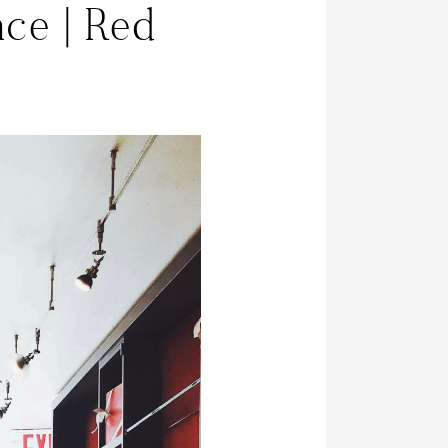
ce | Red