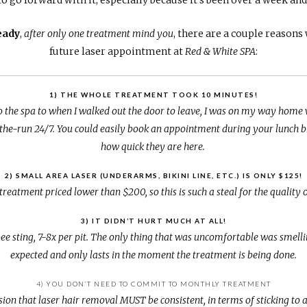
eady
,
after only one treatment mind you
, there are a couple reason
future laser appointment at
Red & White SPA
:
1) THE WHOLE TREATMENT TOOK 10 MINUTES!
the spa to when I walked out the door to leave, I was on my way home 
he-run 24/7. You could easily book an appointment during your lunch br
how quick they are here.
2) SMALL AREA LASER (UNDERARMS, BIKINI LINE, ETC.) IS ONLY $125!
 treatment priced lower than $200, so this is such a steal for the quality 
3) IT DIDN’T HURT MUCH AT ALL!
k bee sting, 7-8x per pit. The only thing that was uncomfortable was smell
expected and only lasts in the moment the treatment is being done.
4) YOU DON’T NEED TO COMMIT TO MONTHLY TREATMENT
on that laser hair removal MUST be consistent, in terms of sticking to a