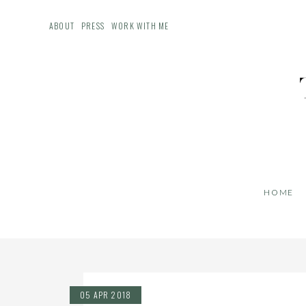
ABOUT
PRESS
WORK WITH ME
HOME
05 APR 2018