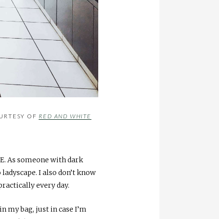
OURTESY OF
RED AND WHITE
ME. As someone with dark
o ladyscape. I also don’t know
ractically every day.
in my bag, just in case I’m