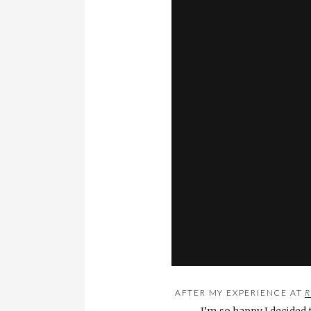
AFTER MY EXPERIENCE AT
R
I’m so happy I decided 