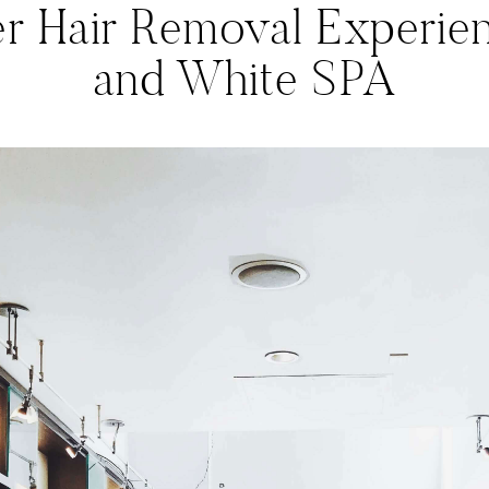
r Hair Removal Experien
and White SPA