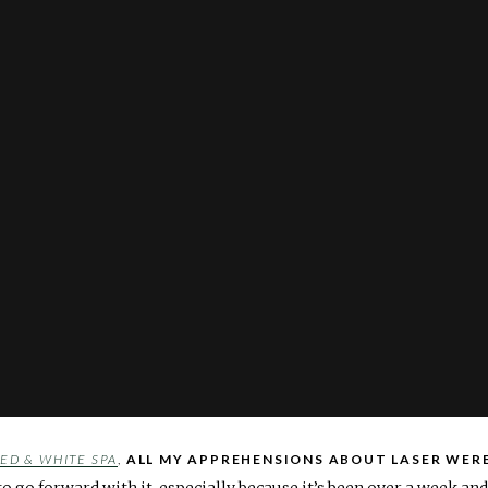
ED & WHITE SPA
,
ALL MY APPREHENSIONS ABOUT LASER WER
to go forward with it, especially because it’s been over a week an