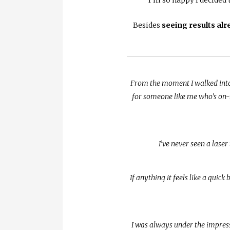
Besides
seeing results alr
From the moment I walked into 
for someone like me who’s on-t
I’ve never seen a laser
If anything it feels like a quic
I was always under the impressi