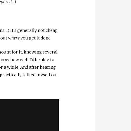
repared…
)
: 1) It’s generally not cheap,
bout
where
you get it done.
mount for it, knowing several
now how well I’d be able to
or a while. And after hearing
I practically talked myself out