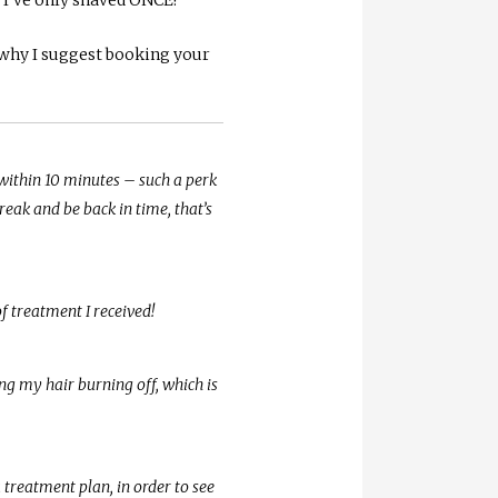
s why I suggest booking your
within 10 minutes – such a perk
eak and be back in time, that’s
of treatment I received!
ing my hair burning off, which is
 treatment plan, in order to see