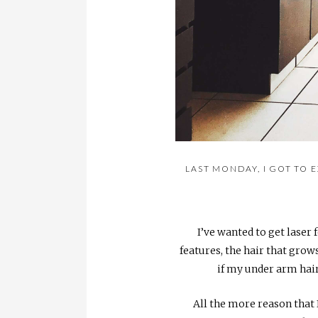
LAST MONDAY, I GOT TO 
I’ve wanted to get lase
features, the hair that grows
if my under arm hair
All the more reason that I