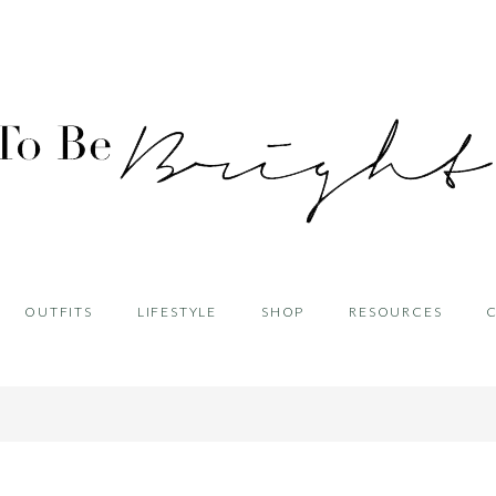
OUTFITS
LIFESTYLE
SHOP
RESOURCES