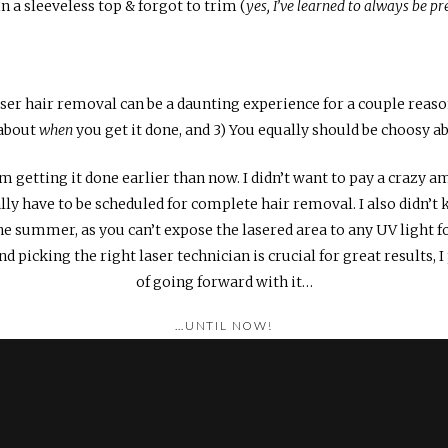
n a sleeveless top & forgot to trim (
yes, I’ve learned to always be p
ser hair removal can be a daunting experience for a couple reasons
 about
when
you get it done, and 3) You equally should be choosy a
m getting it done earlier than now. I didn’t want to pay a crazy a
ly have to be scheduled for complete hair removal. I also didn’t k
he summer, as you can’t expose the lasered area to any UV light f
nd picking the right laser technician is crucial for great results, 
of going forward with it…
…UNTIL NOW!