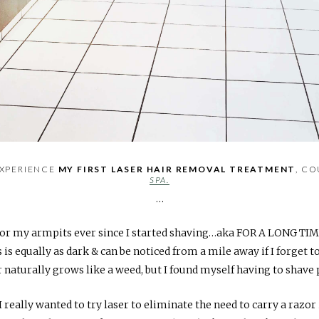
EXPERIENCE
MY FIRST LASER HAIR REMOVAL TREATMENT
, C
SPA.
…
r for my armpits ever since I started shaving…aka FOR A LONG TI
 is equally as dark & can be noticed from a mile away if I forget t
 naturally grows like a weed, but I found myself having to shave p
 really wanted to try laser to eliminate the need to carry a razor 