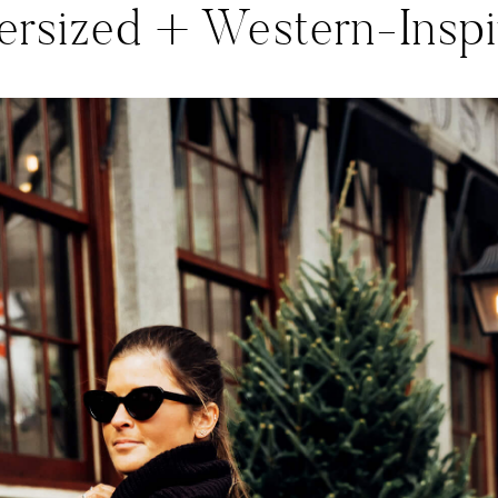
ersized + Western-Inspi