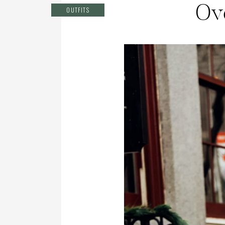
Ov
OUTFITS