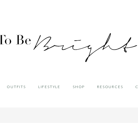
OUTFITS
LIFESTYLE
SHOP
RESOURCES