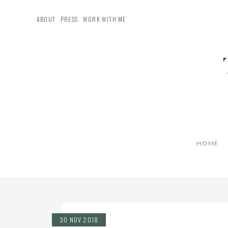
ABOUT
PRESS
WORK WITH ME
HOME
30 NOV 2018