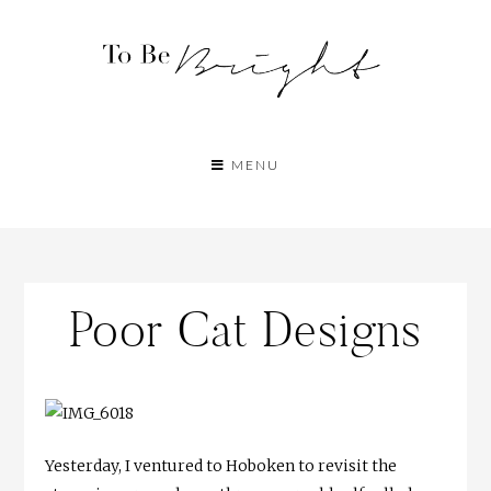
MENU
Poor Cat Designs
Yesterday, I ventured to Hoboken to revisit the