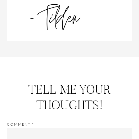
TELL ME YOUR
THOUGHTS!
COMMENT
*