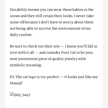
Durability means you can wear these babies in the
ocean and they still retain their looks. I never take
mine off because I don’t have to worry about them
not being able to survive the environment of my
daily routine.
Be sure to check out their site — I know you’ll fall in
love with it all — and consider Poor Cat to be your
next investment piece of quality jewelry with
symbolic meaning.
P.S. The cat logo is too perfect — it looks just like my
Manny!