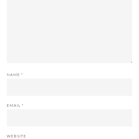
NAME
*
EMAIL
*
WEBSITE