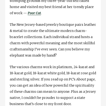
stomping grounds my three-year-old self called
home and visited my best friend at her trendy place
of work —
Poor Cat
.
The New Jersey-based jewelry boutique pairs leather
& metal to create the ultimate modern charm-
bracelet collections. Each individual strand hosts a
charm with powerful meaning and the most skillful
craftsmanship I’ve ever seen. Can you believe my
elephant was made by hand!?
The various charms work in platinum, 24-karat and
18-karat gold, 18-karat white gold, 18-karat rose gold
and sterling silver. If you read up on PC’s About page,
you can get an idea of how powerful the spirituality
of these charms can mean to anyone. Plus as a Jersey
native, I couldn’t be prouder to support a state
business that’s close to my front door.