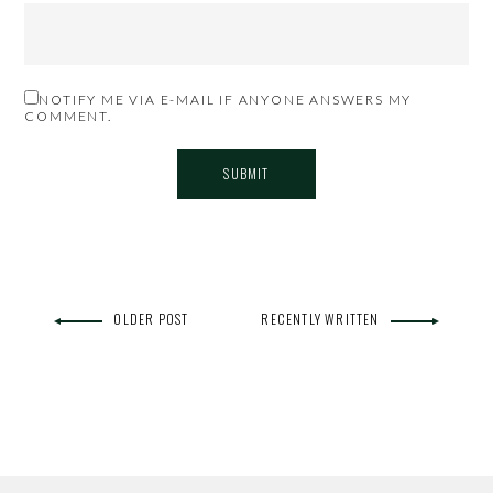
NOTIFY ME VIA E-MAIL IF ANYONE ANSWERS MY
COMMENT.
OLDER POST
RECENTLY WRITTEN