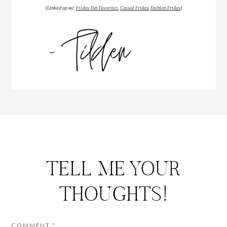
(Linked up w/:
Friday Fab Favorites
,
Casual Friday
,
Fashion Friday
)
TELL ME YOUR
THOUGHTS!
COMMENT
*