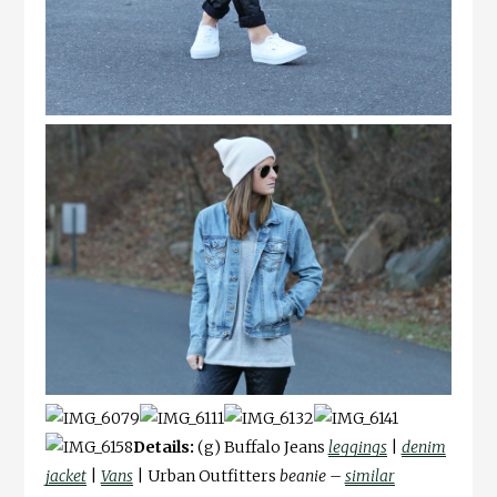
Details:
(g) Buffalo Jeans
leggings
|
denim
jacket
|
Vans
| Urban Outfitters
beanie –
similar