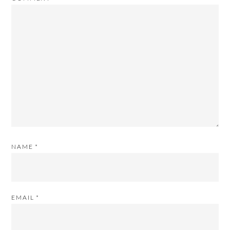
NAME
*
EMAIL
*