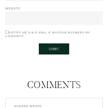
WEBSITE
NOTIFY ME VIA E-MAIL IF ANYONE ANSWERS MY
COMMENT.
COMMENTS
ANDREA
WROTE: