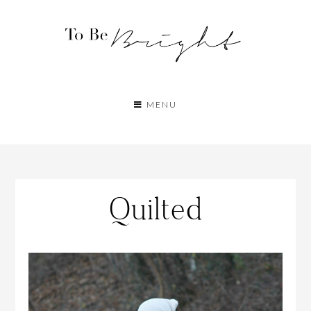
MENU
Quilted