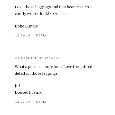
Love those leggings and that beanie! Such a
comfy winter look! xo Andrea
Boho Bunnie
12.26.14
|
REPLY
DOUSEDINPINK
WROTE:
What a perfect comfy look! Love the quilted
detail on those leggings!
Jill
Doused In Pink
12.27.14
|
REPLY