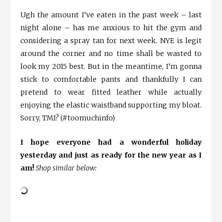
Ugh the amount I’ve eaten in the past week – last
night alone – has me anxious to hit the gym and
considering a spray tan for next week. NYE is legit
around the corner and no time shall be wasted to
look my 2015 best. But in the meantime, I’m gonna
stick to comfortable pants and thankfully I can
pretend to wear fitted leather while actually
enjoying the elastic waistband supporting my bloat.
Sorry, TMI? (#toomuchinfo)
I hope everyone had a wonderful holiday
yesterday and just as ready for the new year as I
am!
Shop similar below: