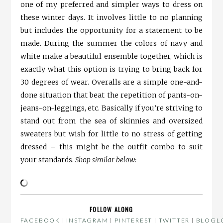
one of my preferred and simpler ways to dress on
these winter days. It involves little to no planning
but includes the opportunity for a statement to be
made. During the summer the colors of navy and
white make a beautiful ensemble together, which is
exactly what this option is trying to bring back for
30 degrees of wear. Overalls are a simple one-and-
done situation that beat the repetition of pants-on-
jeans-on-leggings, etc. Basically if you’re striving to
stand out from the sea of skinnies and oversized
sweaters but wish for little to no stress of getting
dressed – this might be the outfit combo to suit
your standards.
Shop similar below:
FOLLOW ALONG
FACEBOOK
|
INSTAGRAM
|
PINTEREST
|
TWITTER
|
BLOGLO