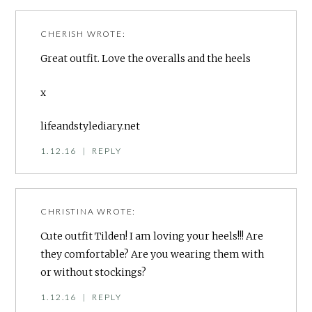
CHERISH
WROTE:
Great outfit. Love the overalls and the heels
x
lifeandstylediary.net
1.12.16
|
REPLY
CHRISTINA
WROTE:
Cute outfit Tilden! I am loving your heels!!! Are
they comfortable? Are you wearing them with
or without stockings?
1.12.16
|
REPLY