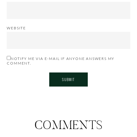
WEBSITE
NOTIFY ME VIA E-MAIL IF ANYONE ANSWERS MY
COMMENT.
COMMENTS