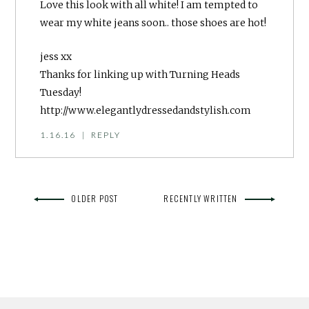
Love this look with all white! I am tempted to
wear my white jeans soon.. those shoes are hot!
jess xx
Thanks for linking up with Turning Heads
Tuesday!
http://www.elegantlydressedandstylish.com
1.16.16
|
REPLY
OLDER POST
RECENTLY WRITTEN