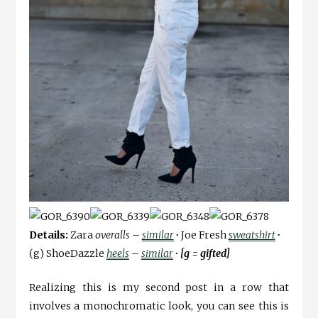
Details:
Zara
overalls –
similar
∙
Joe Fresh
sweatshirt
∙
(g) ShoeDazzle
heels
–
similar
∙ [g = gifted]
Realizing this is my second post in a row that
involves a monochromatic look, you can see this is