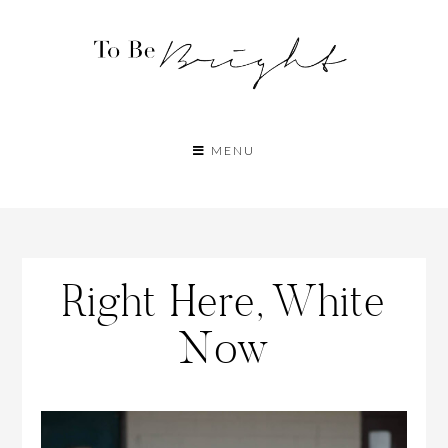
MENU
Right Here, White
Now