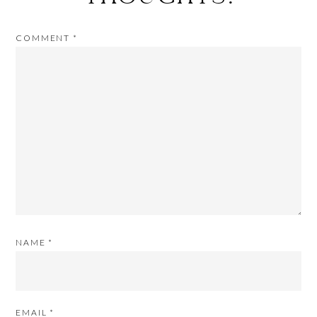
COMMENT
*
NAME
*
EMAIL
*