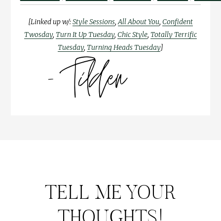
[Linked up w/:
Style Sessions
,
All About You
,
Confident
Twosday
,
Turn It Up Tuesday
,
Chic Style
,
Totally Terrific
Tuesday
,
Turning Heads Tuesday
]
TELL ME YOUR
THOUGHTS!