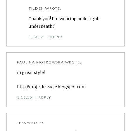
TILDEN
WROTE:
Thank you! I’m wearing nude tights
underneath :]
1.13.16
|
REPLY
PAULINA PIOTROWSKA
WROTE:
in great style!
http://moje-kreacje.blogspot.com
1.13.16
|
REPLY
JESS
WROTE: