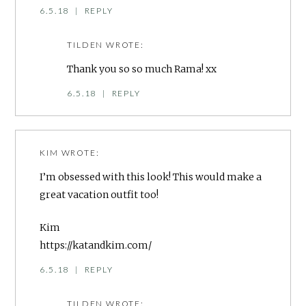
6.5.18
|
REPLY
TILDEN
WROTE:
Thank you so so much Rama! xx
6.5.18
|
REPLY
KIM
WROTE:
I’m obsessed with this look! This would make a
great vacation outfit too!
Kim
https://katandkim.com/
6.5.18
|
REPLY
TILDEN
WROTE: