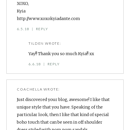
XOXO,
Kyia
http://www.xoxokyiadante.com
6.5.18
|
REPLY
TILDEN
WROTE:
Yay!! Thank you so much Kyia!! xx
6.6.18
|
REPLY
COACHELLA
WROTE:
Just discovered your blog, awesome! I like that
unique style that you have. Speaking of the
particular look, then I like that kind of special
boho touch that can be seen in off shoulder
dress styled with pom pom sandals.