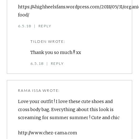
https://4highheelsfans.wordpress.com/2018/05/31/organi
food/
6.5.18
|
REPLY
TILDEN
WROTE:
Thank you so much !! xx
6.5.18
|
REPLY
RAMA ISSA
WROTE:
Love your outfit ! I love these cute shoes and
cross body bag. Everything about this look is
screaming for summer summer ! Cute and chic
http://www.chez-rama.com