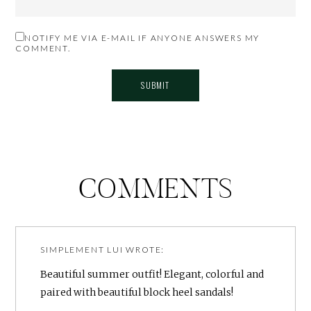
NOTIFY ME VIA E-MAIL IF ANYONE ANSWERS MY
COMMENT.
COMMENTS
SIMPLEMENT LUI
WROTE:
Beautiful summer outfit! Elegant, colorful and
paired with beautiful block heel sandals!