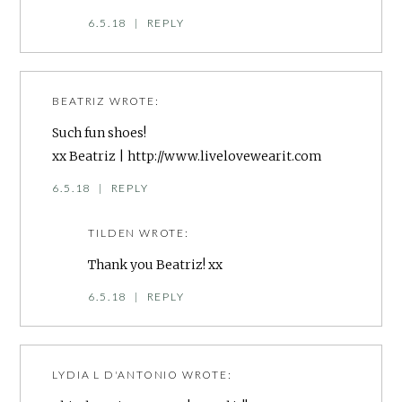
6.5.18
|
REPLY
BEATRIZ
WROTE:
Such fun shoes!
xx Beatriz |
http://www.livelovewearit.com
6.5.18
|
REPLY
TILDEN
WROTE:
Thank you Beatriz! xx
6.5.18
|
REPLY
LYDIA L D'ANTONIO
WROTE: