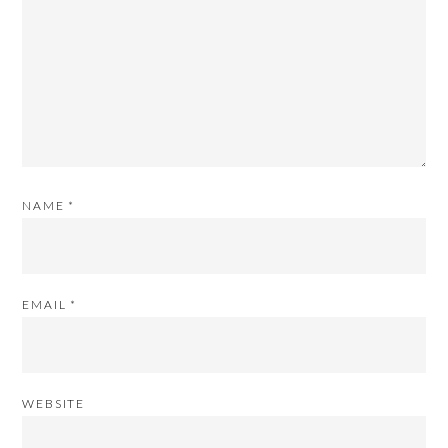
NAME
*
EMAIL
*
WEBSITE