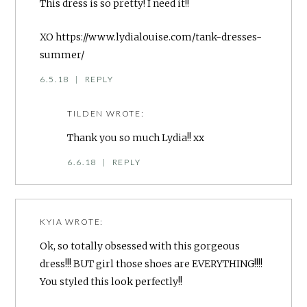
This dress is so pretty! I need it!!
XO
https://www.lydialouise.com/tank-dresses-
summer/
6.5.18
|
REPLY
TILDEN
WROTE:
Thank you so much Lydia!! xx
6.6.18
|
REPLY
KYIA
WROTE:
Ok, so totally obsessed with this gorgeous
dress!!! BUT girl those shoes are EVERYTHING!!!!
You styled this look perfectly!!