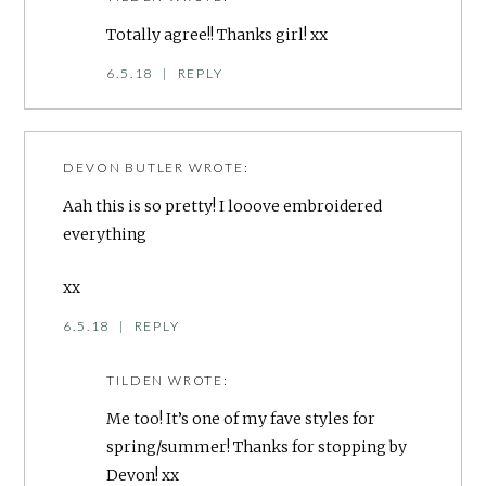
Totally agree!! Thanks girl! xx
6.5.18
|
REPLY
DEVON BUTLER
WROTE:
Aah this is so pretty! I looove embroidered
everything
xx
6.5.18
|
REPLY
TILDEN
WROTE:
Me too! It’s one of my fave styles for
spring/summer! Thanks for stopping by
Devon! xx