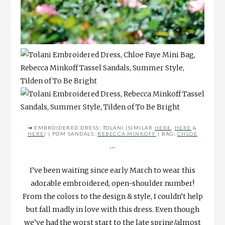
⇥ EMBROIDERED DRESS: TOLANI (SIMILAR
HERE
,
HERE
&
HERE
) | POM SANDALS:
REBECCA MINKOFF
| BAG:
CHLOE
…
I’ve been waiting since early March to wear this
adorable embroidered, open-shoulder number!
From the colors to the design & style, I couldn’t help
but fall madly in love with this dress. Even though
we’ve had the worst start to the late spring/almost