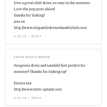
love a great shift dress, so easy in the summer.
Love the pop pom shoes!
thanks for linking!
jess xx
http://www.elegantlydressedandstylish.com
6.10.18
|
REPLY
EMMA PEACH
WROTE:
Gorgeous dress and sandals! Just perfect for
summer! Thanks for linking up!
Emma xxx
http://www.style-splash.com
6.14.18
|
REPLY