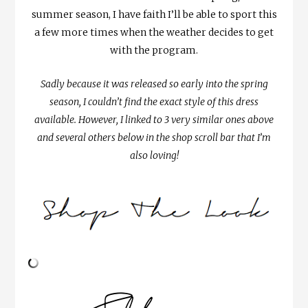
summer season, I have faith I’ll be able to sport this
a few more times when the weather decides to get
with the program.
Sadly because it was released so early into the spring
season, I couldn’t find the exact style of this dress
available. However, I linked to 3 very similar ones above
and several others below in the shop scroll bar that I’m
also loving!