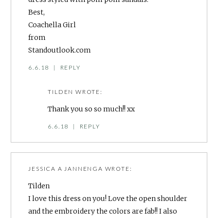
Best,
Coachella Girl
from
Standoutlook.com
6.6.18
|
REPLY
TILDEN
WROTE:
Thank you so so much!! xx
6.6.18
|
REPLY
JESSICA A JANNENGA
WROTE:
Tilden
I love this dress on you! Love the open shoulder
and the embroidery the colors are fab!! I also