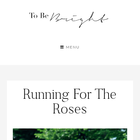
MENU
Running For The
Roses