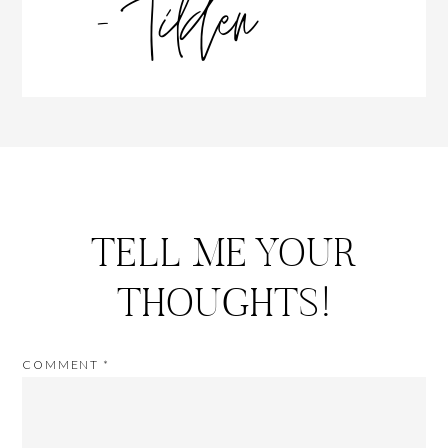
TELL ME YOUR
THOUGHTS!
COMMENT
*