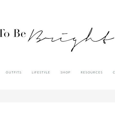
OUTFITS
LIFESTYLE
SHOP
RESOURCES