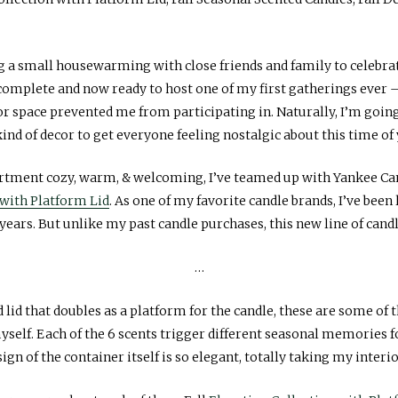
g a small housewarming with close friends and family to celebr
 complete and now ready to host one of my first gatherings ever
r space prevented me from participating in. Naturally, I’m going
kind of decor to get everyone feeling nostalgic about this time of
artment cozy, warm, & welcoming, I’ve teamed up with Yankee Can
 with Platform Lid
. As one of my favorite candle brands, I’ve been 
 years. But unlike my past candle purchases, this new line of candl
…
lid that doubles as a platform for the candle, these are some of t
myself. Each of the 6 scents trigger different seasonal memories 
ign of the container itself is so elegant, totally taking my interi