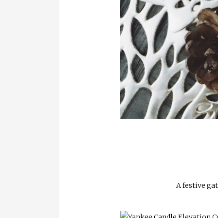
A festive ga