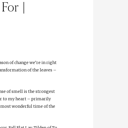
For |
son of change we’re in right
ransformation of the leaves –
se of smell is the strongest
ar to my heart – primarily
e most wonderful time of the