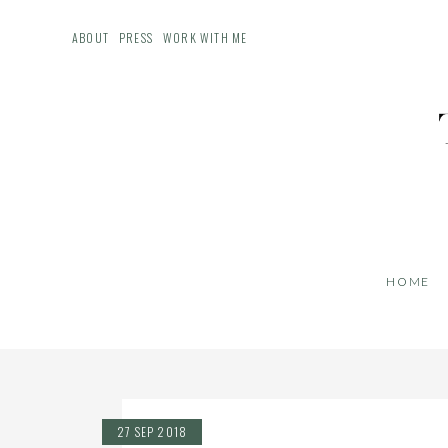
ABOUT
PRESS
WORK WITH ME
HOME
27 SEP 2018