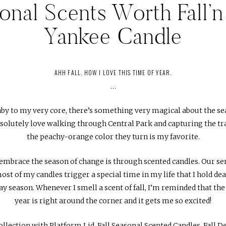
onal Scents Worth Fall’n 
Yankee Candle
AHH FALL. HOW I LOVE THIS TIME OF YEAR.
…
y to my very core, there’s something very magical about the sea
bsolutely love walking through Central Park and capturing the t
the peachy-orange color they turn is my favorite.
embrace the season of change is through scented candles. Our sen
ost of my candles trigger a special time in my life that I hold de
 season. Whenever I smell a scent of fall, I’m reminded that th
year is right around the corner and it gets me so excited!