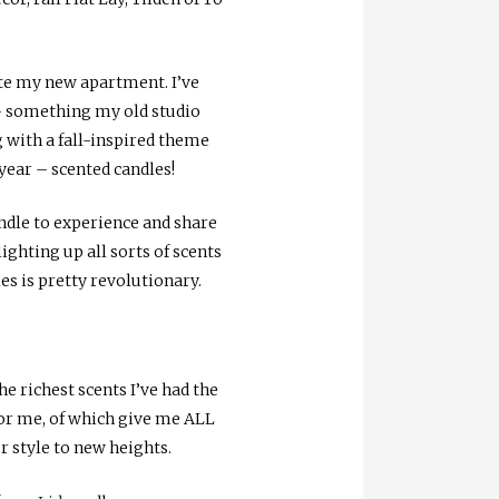
ate my new apartment. I’ve
 – something my old studio
 with a fall-inspired theme
 year – scented candles!
dle to experience and share
lighting up all sorts of scents
es is pretty revolutionary.
he richest scents I’ve had the
for me, of which give me ALL
or style to new heights.