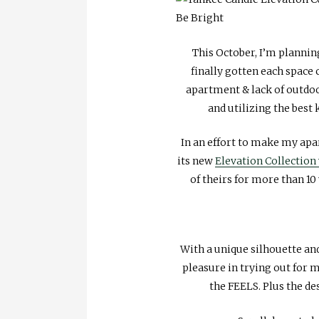
This October, I’m plannin
finally gotten each space
apartment & lack of outdoo
and utilizing the best 
In an effort to make my ap
its new
Elevation Collection
of theirs for more than 10
With a unique silhouette and 
pleasure in trying out for 
the FEELS. Plus the des