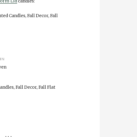
form Lid
candles:
IN
ven