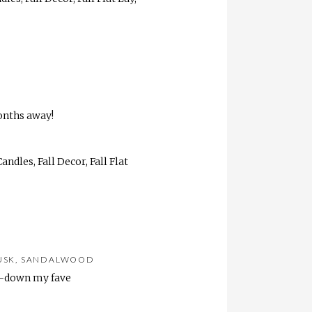
onths away!
MUSK, SANDALWOOD
ds-down my fave