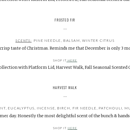
FROSTED FIR
…
SCENTS:
PINE NEEDLE, BALSAM, WINTER CITRUS
 crisp taste of Christmas. Reminds me that December is only 3 m
SHOP IT
HERE
HARVEST WALK
…
, EUCALYPTUS, INCENSE, BIRCH, FIR NEEDLE, PATCHOULI, 
er day. Honestly the most delightful scent of the bunch & han
SHOP IT
HERE