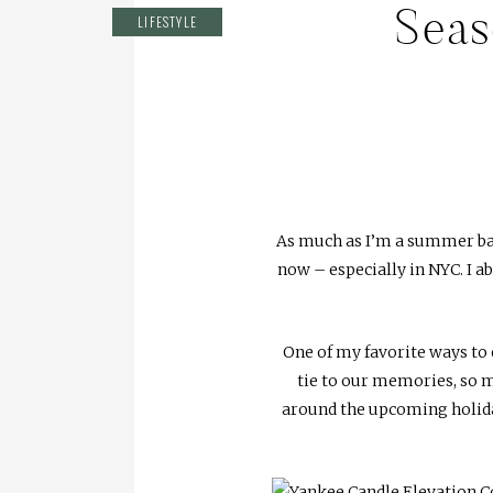
Seas
LIFESTYLE
As much as I’m a summer bab
now – especially in NYC. I a
One of my favorite ways to 
tie to our memories, so m
around the upcoming holiday