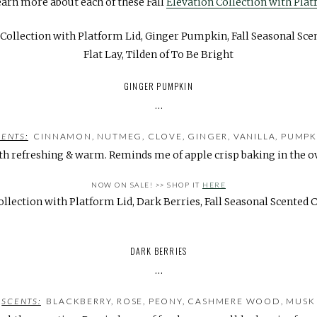
earn more about each of these Fall
Elevation Collection with Plat
GINGER PUMPKIN
…
CENTS:
CINNAMON, NUTMEG, CLOVE, GINGER, VANILLA, PUMPK
th refreshing & warm. Reminds me of apple crisp baking in the o
NOW ON SALE!
>>
SHOP IT
HERE
DARK BERRIES
…
SCENTS:
BLACKBERRY, ROSE, PEONY, CASHMERE WOOD, MUSK