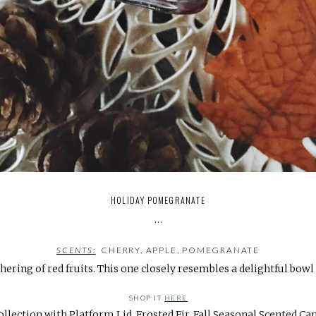
HOLIDAY POMEGRANATE
…
SCENTS:
CHERRY, APPLE, POMEGRANATE
thering of red fruits. This one closely resembles a delightful bowl
SHOP IT
HERE