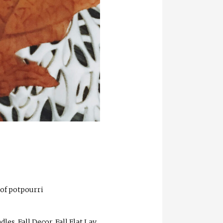
 of potpourri