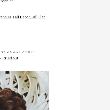
 cobbler
ONY WOODS, AMBER
 I tried out