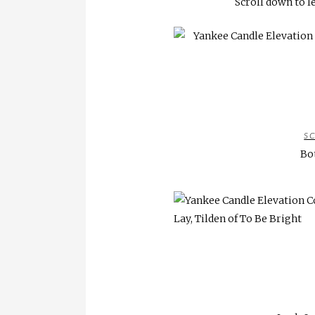
Scroll down to l
S
Bo