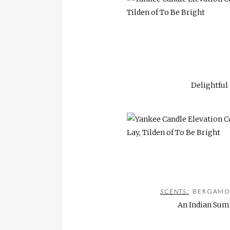
Delightful
SCENTS:
BERGAMONT
An Indian Summ