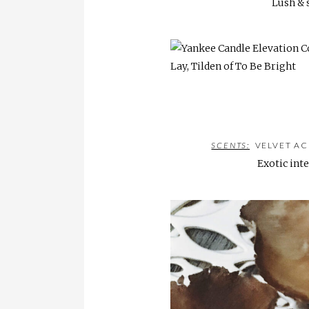
Lush & 
SCENTS:
VELVET AC
Exotic inte