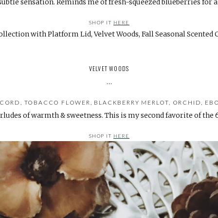
subtle sensation. Reminds me of fresh-squeezed blueberries for a
SHOP IT
HERE
VELVET WOODS
…
CORD, TOBACCO FLOWER, BLACKBERRY MERLOT, ORCHID, EB
rludes of warmth & sweetness. This is my second favorite of the 6
SHOP IT
HERE