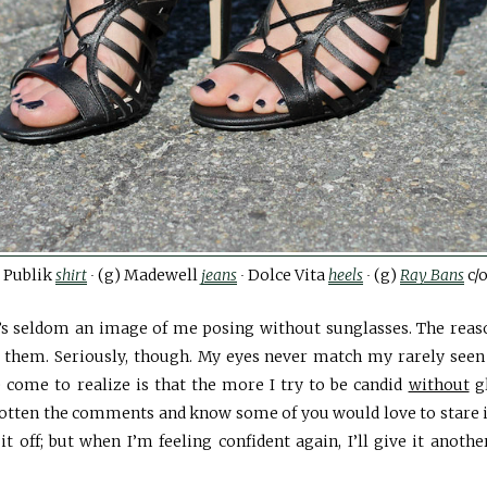
 Publik
shirt
∙
(g) Madewell
jeans
∙
Dolce Vita
heels
∙
(g)
Ray Bans
c/
’s seldom an image of me posing without sunglasses. The rea
 them. Seriously, though. My eyes never match my rarely seen 
 come to realize is that the more I try to be candid
without
gl
 gotten the comments and know some of you would love to stare 
l it off; but when I’m feeling confident again, I’ll give it anoth