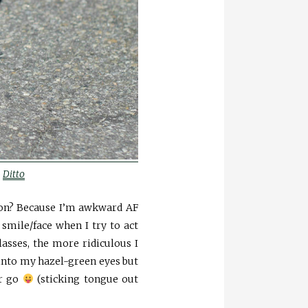
o
Ditto
son? Because I’m awkward AF
smile/face when I try to act
asses, the more ridiculous I
into my hazel-green eyes but
er go
(sticking tongue out