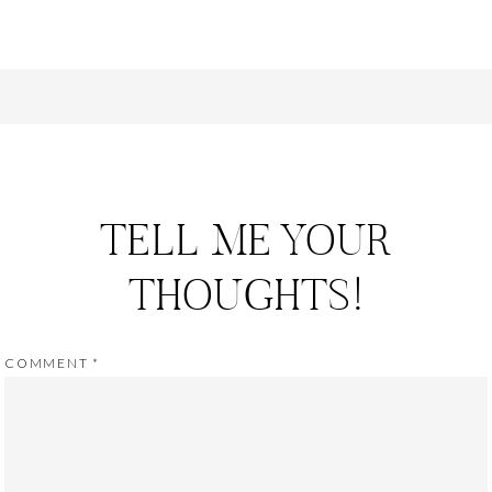
TELL ME YOUR
THOUGHTS!
COMMENT
*