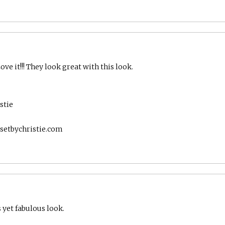
:
ve it!!! They look great with this look.
stie
setbychristie.com
 yet fabulous look.