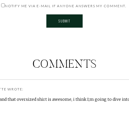
NOTIFY ME VIA E-MAIL IF ANYONE ANSWERS MY COMMENT.
COMMENTS
TTE
WROTE:
 and that oversized shirt is awesome, i think I;m going to dive in