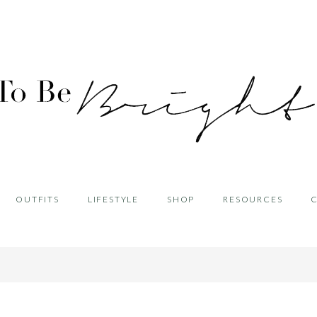
OUTFITS
LIFESTYLE
SHOP
RESOURCES