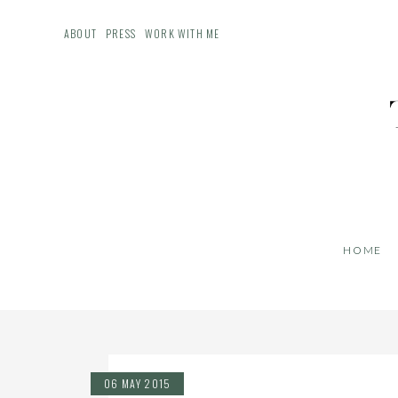
ABOUT
PRESS
WORK WITH ME
HOME
06 MAY 2015