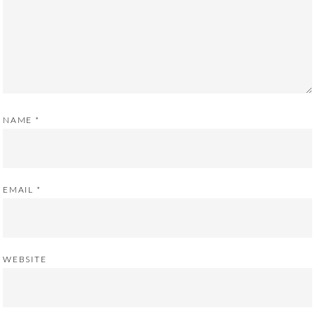
NAME
*
EMAIL
*
WEBSITE