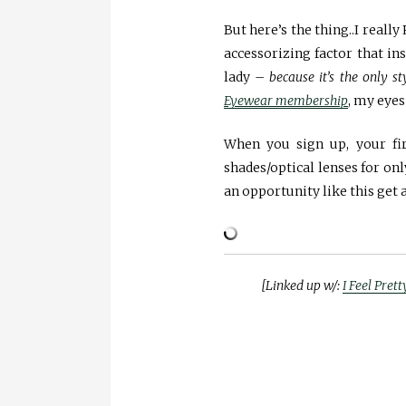
But here’s the thing..I real
accessorizing factor that i
lady –
because it’s the only s
Eyewear membership
, my eyes
When you sign up, your fir
shades/optical lenses for on
an opportunity like this get
[Linked up w/:
I Feel Prett