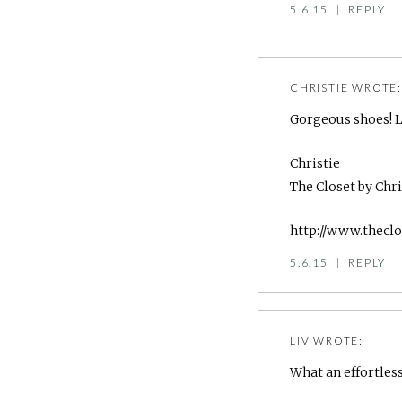
5.6.15
|
REPLY
CHRISTIE
WROTE
Gorgeous shoes! Lo
Christie
The Closet by Chri
http://www.theclo
5.6.15
|
REPLY
LIV
WROTE:
What an effortless