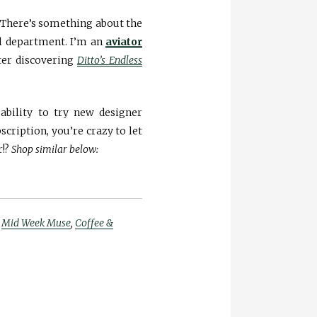
. There’s something about the
ol department. I’m an
aviator
er discovering
Ditto’s Endless
ability to try new designer
bscription, you’re crazy to let
r!?
Shop similar below:
,
Mid Week Muse
,
Coffee &