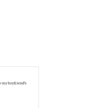
to my boyfriend’s