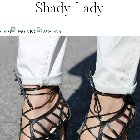
Shady Lady