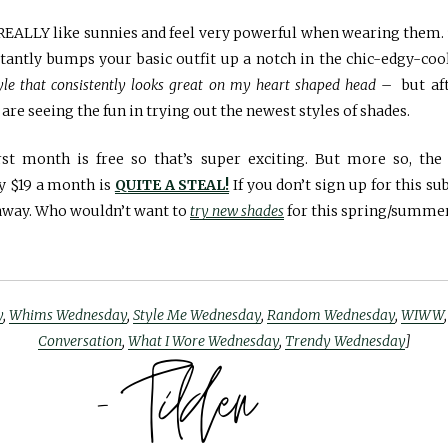
ly REALLY like sunnies and feel very powerful when wearing them
nstantly bumps your basic outfit up a notch in the chic-edgy-co
tyle that consistently looks great on my heart shaped head
– but aft
 are seeing the fun in trying out the newest styles of shades.
st month is free so that’s super exciting. But more so, the 
ly $19 a month is
QUITE A STEAL!
If you don’t sign up for this su
 away. Who wouldn’t want to
try new shades
for this spring/summe
y
,
Whims Wednesday
,
Style Me Wednesday
,
Random Wednesday
,
WIWW
Conversation
,
What I Wore Wednesday
,
Trendy Wednesday
]