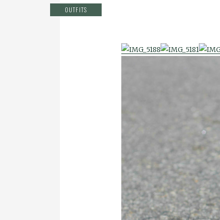
OUTFITS