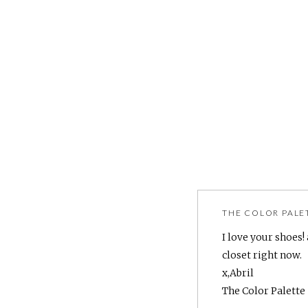
THE COLOR PALE
I love your shoes!
closet right now.
x,Abril
The Color Palette