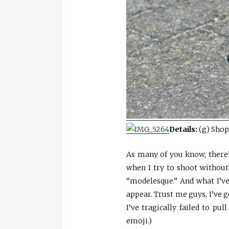
Details:
(g) Shop
As many of you know, there
when I try to shoot without
“modelesque.” And what I’ve
appear. Trust me guys, I’ve
I’ve tragically failed to pul
emoji.)