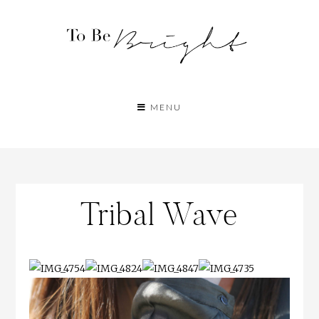
MENU
Tribal Wave