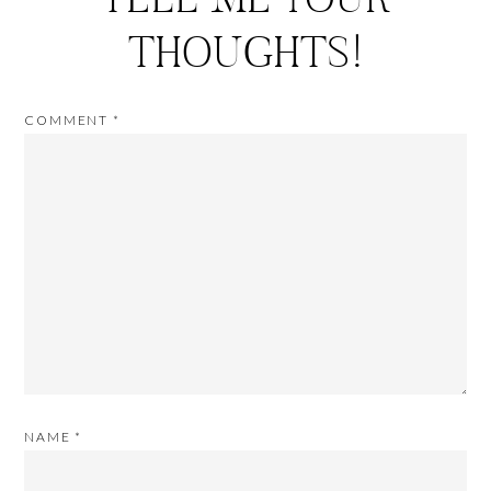
THOUGHTS!
COMMENT
*
NAME
*