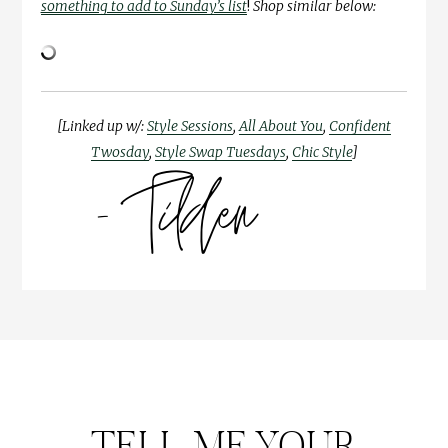
something to add to Sunday’s list
!
Shop similar below:
[Linked up w/:
Style Sessions
,
All About You
,
Confident
Twosday
,
Style Swap Tuesdays
,
Chic Style
]
TELL ME YOUR