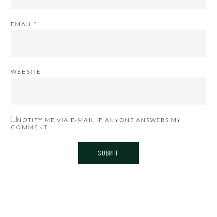
EMAIL
*
WEBSITE
NOTIFY ME VIA E-MAIL IF ANYONE ANSWERS MY
COMMENT.