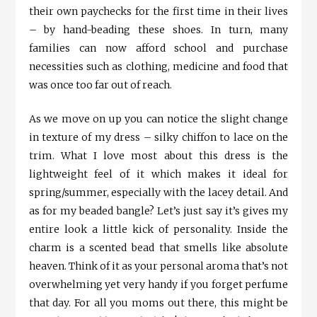
their own paychecks for the first time in their lives
– by hand-beading these shoes. In turn, many
families can now afford school and purchase
necessities such as clothing, medicine and food that
was once too far out of reach.
As we move on up you can notice the slight change
in texture of my dress – silky chiffon to lace on the
trim. What I love most about this dress is the
lightweight feel of it which makes it ideal for
spring/summer, especially with the lacey detail. And
as for my beaded bangle? Let’s just say it’s gives my
entire look a little kick of personality. Inside the
charm is a scented bead that smells like absolute
heaven. Think of it as your personal aroma that’s not
overwhelming yet very handy if you forget perfume
that day. For all you moms out there, this might be