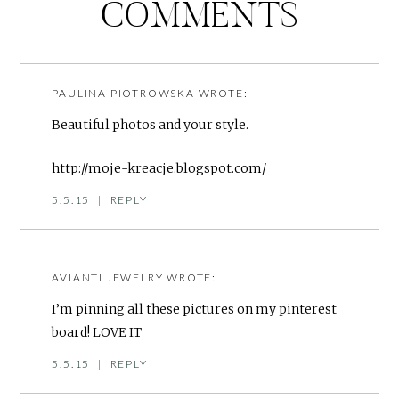
COMMENTS
PAULINA PIOTROWSKA
WROTE:
Beautiful photos and your style.
http://moje-kreacje.blogspot.com/
5.5.15
|
REPLY
AVIANTI JEWELRY
WROTE:
I’m pinning all these pictures on my pinterest
board! LOVE IT
5.5.15
|
REPLY