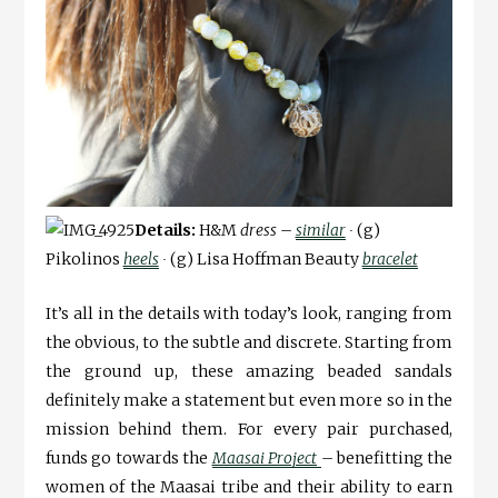
Details:
H&M
dress –
similar
∙
(g)
Pikolinos
heels
∙
(g) Lisa Hoffman Beauty
bracelet
It’s all in the details with today’s look, ranging from
the obvious, to the subtle and discrete. Starting from
the ground up, these amazing beaded sandals
definitely make a statement but even more so in the
mission behind them. For every pair purchased,
funds go towards the
Maasai Project
– benefitting the
women of the Maasai tribe and their ability to earn