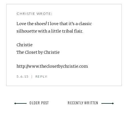
CHRISTIE
WROTE:
Love the shoes! I love that it’s a classic
silhouette with a little tribal flair.
Christie
The Closet by Christie
http://www.theclosetbychristie.com
5.6.15
|
REPLY
OLDER POST
RECENTLY WRITTEN