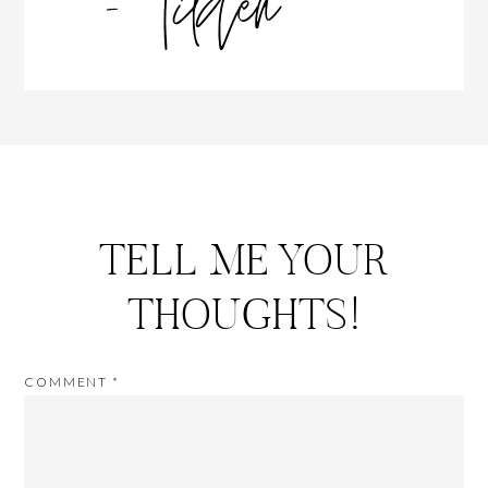
TELL ME YOUR
THOUGHTS!
COMMENT
*