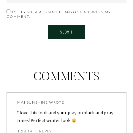
NOTIFY ME VIA E-MAIL IF ANYONE ANSWERS MY
COMMENT.
COMMENTS
MAI SUNSHINE
WROTE:
I love this look and your play on black and gray
tones! Perfect winter look
1.28.14
|
REPLY