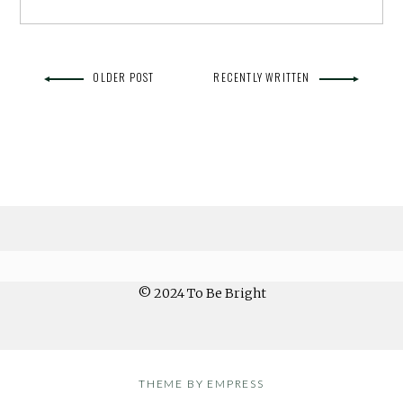
OLDER POST
RECENTLY WRITTEN
© 2024 To Be Bright
THEME BY EMPRESS