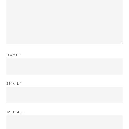
NAME
*
EMAIL
*
WEBSITE