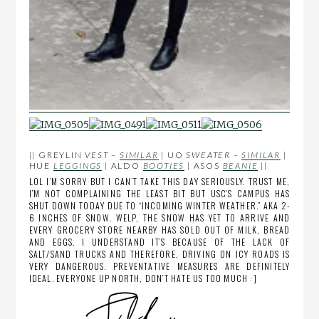
|| GREYLIN
VEST
–
SIMILAR
| UO
SWEATER –
SIMILAR
|
HUE
LEGGINGS
| ALDO
BOOTIES
| ASOS
BEANIE
||
LOL I’M SORRY BUT I CAN’T TAKE THIS DAY SERIOUSLY. TRUST ME,
I’M NOT COMPLAINING THE LEAST BIT BUT USC’S CAMPUS HAS
SHUT DOWN TODAY DUE TO “INCOMING WINTER WEATHER.” AKA 2-
6 INCHES OF SNOW. WELP, THE SNOW HAS YET TO ARRIVE AND
EVERY GROCERY STORE NEARBY HAS SOLD OUT OF MILK, BREAD
AND EGGS. I UNDERSTAND IT’S BECAUSE OF THE LACK OF
SALT/SAND TRUCKS AND THEREFORE, DRIVING ON ICY ROADS IS
VERY DANGEROUS. PREVENTATIVE MEASURES ARE DEFINITELY
IDEAL. EVERYONE UP NORTH, DON’T HATE US TOO MUCH :]