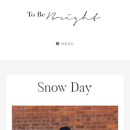
MENU
Snow Day