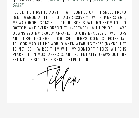
SCARF
||
I’LL BE THE FIRST TO ADMIT THAT I JUMPED ON THE SKULL TREND
BAND WAGON A LITTLE TOO AGGRESSIVELY. TWO SUMMERS AGO,
MY WARDROBE CONSISTED OF THE BONES PATTERN FROM TOP TO
BOTTOM, AND EVERY BRACELET IN-BETWEEN. WITH PRIDE, I HAVE
DOWNSIZED MY SKULLY APPAREL TO ONE BRACELET, TWO TOPS
AND THESE LEGGINGS. OF COURSE, THERE’S TOO MUCH POTENTIAL
TO LOOK MAD AT THE WORLD WHEN WEARING THESE (MAYBE JUST
TO ME), SO I PAIRED THEM WITH MY COMFORT PIECES. WHITE IS
PEACEFUL, IN MOST ASPECTS, AND POTENTIALLY DRAWS OUT THE
FRIENDLIER SIDE OF THIS SKULL REPETITION.