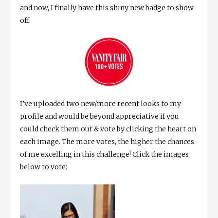
and now, I finally have this shiny new badge to show
off.
I’ve uploaded two new/more recent looks to my
profile and would be beyond appreciative if you
could check them out & vote by clicking the heart on
each image. The more votes, the higher the chances
of me excelling in this challenge! Click the images
below to vote: