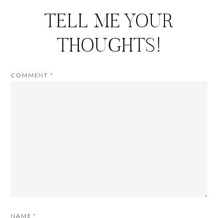
TELL ME YOUR
THOUGHTS!
COMMENT
*
NAME
*