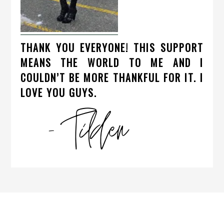
THANK YOU EVERYONE! THIS SUPPORT
MEANS THE WORLD TO ME AND I
COULDN’T BE MORE THANKFUL FOR IT. I
LOVE YOU GUYS.