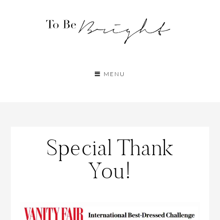
MENU
Special Thank
You!