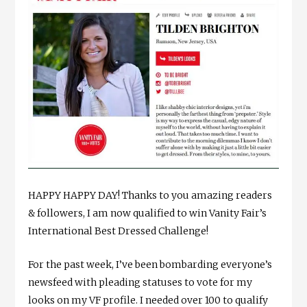
HAPPY HAPPY DAY! Thanks to you amazing readers
& followers, I am now qualified to win Vanity Fair’s
International Best Dressed Challenge!
For the past week, I’ve been bombarding everyone’s
newsfeed with pleading statuses to vote for my
looks on my VF profile. I needed over 100 to qualify