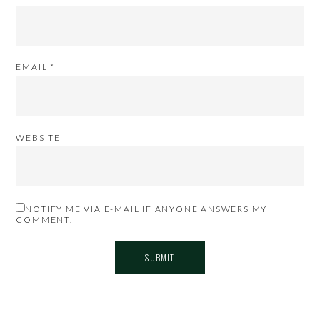
EMAIL
*
WEBSITE
NOTIFY ME VIA E-MAIL IF ANYONE ANSWERS MY
COMMENT.