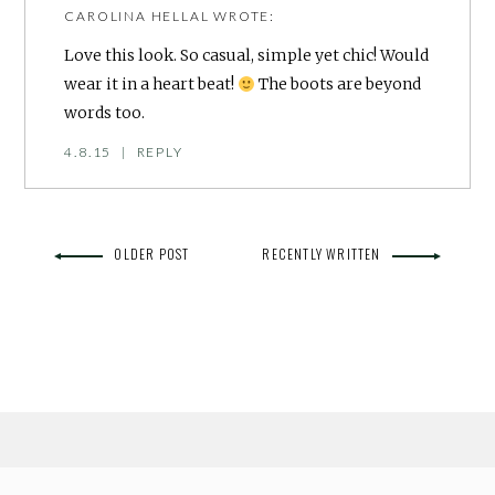
CAROLINA HELLAL
WROTE:
Love this look. So casual, simple yet chic! Would
wear it in a heart beat!
The boots are beyond
words too.
4.8.15
|
REPLY
OLDER POST
RECENTLY WRITTEN