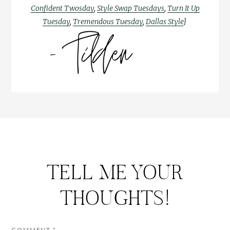
Confident Twosday
,
Style Swap Tuesdays
,
Turn It Up
Tuesday
,
Tremendous Tuesday
,
Dallas Style
]
TELL ME YOUR
THOUGHTS!
COMMENT
*