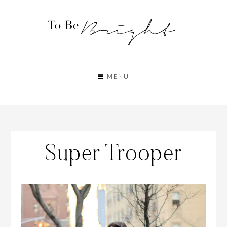
MENU
Super Trooper