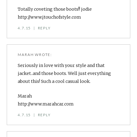
Totally coveting those boots!! jodie
http://www.jtouchofstyle.com
4.7.15
|
REPLY
MARAH
WROTE:
Seriously in love with your style and that
jacket..and those boots. Well just everything
about this! Such a cool casual look.
Marah
http://www.marahcar.com
4.7.15
|
REPLY