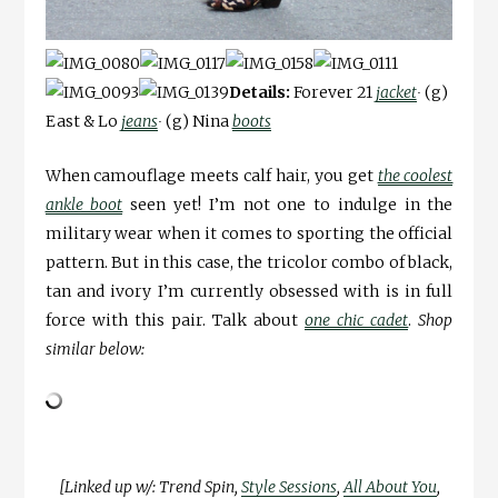
Details:
Forever 21
jacket
∙
(g)
East & Lo
jeans
∙
(g) Nina
boots
When camouflage meets calf hair, you get
the coolest
ankle boot
seen yet! I’m not one to indulge in the
military wear when it comes to sporting the official
pattern. But in this case, the tricolor combo of black,
tan and ivory I’m currently obsessed with is in full
force with this pair. Talk about
one chic cadet
.
Shop
similar below:
[Linked up w/: Trend Spin,
Style Sessions
,
All About You
,