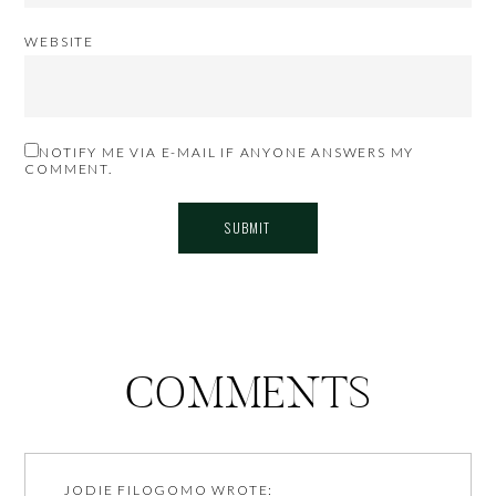
WEBSITE
NOTIFY ME VIA E-MAIL IF ANYONE ANSWERS MY
COMMENT.
COMMENTS
JODIE FILOGOMO
WROTE: