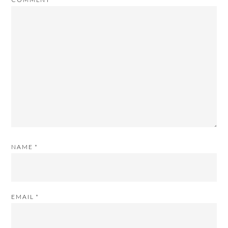
NAME
*
EMAIL
*