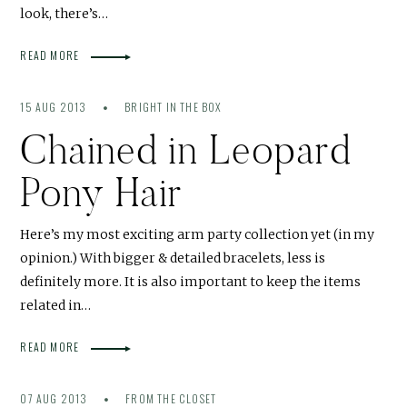
look, there’s…
READ MORE
15 AUG 2013
BRIGHT IN THE BOX
Chained in Leopard
Pony Hair
Here’s my most exciting arm party collection yet (in my
opinion.) With bigger & detailed bracelets, less is
definitely more. It is also important to keep the items
related in…
READ MORE
07 AUG 2013
FROM THE CLOSET