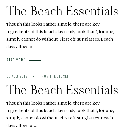
The Beach Essentials
Though this looks rather simple, there are key
ingredients of this beach day ready look that I, for one,
simply cannot do without. First off, sunglasses. Beach
days allow for…
READ MORE
07 AUG 2013
FROM THE CLOSET
The Beach Essentials
Though this looks rather simple, there are key
ingredients of this beach day ready look that I, for one,
simply cannot do without. First off, sunglasses. Beach
days allow for…