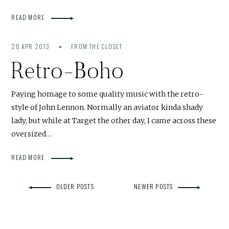
READ MORE
28 APR 2013
FROM THE CLOSET
Retro-Boho
Paying homage to some quality music with the retro-
style of John Lennon. Normally an aviator kinda shady
lady, but while at Target the other day, I came across these
oversized…
READ MORE
OLDER POSTS
NEWER POSTS