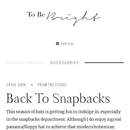
MENU
VIEWING POSTS IN:
ACCESSORIES
14 JUL 2014
FROM THE CLOSET
Back To Snapbacks
This season of hats is getting fun to indulge in, especially
in the snapbacks department. Although I do enjoy a great
panama/floppy hat to achieve that modern bohemian