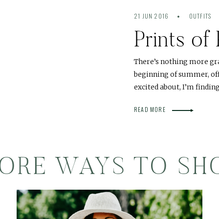
21 JUN 2016
OUTFITS
Prints of
There’s nothing more gr
beginning of summer, offi
excited about, I’m findin
READ MORE
ORE WAYS TO SH