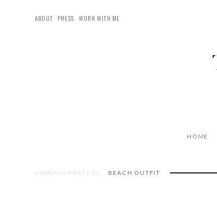
ABOUT
PRESS
WORK WITH ME
HOME
VIEWING POSTS IN:
BEACH OUTFIT