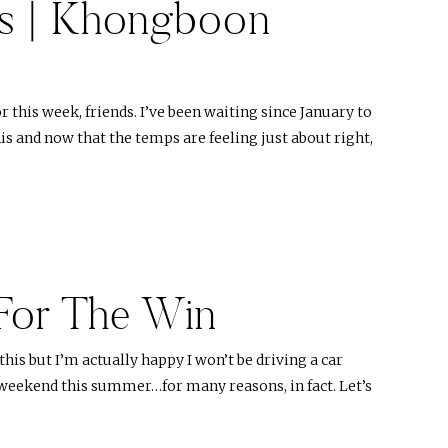
s | Khongboon
this week, friends. I’ve been waiting since January to
is and now that the temps are feeling just about right,
For The Win
 this but I’m actually happy I won’t be driving a car
weekend this summer…for many reasons, in fact. Let’s