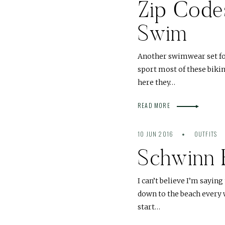
Zip Code
Swim
Another swimwear set for 
sport most of these bikin
here they…
READ MORE
10 JUN 2016
OUTFITS
Schwinn 
I can’t believe I’m saying
down to the beach every 
start…