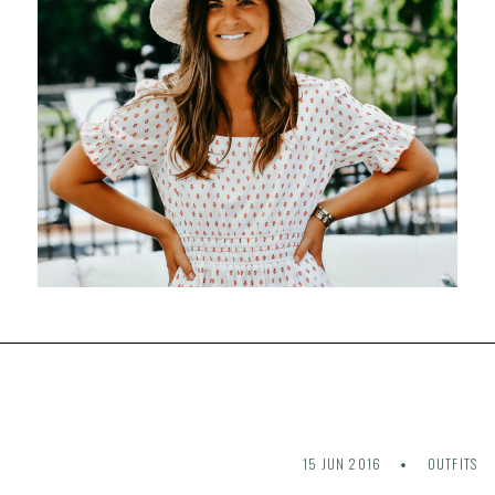
15 JUN 2016
OUTFITS