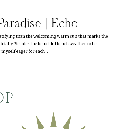
 Paradise | Echo
atifying than the welcoming warm sun that marks the
cially. Besides the beautiful beach weather to be
g myself eager for each…
OP