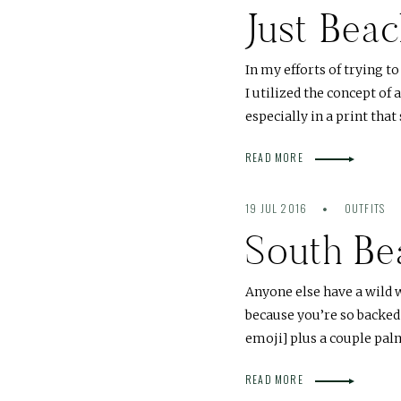
Just Beac
In my efforts of trying t
I utilized the concept of 
especially in a print tha
READ MORE
19 JUL 2016
OUTFITS
South Be
Anyone else have a wild 
because you’re so backed
emoji] plus a couple pa
READ MORE