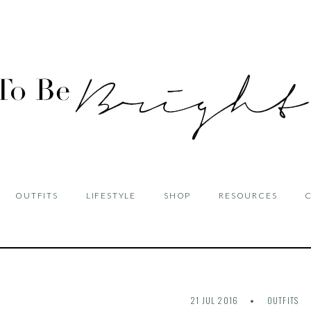
OUTFITS
LIFESTYLE
SHOP
RESOURCES
21 JUL 2016
OUTFITS