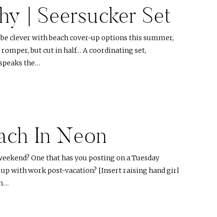
hy | Seersucker Set
o be clever with beach cover-up options this summer,
a romper, but cut in half… A coordinating set,
t speaks the…
ach In Neon
weekend? One that has you posting on a Tuesday
 up with work post-vacation? [Insert raising hand girl
lm…