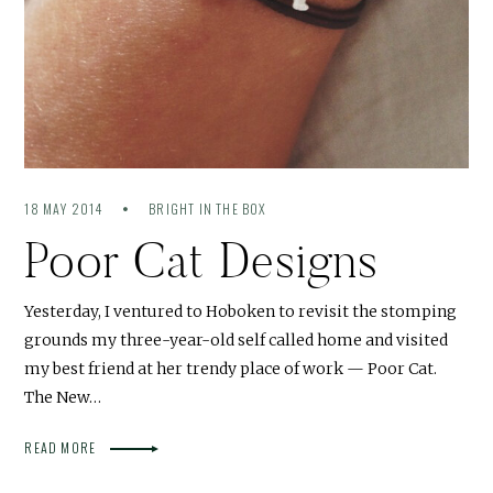
18 MAY 2014
BRIGHT IN THE BOX
Poor Cat Designs
Yesterday, I ventured to Hoboken to revisit the stomping
grounds my three-year-old self called home and visited
my best friend at her trendy place of work — Poor Cat.
The New…
READ MORE