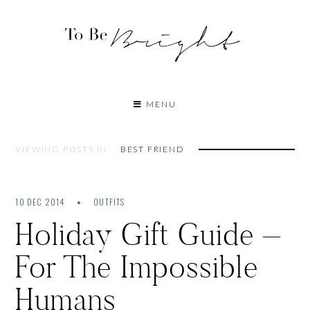
MENU
VIEWING POSTS IN:
BEST FRIEND
10 DEC 2014
OUTFITS
Holiday Gift Guide –
For The Impossible
Humans