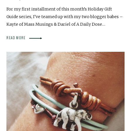
For my first installment of this month’s Holiday Gift
Guide series, I’ve teamed up with my two blogger babes –
Kayte of Mass Musings & Dariel of A Daily Dose…
READ MORE