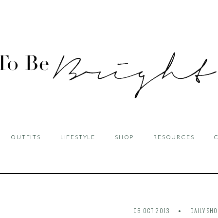
OUTFITS
LIFESTYLE
SHOP
RESOURCES
06 OCT 2013
DAILY SH