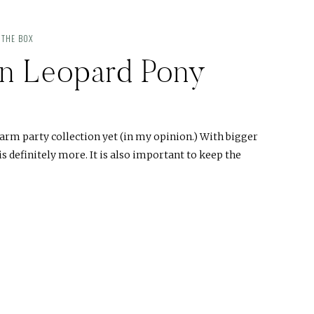
 THE BOX
in Leopard Pony
arm party collection yet (in my opinion.) With bigger
 is definitely more. It is also important to keep the