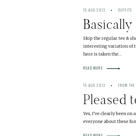
15 AUG 2013
OUTFITS
Basically
Skip the regular tee & s
interesting variation of
here is taken the…
READ MORE
15 AUG 2013
FROM THE
Pleased 
Yes, I’ve clearly been on 
everyone about these fun
READ MORE