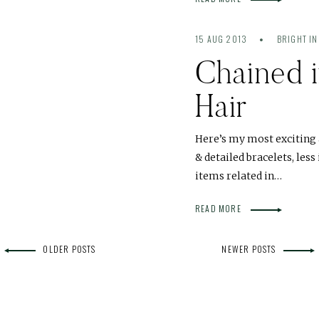
15 AUG 2013
BRIGHT IN
Chained 
Hair
Here’s my most exciting 
& detailed bracelets, less
items related in…
READ MORE
OLDER POSTS
NEWER POSTS