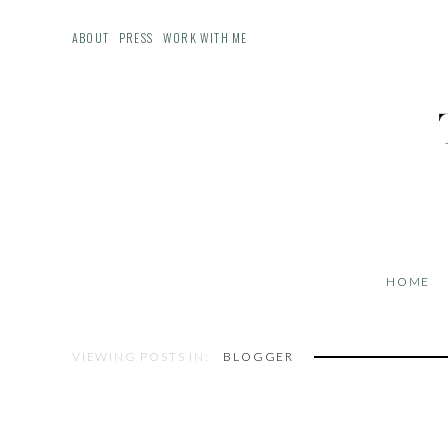
ABOUT
PRESS
WORK WITH ME
HOME
VIEWING POSTS IN:
BLOGGER