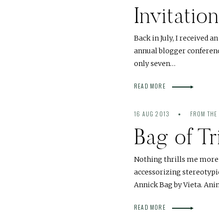
Invitati
Back in July, I received 
annual blogger conference
only seven…
READ MORE
16 AUG 2013
FROM THE
Bag of Tr
Nothing thrills me more 
accessorizing stereotypica
Annick Bag by Vieta. Ani
READ MORE