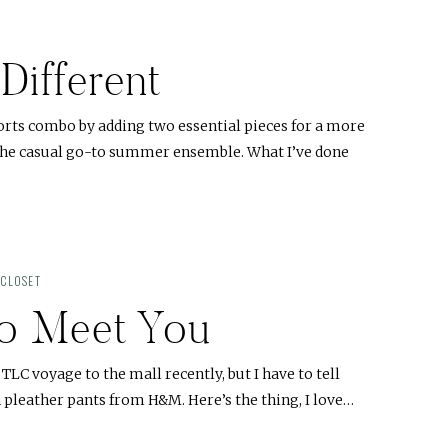
 Different
horts combo by adding two essential pieces for a more
 the casual go-to summer ensemble. What I’ve done
 CLOSET
to Meet You
a TLC voyage to the mall recently, but I have to tell
 pleather pants from H&M. Here’s the thing, I love…