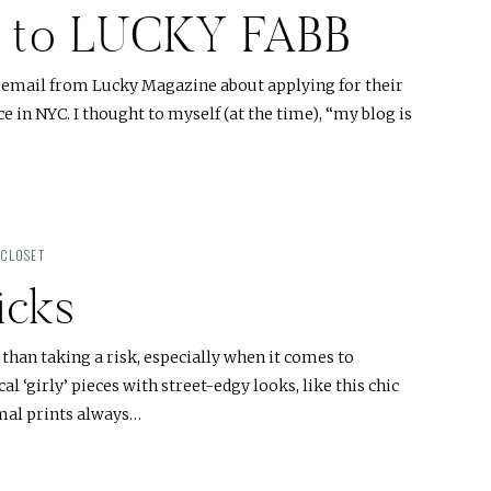
on to LUCKY FABB
an email from Lucky Magazine about applying for their
 in NYC. I thought to myself (at the time), “my blog is
 CLOSET
icks
than taking a risk, especially when it comes to
l ‘girly’ pieces with street-edgy looks, like this chic
mal prints always…