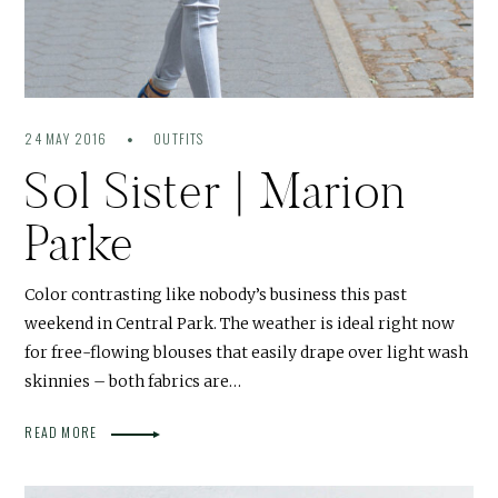
24 MAY 2016
OUTFITS
Sol Sister | Marion
Parke
Color contrasting like nobody’s business this past
weekend in Central Park. The weather is ideal right now
for free-flowing blouses that easily drape over light wash
skinnies – both fabrics are…
READ MORE