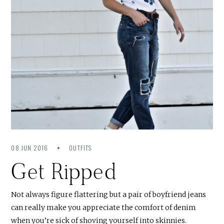
08 JUN 2016
OUTFITS
Get Ripped
Not always figure flattering but a pair of boyfriend jeans
can really make you appreciate the comfort of denim
when you’re sick of shoving yourself into skinnies.