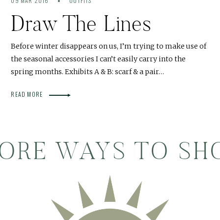
09 MAR 2016
OUTFITS
Draw The Lines
Before winter disappears on us, I’m trying to make use of
the seasonal accessories I can’t easily carry into the
spring months. Exhibits A & B: scarf & a pair…
READ MORE
ORE WAYS TO SH