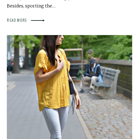
Besides, sporting the…
READ MORE