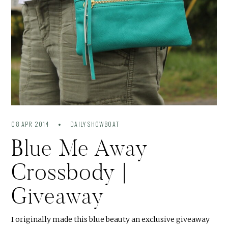
08 APR 2014
DAILY SHOWBOAT
Blue Me Away
Crossbody |
Giveaway
I originally made this blue beauty an exclusive giveaway