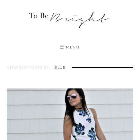
MENU
VIEWING POSTS IN:
BLUE