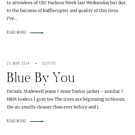
to attendees of USC Fashion Week last Wednesday but due
to the fairness of Rafflecopter and quality of this item,
I’ve…
READ MORE
25 MAR 2014
OUTFITS
Blue By You
Details: Madewell jeans | Anne Taylor jacket – similar |
H&M loafers | gray tee The trees are beginning to bloom,
the air smells cleaner than ever before and I…
READ MORE