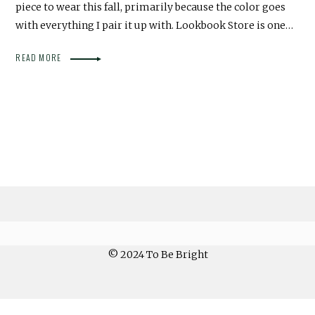
piece to wear this fall, primarily because the color goes
with everything I pair it up with. Lookbook Store is one…
READ MORE
© 2024 To Be Bright