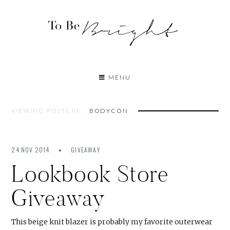
MENU
VIEWING POSTS IN:
BODYCON
24 NOV 2014
GIVEAWAY
Lookbook Store
Giveaway
This beige knit blazer is probably my favorite outerwear