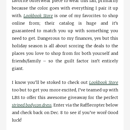
favorite outerwear piece to wear this fall, primarily
because the color goes with everything I pair it up
with.
Lookbook Store
is one of my favorites to shop
online from; their catalog is huge and it’s
guaranteed to match you up with something you
need to get. Dangerous to my finances, yes but this
holiday season is all about scoring the deals to the
places you love to shop from for both yourself and
friends/family – so the guilt factor isn’t entirely
giant.
I know you’ll be stoked to check out
Lookbook Store
too but to get you more excited, I’ve teamed up with
LBS to offer this awesome giveaway for the perfect
striped bodycon dress
. Enter via the Rafflecopter below
and check back on Dec. 8 to see if you’ve won! Good
luck!