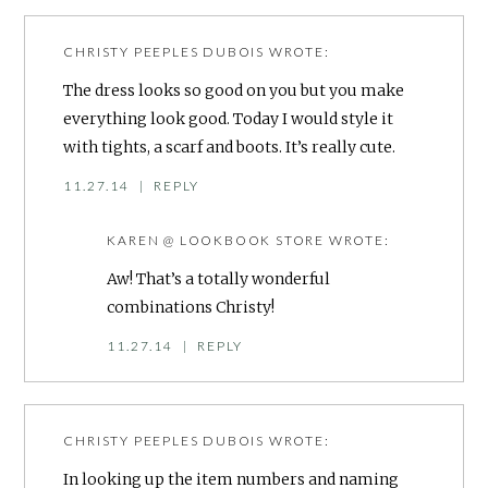
CHRISTY PEEPLES DUBOIS
WROTE:
The dress looks so good on you but you make
everything look good. Today I would style it
with tights, a scarf and boots. It’s really cute.
11.27.14
|
REPLY
KAREN @ LOOKBOOK STORE
WROTE:
Aw! That’s a totally wonderful
combinations Christy!
11.27.14
|
REPLY
CHRISTY PEEPLES DUBOIS
WROTE:
In looking up the item numbers and naming