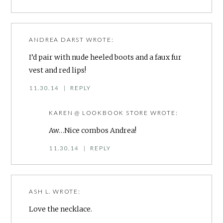
ANDREA DARST
WROTE:
I’d pair with nude heeled boots and a faux fur
vest and red lips!
11.30.14
|
REPLY
KAREN @ LOOKBOOK STORE
WROTE:
Aw…Nice combos Andrea!
11.30.14
|
REPLY
ASH L.
WROTE:
Love the necklace.