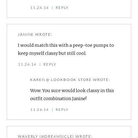
11.24.14
|
REPLY
JANINE
WROTE:
I would match this with a peep-toe pumps to
keep myself classy but still cool.
11.24.14
|
REPLY
KAREN @ LOOKBOOK STORE
WROTE:
Wow. You sure would look classy in this
outfit combination Janine!
11.26.14
|
REPLY
WAVERLY (@DRE4MSICLE)
WROTE: