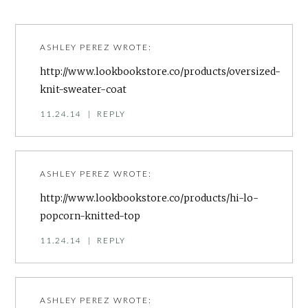
ASHLEY PEREZ
WROTE:
http://www.lookbookstore.co/products/oversized-
knit-sweater-coat
11.24.14
|
REPLY
ASHLEY PEREZ
WROTE:
http://www.lookbookstore.co/products/hi-lo-
popcorn-knitted-top
11.24.14
|
REPLY
ASHLEY PEREZ
WROTE: