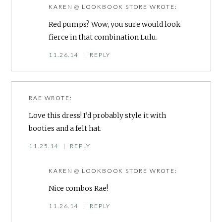
KAREN @ LOOKBOOK STORE
WROTE:
Red pumps? Wow, you sure would look
fierce in that combination Lulu.
11.26.14
|
REPLY
RAE
WROTE:
Love this dress! I’d probably style it with
booties and a felt hat.
11.25.14
|
REPLY
KAREN @ LOOKBOOK STORE
WROTE:
Nice combos Rae!
11.26.14
|
REPLY