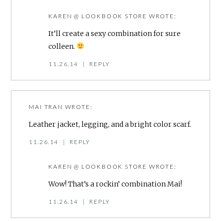
KAREN @ LOOKBOOK STORE
WROTE:
It’ll create a sexy combination for sure
colleen.
11.26.14
|
REPLY
MAI TRAN
WROTE:
Leather jacket, legging, and a bright color scarf.
11.26.14
|
REPLY
KAREN @ LOOKBOOK STORE
WROTE:
Wow! That’s a rockin’ combination Mai!
11.26.14
|
REPLY