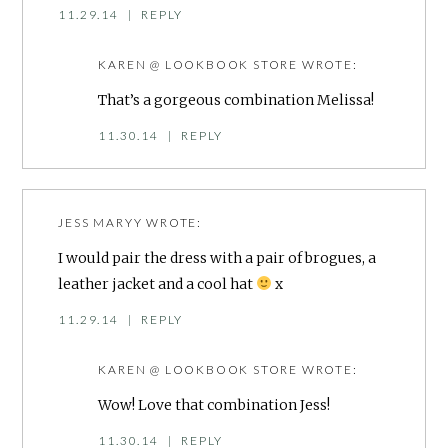
11.29.14
|
REPLY
KAREN @ LOOKBOOK STORE
WROTE:
That’s a gorgeous combination Melissa!
11.30.14
|
REPLY
JESS MARYY
WROTE:
I would pair the dress with a pair of brogues, a
leather jacket and a cool hat
x
11.29.14
|
REPLY
KAREN @ LOOKBOOK STORE
WROTE:
Wow! Love that combination Jess!
11.30.14
|
REPLY