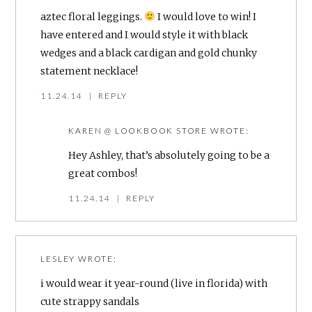
aztec floral leggings.
I would love to win! I
have entered and I would style it with black
wedges and a black cardigan and gold chunky
statement necklace!
11.24.14
|
REPLY
KAREN @ LOOKBOOK STORE
WROTE:
Hey Ashley, that’s absolutely going to be a
great combos!
11.24.14
|
REPLY
LESLEY
WROTE:
i would wear it year-round (live in florida) with
cute strappy sandals