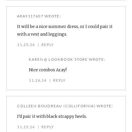
ARAY117607
WROTE:
It will be a nice summer dress, or I could pair it
with a vest and leggings.
11.25.14
|
REPLY
KAREN @ LOOKBOOK STORE
WROTE:
Nice combos Aray!
11.26.14
|
REPLY
COLLEEN BOUDREAU (COLLIFORNIA)
WROTE:
I’d pair it with black strappy heels.
11.25.14
|
REPLY