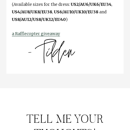
(Available sizes for the dress:
US2/AU6/UK6/EU34
,
US4/AU8/UK8/EU38
,
US6/AU10/UK10/EU38
and
US8/AU12/US8/UK12/EU40
)
a Rafflecopter giveaway
TELL ME YOUR