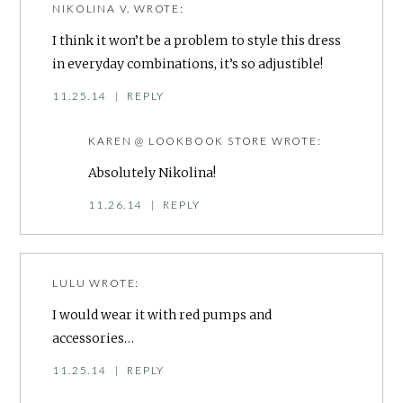
NIKOLINA V.
WROTE:
I think it won’t be a problem to style this dress
in everyday combinations, it’s so adjustible!
11.25.14
|
REPLY
KAREN @ LOOKBOOK STORE
WROTE:
Absolutely Nikolina!
11.26.14
|
REPLY
LULU
WROTE:
I would wear it with red pumps and
accessories…
11.25.14
|
REPLY