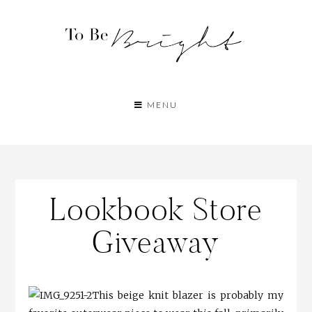
MENU
Lookbook Store
Giveaway
This beige knit blazer is probably my