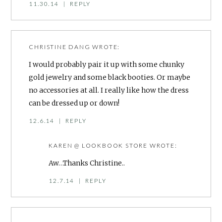
11.30.14
|
REPLY
CHRISTINE DANG
WROTE:
I would probably pair it up with some chunky
gold jewelry and some black booties. Or maybe
no accessories at all. I really like how the dress
can be dressed up or down!
12.6.14
|
REPLY
KAREN @ LOOKBOOK STORE
WROTE:
Aw…Thanks Christine..
12.7.14
|
REPLY