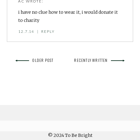
AC
WROTE:
i have no clue how to wear it, i would donate it
to charity
12.7.14
|
REPLY
OLDER POST
RECENTLY WRITTEN
© 2024 To Be Bright