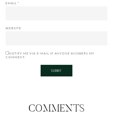
EMAIL
*
WEBSITE
NOTIFY ME VIA E-MAIL IF ANYONE ANSWERS MY
COMMENT.
COMMENTS