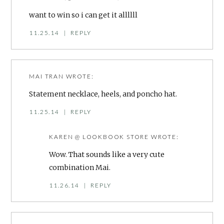
want to win so i can get it allllll
11.25.14
|
REPLY
MAI TRAN
WROTE:
Statement necklace, heels, and poncho hat.
11.25.14
|
REPLY
KAREN @ LOOKBOOK STORE
WROTE:
Wow. That sounds like a very cute
combination Mai.
11.26.14
|
REPLY