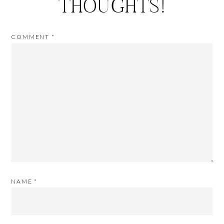
THOUGHTS!
COMMENT
*
NAME
*