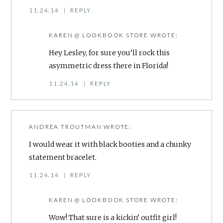
11.24.14
|
REPLY
KAREN @ LOOKBOOK STORE
WROTE:
Hey Lesley, for sure you’ll rock this
asymmetric dress there in Florida!
11.24.14
|
REPLY
ANDREA TROUTMAN
WROTE:
I would wear it with black booties and a chunky
statement bracelet.
11.24.14
|
REPLY
KAREN @ LOOKBOOK STORE
WROTE:
Wow! That sure is a kickin’ outfit girl!