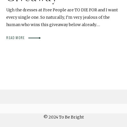
Ugh the dresses at Free People are TO DIE FOR and I want
every single one. So naturally, I’m very jealous of the
human who wins this giveaway below already.…
READ MORE
© 2024 To Be Bright