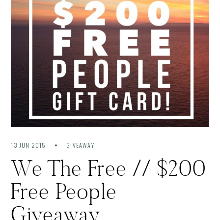
13 JUN 2015
GIVEAWAY
We The Free // $200
Free People
Giveaway