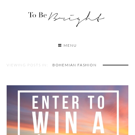
MENU
VIEWING POSTS IN:
BOHEMIAN FASHION