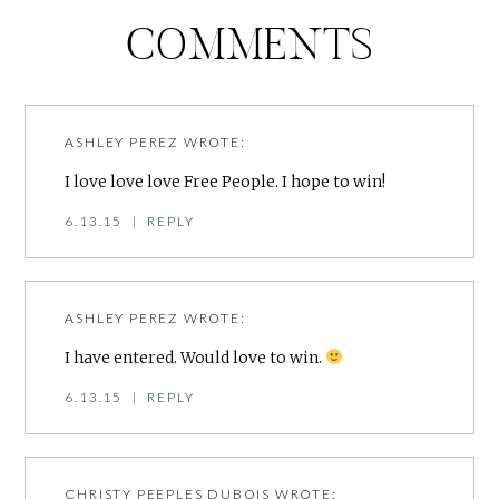
COMMENTS
ASHLEY PEREZ
WROTE:
I love love love Free People. I hope to win!
6.13.15
|
REPLY
ASHLEY PEREZ
WROTE:
I have entered. Would love to win.
6.13.15
|
REPLY
CHRISTY PEEPLES DUBOIS
WROTE: