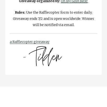
Giveaway organized by:
Oh My Gosh Beck!
Rules:
Use the Rafflecopter form to enter daily.
Giveaway ends 7/2 and is open worldwide. Winner
will be notified via email.
a Rafflecopter giveaway