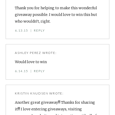
Thank you for helping to make this wonderful
giveaway possible. I would love to win this but
who wouldn’t, right.
6.13.15
|
REPLY
ASHLEY PEREZ
WROTE:
Would love to win
6.14.15
|
REPLY
KRISTIN KNUDSEN
WROTE:
Another great giveaway!!! Thanks for sharing
it!!! I love entering giveaways, visiting