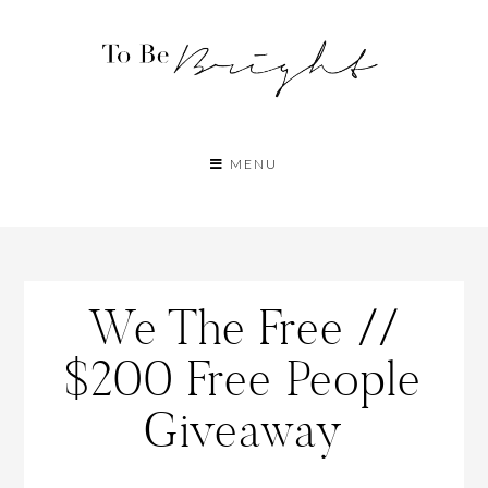
MENU
We The Free //
$200 Free People
Giveaway