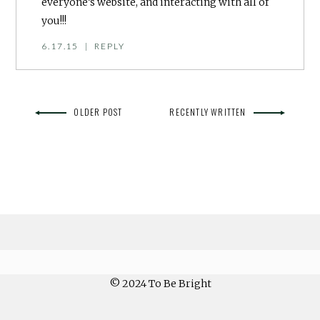
everyone’s website, and interacting with all of
you!!!
6.17.15
|
REPLY
OLDER POST
RECENTLY WRITTEN
© 2024 To Be Bright