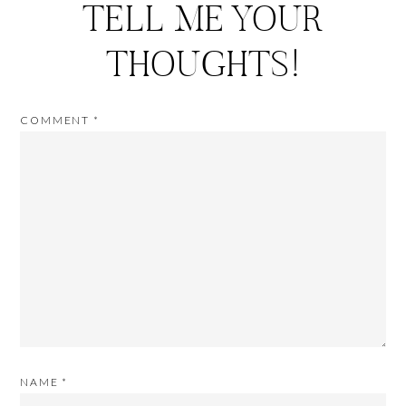
TELL ME YOUR
THOUGHTS!
COMMENT
*
NAME
*