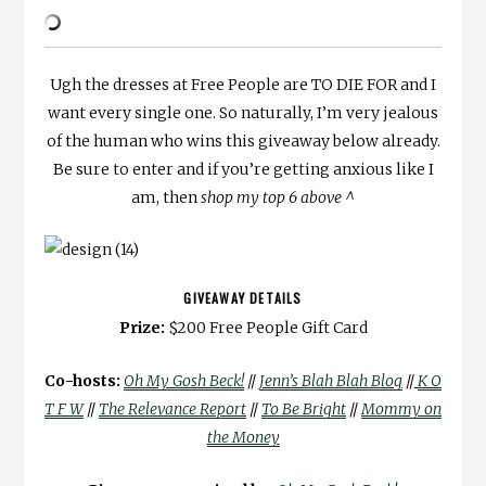
Ugh the dresses at Free People are TO DIE FOR and I
want every single one. So naturally, I’m very jealous
of the human who wins this giveaway below already.
Be sure to enter and if you’re getting anxious like I
am, then
shop my top 6 above ^
GIVEAWAY DETAILS
Prize:
$200 Free People Gift Card
Co-hosts:
Oh My Gosh Beck!
//
Jenn’s Blah Blah Blog
//
K O
T F W
//
The Relevance Report
//
To Be Bright
//
Mommy on
the Money