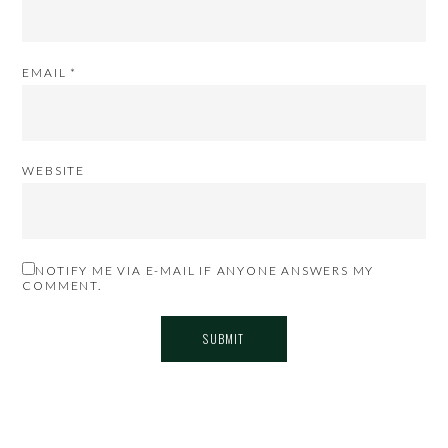
EMAIL
*
WEBSITE
NOTIFY ME VIA E-MAIL IF ANYONE ANSWERS MY
COMMENT.