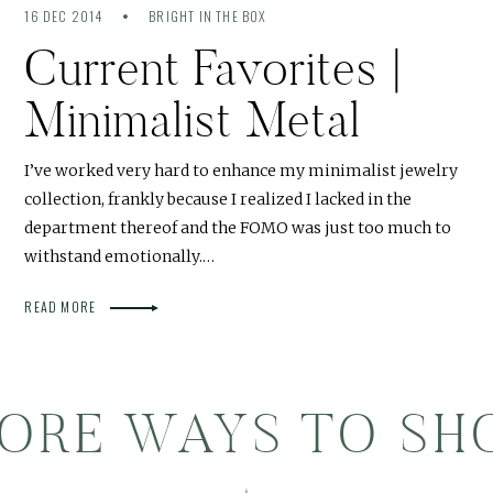
16 DEC 2014
BRIGHT IN THE BOX
Current Favorites |
Minimalist Metal
I’ve worked very hard to enhance my minimalist jewelry
collection, frankly because I realized I lacked in the
department thereof and the FOMO was just too much to
withstand emotionally.…
READ MORE
ORE WAYS TO SH