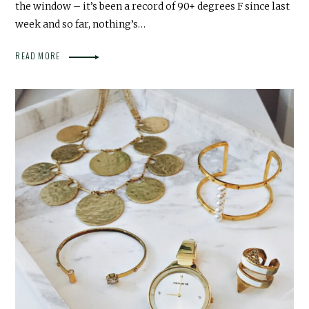
the window – it’s been a record of 90+ degrees F since last
week and so far, nothing’s…
READ MORE