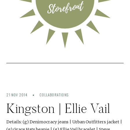
21 NOV 2014
COLLABORATIONS
Kingston | Ellie Vail
Details: (g) Denimocracy jeans | Urban Outfitters jacket |
(g) Grace Hats beanie | (g) Ellie Vail bracelet | Steve