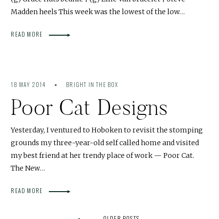
Madden heels This week was the lowest of the low…
READ MORE
18 MAY 2014
BRIGHT IN THE BOX
Poor Cat Designs
Yesterday, I ventured to Hoboken to revisit the stomping
grounds my three-year-old self called home and visited
my best friend at her trendy place of work — Poor Cat.
The New…
READ MORE
OLDER POSTS