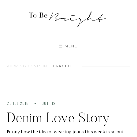
MENU
VIEWING POSTS IN:
BRACELET
26 JUL 2016
OUTFITS
Denim Love Story
Funny how the idea of wearing jeans this week is so out