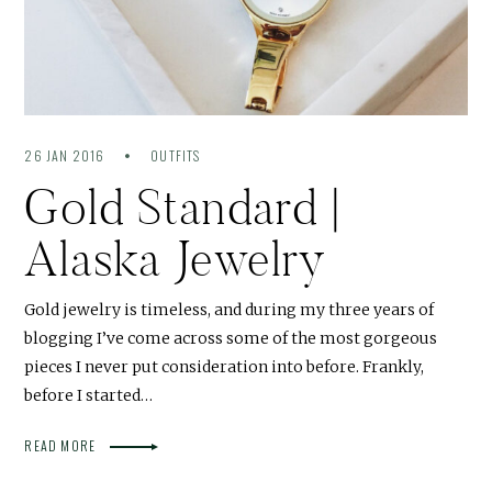
26 JAN 2016
OUTFITS
Gold Standard |
Alaska Jewelry
Gold jewelry is timeless, and during my three years of
blogging I’ve come across some of the most gorgeous
pieces I never put consideration into before. Frankly,
before I started…
READ MORE