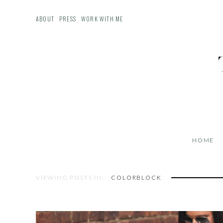
ABOUT
PRESS
WORK WITH ME
HOME
VIEWING POSTS IN:
COLORBLOCK