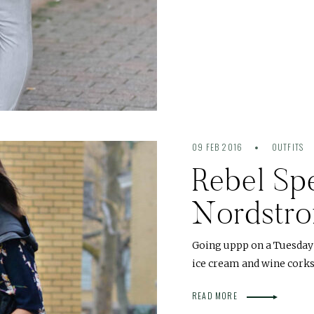
09 FEB 2016
OUTFITS
Rebel Sp
Nordstr
Going uppp on a Tuesday 
ice cream and wine corks
READ MORE