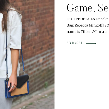
Game, Set
OUTFIT DETAILS: Sneakers
Bag: Rebecca Minkoff [S
name is Tilden & I’m a sn
READ MORE