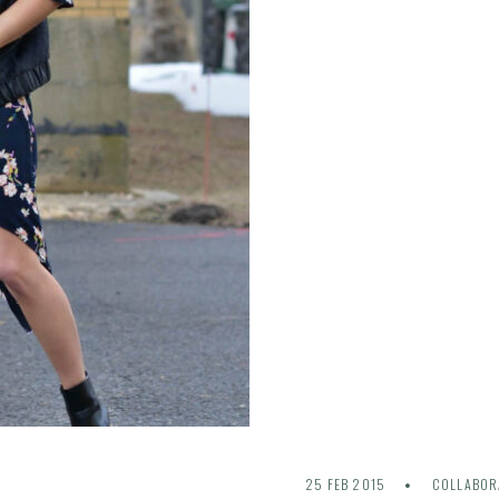
25 FEB 2015
COLLABOR