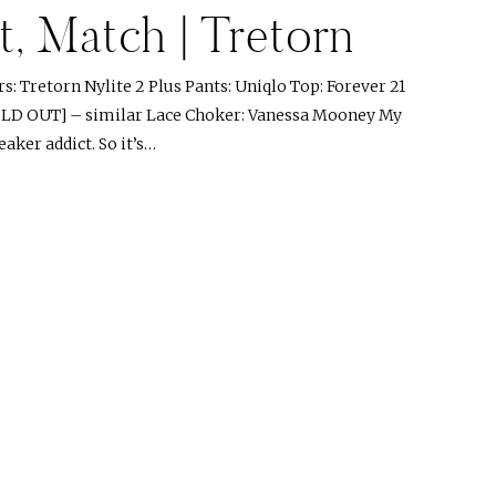
, Match | Tretorn
: Tretorn Nylite 2 Plus Pants: Uniqlo Top: Forever 21
OLD OUT] – similar Lace Choker: Vanessa Mooney My
eaker addict. So it’s…