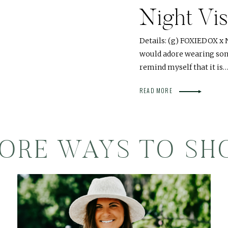
Night Vi
Details: (g) FOXIEDOX x 
would adore wearing som
remind myself that it is
READ MORE
ORE WAYS TO SH