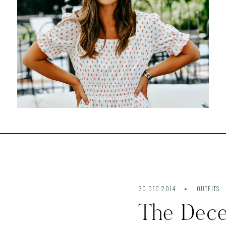
30 DEC 2014
OUTFITS
The Dece