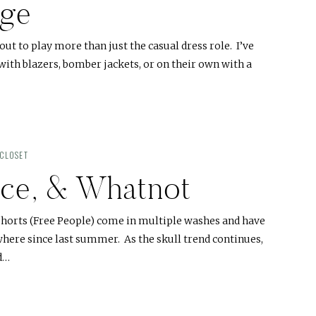
dge
ut to play more than just the casual dress role. I’ve
ith blazers, bomber jackets, or on their own with a
CLOSET
Lace, & Whatnot
 shorts (Free People) come in multiple washes and have
here since last summer. As the skull trend continues,
nd…