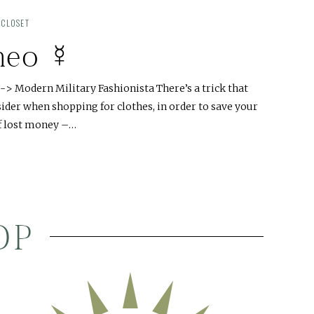
 CLOSET
meo ☿
> Modern Military Fashionista There’s a trick that
der when shopping for clothes, in order to save your
of lost money –…
OP