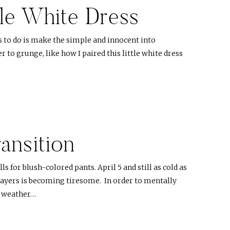
tle White Dress
s to do is make the simple and innocent into
 to grunge, like how I paired this little white dress
ansition
ls for blush-colored pants. April 5 and still as cold as
 layers is becoming tiresome. In order to mentally
 weather…