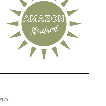
 CLOSET