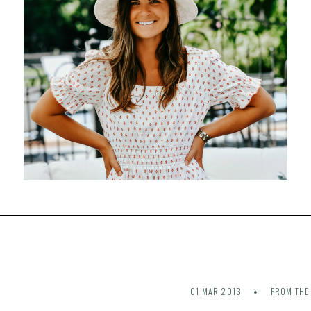
01 MAR 2013
FROM THE