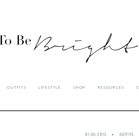
OUTFITS
LIFESTYLE
SHOP
RESOURCES
01 JUL 2013
OUTFITS