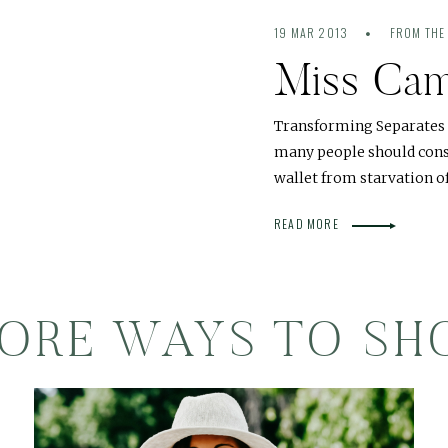
19 MAR 2013
FROM THE
Miss Ca
Transforming Separates -
many people should consi
wallet from starvation 
READ MORE
ORE WAYS TO SH