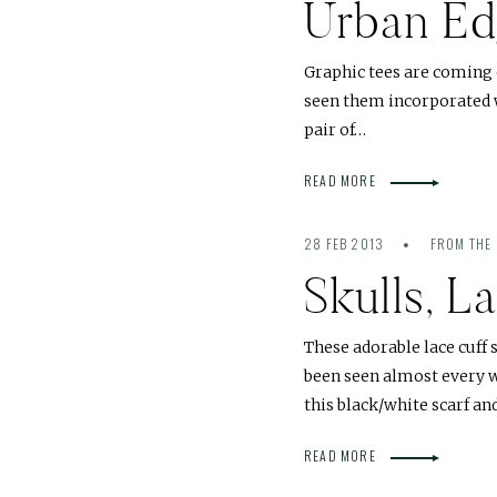
Urban E
Graphic tees are coming o
seen them incorporated w
pair of…
READ MORE
28 FEB 2013
FROM THE 
Skulls, 
These adorable lace cuff
been seen almost every w
this black/white scarf a
READ MORE