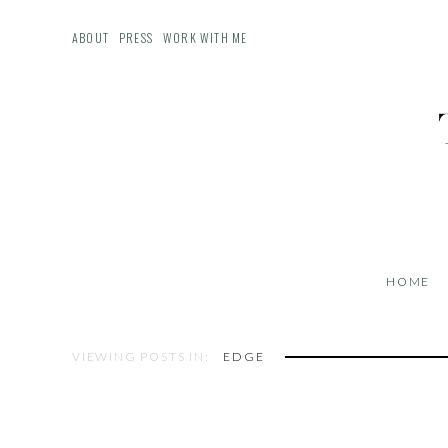
ABOUT
PRESS
WORK WITH ME
HOME
VIEWING POSTS IN:
EDGE