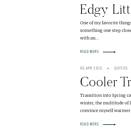
Edgy Lit
One of my favorite thing
something one step closer
with an…
READ MORE
05 APR 2013
OUTFITS
Cooler Tr
Transition into Spring cal
winter, the multitude of
convince myself warmer
READ MORE