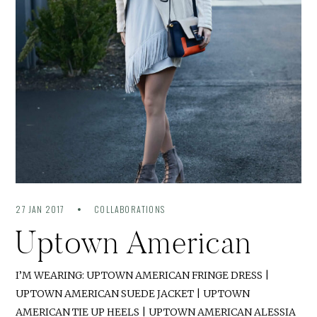
27 JAN 2017
COLLABORATIONS
Uptown American
I’M WEARING: UPTOWN AMERICAN FRINGE DRESS |
UPTOWN AMERICAN SUEDE JACKET | UPTOWN
AMERICAN TIE UP HEELS | UPTOWN AMERICAN ALESSIA