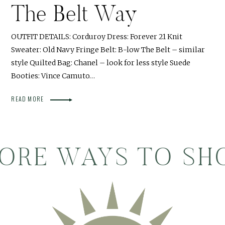
The Belt Way
OUTFIT DETAILS: Corduroy Dress: Forever 21 Knit
Sweater: Old Navy Fringe Belt: B-low The Belt – similar
style Quilted Bag: Chanel – look for less style Suede
Booties: Vince Camuto…
READ MORE
ORE WAYS TO SH