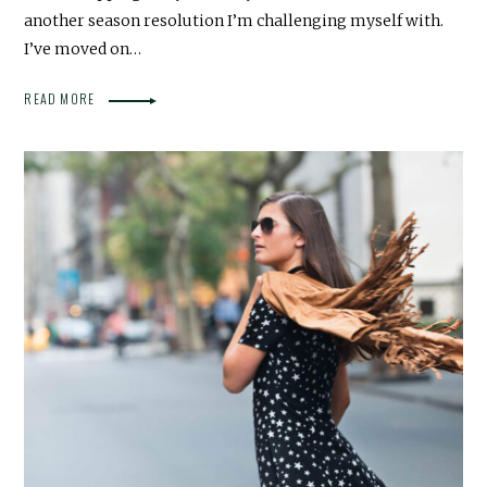
another season resolution I’m challenging myself with.
I’ve moved on…
READ MORE