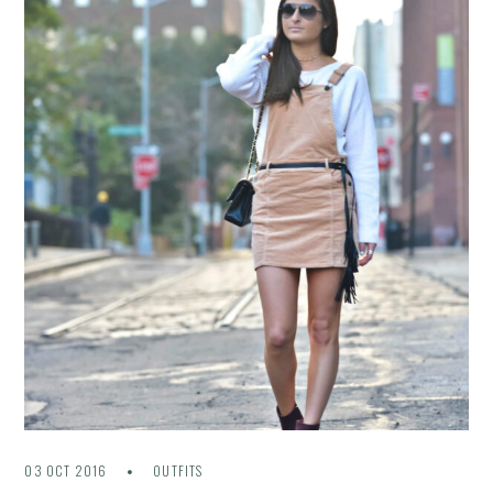
03 OCT 2016
OUTFITS