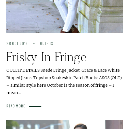
26 OCT 2016
OUTFITS
Frisky In Fringe
OUTFIT DETAILS Suede Fringe Jacket: Grace & Lace White
Ripped Jeans: Topshop Snakeskin Patch Boots: ASOS (OLD)
– similar style here October is the season of fringe – I
mean…
READ MORE