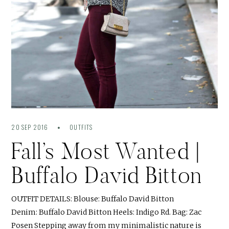
20 SEP 2016
OUTFITS
Fall’s Most Wanted |
Buffalo David Bitton
OUTFIT DETAILS: Blouse: Buffalo David Bitton
Denim: Buffalo David Bitton Heels: Indigo Rd. Bag: Zac
Posen Stepping away from my minimalistic nature is