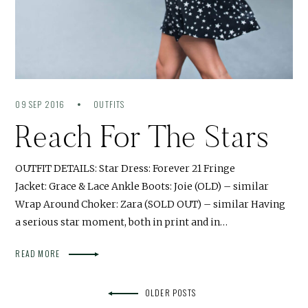
09 SEP 2016
OUTFITS
Reach For The Stars
OUTFIT DETAILS: Star Dress: Forever 21 Fringe
Jacket: Grace & Lace Ankle Boots: Joie (OLD) – similar
Wrap Around Choker: Zara (SOLD OUT) – similar Having
a serious star moment, both in print and in…
READ MORE
OLDER POSTS