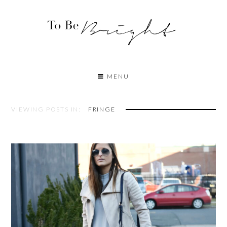
MENU
VIEWING POSTS IN:
FRINGE