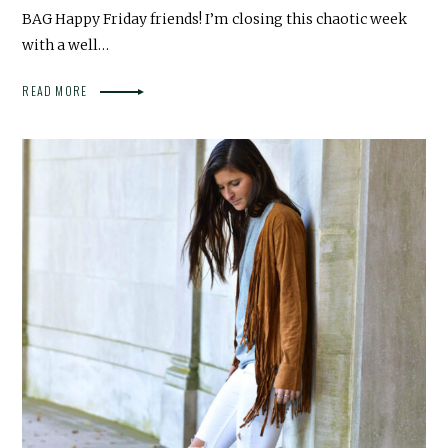
BAG Happy Friday friends! I’m closing this chaotic week
with a well…
READ MORE