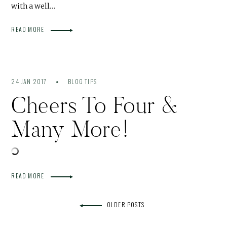
with a well…
READ MORE
24 JAN 2017
BLOG TIPS
Cheers To Four &
Many More!
READ MORE
OLDER POSTS