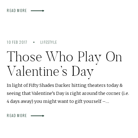
READ MORE
10 FEB 2017
LIFESTYLE
Those Who Play On
Valentine’s Day
In light of Fifty Shades Darker hitting theaters today &
seeing that Valentine’s Day is right around the corner (i.e.
4 days away) you might want to gift yourself –…
READ MORE