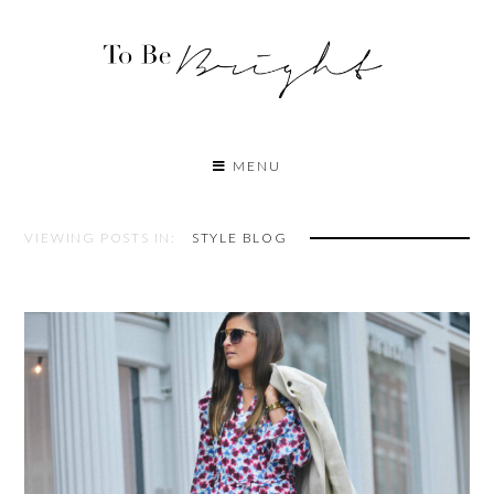
MENU
VIEWING POSTS IN:
STYLE BLOG