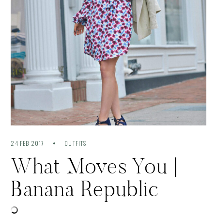
24 FEB 2017
OUTFITS
What Moves You |
Banana Republic