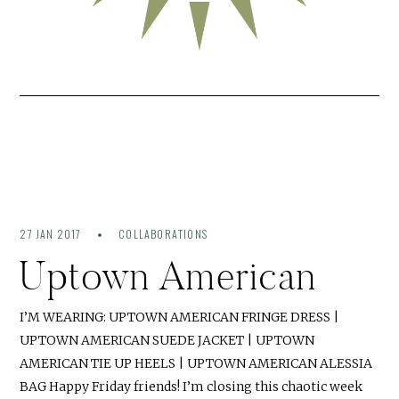
27 JAN 2017
COLLABORATIONS
Uptown American
I’M WEARING: UPTOWN AMERICAN FRINGE DRESS |
UPTOWN AMERICAN SUEDE JACKET | UPTOWN
AMERICAN TIE UP HEELS | UPTOWN AMERICAN ALESSIA
BAG Happy Friday friends! I’m closing this chaotic week