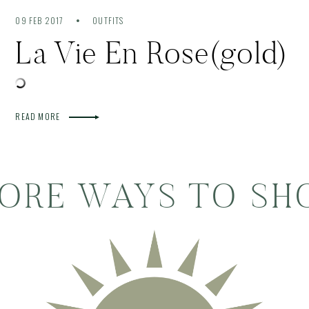
09 FEB 2017
OUTFITS
La Vie En Rose(gold)
READ MORE
ORE WAYS TO SH